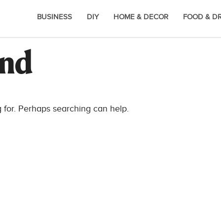
BUSINESS
DIY
HOME & DECOR
FOOD & D
und
g for. Perhaps searching can help.