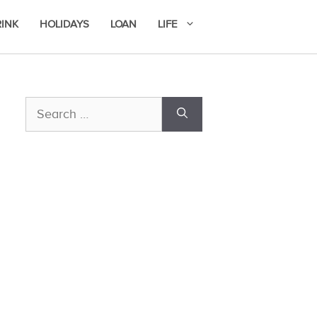
RINK
HOLIDAYS
LOAN
LIFE
Search
for: