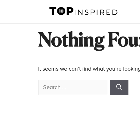
Skip
to
content
Nothing Fo
It seems we can’t find what you’re lookin
Search
for: