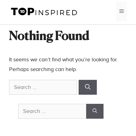
Skip
MEN
to
content
Nothing Found
It seems we can’t find what you’re looking for.
Perhaps searching can help.
Search
for:
Search
for: