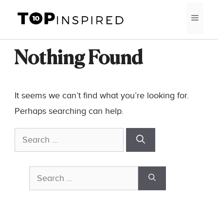
Skip
MEN
to
content
Nothing Found
It seems we can’t find what you’re looking for.
Perhaps searching can help.
Search
for:
Search
for: