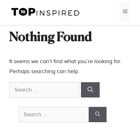
Skip
MEN
to
content
Nothing Found
It seems we can’t find what you’re looking for.
Perhaps searching can help.
Search
for:
Search
for: