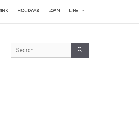
RINK
HOLIDAYS
LOAN
LIFE
Search
for: