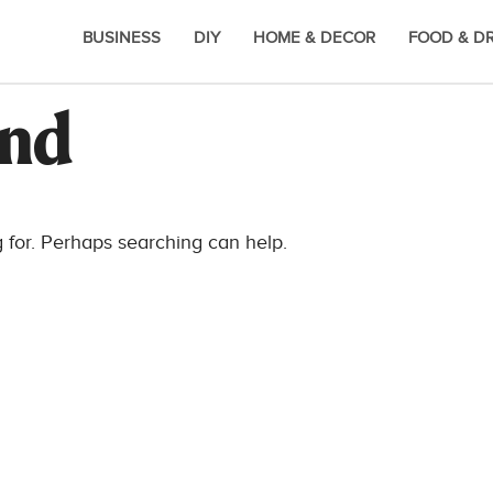
BUSINESS
DIY
HOME & DECOR
FOOD & D
und
g for. Perhaps searching can help.