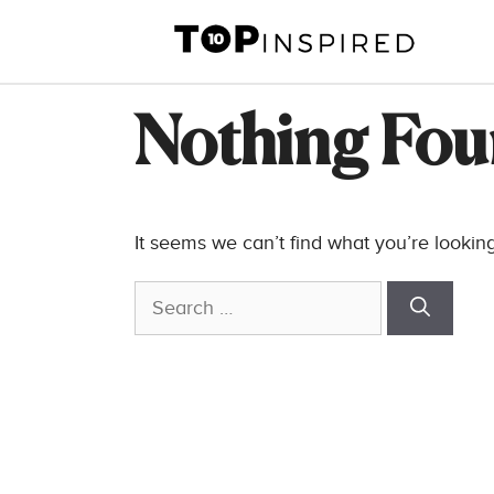
Skip
to
content
Nothing Fo
It seems we can’t find what you’re lookin
Search
for: