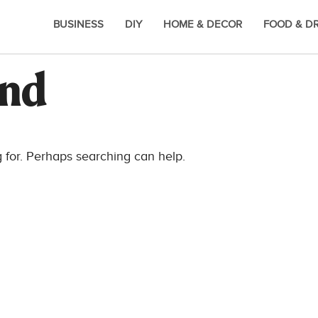
BUSINESS
DIY
HOME & DECOR
FOOD & D
und
g for. Perhaps searching can help.