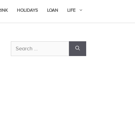
RINK
HOLIDAYS
LOAN
LIFE
Search
for: