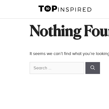
Skip
to
content
Nothing Fo
It seems we can’t find what you’re lookin
Search
for: