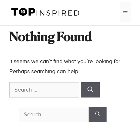
Skip
MEN
to
content
Nothing Found
It seems we can’t find what you’re looking for.
Perhaps searching can help.
Search
for:
Search
for: