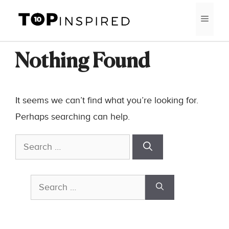
Skip
MEN
to
content
Nothing Found
It seems we can’t find what you’re looking for.
Perhaps searching can help.
Search
for:
Search
for: