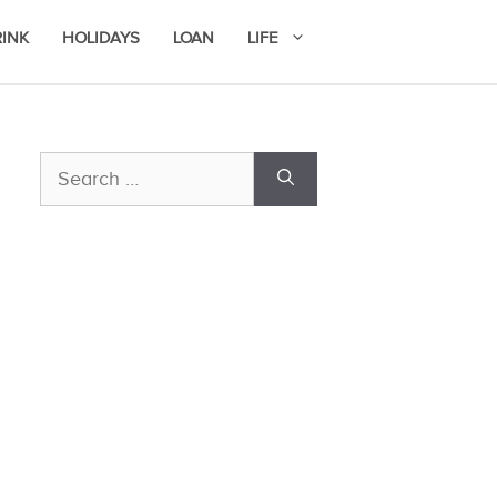
RINK
HOLIDAYS
LOAN
LIFE
Search
for: