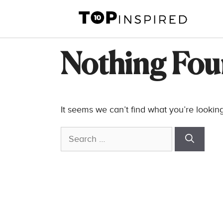
Skip
to
content
Nothing Fo
It seems we can’t find what you’re lookin
Search
for: