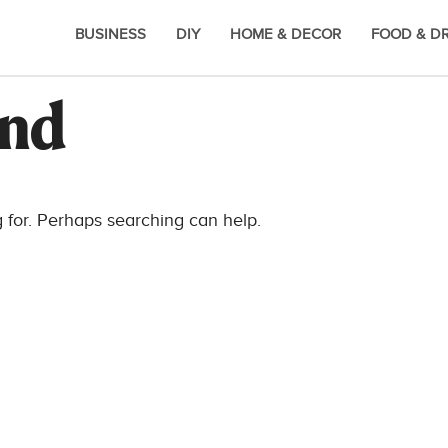
BUSINESS
DIY
HOME & DECOR
FOOD & D
und
g for. Perhaps searching can help.