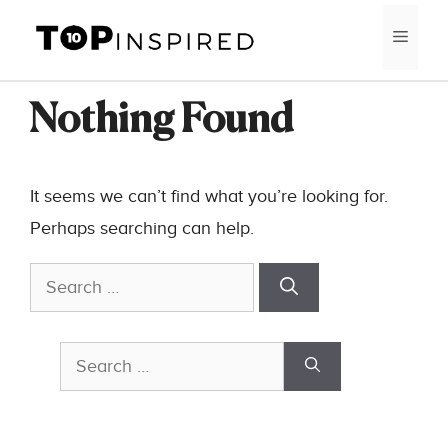
Skip
MEN
to
content
Nothing Found
It seems we can’t find what you’re looking for.
Perhaps searching can help.
Search
for:
Search
for: