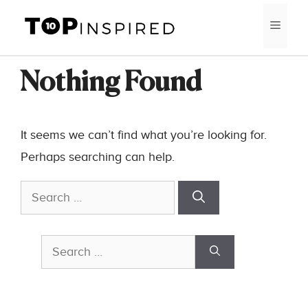
Skip
MEN
to
content
Nothing Found
It seems we can’t find what you’re looking for.
Perhaps searching can help.
Search
for:
Search
for: