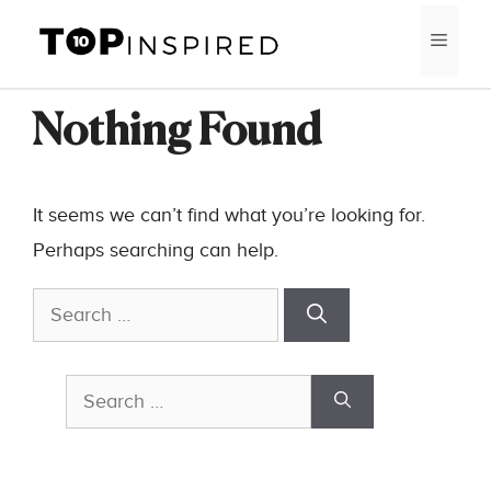
Skip
MEN
to
content
Nothing Found
It seems we can’t find what you’re looking for.
Perhaps searching can help.
Search
for:
Search
for: