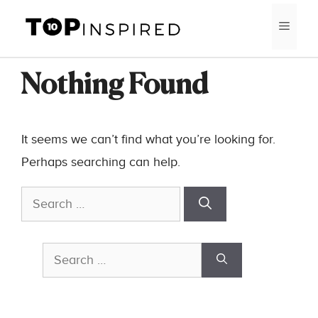
Skip
MEN
to
content
Nothing Found
It seems we can’t find what you’re looking for.
Perhaps searching can help.
Search
for:
Search
for: