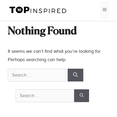
Skip
MEN
to
content
Nothing Found
It seems we can’t find what you’re looking for.
Perhaps searching can help.
Search
for:
Search
for: