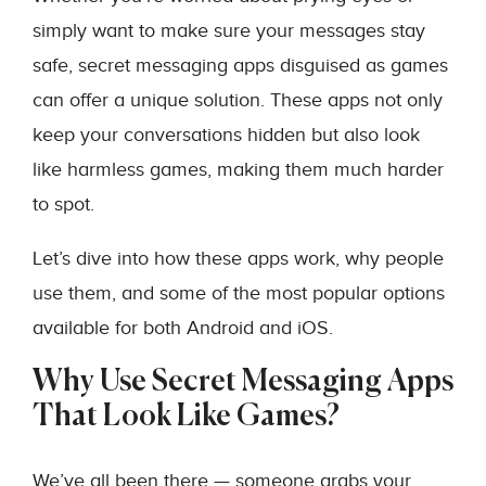
simply want to make sure your messages stay
safe, secret messaging apps disguised as games
can offer a unique solution. These apps not only
keep your conversations hidden but also look
like harmless games, making them much harder
to spot.
Let’s dive into how these apps work, why people
use them, and some of the most popular options
available for both Android and iOS.
Why Use Secret Messaging Apps
That Look Like Games?
We’ve all been there — someone grabs your