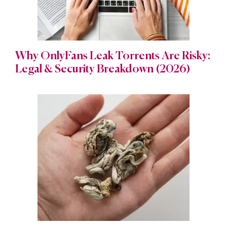
Why OnlyFans Leak Torrents Are Risky:
Legal & Security Breakdown (2026)