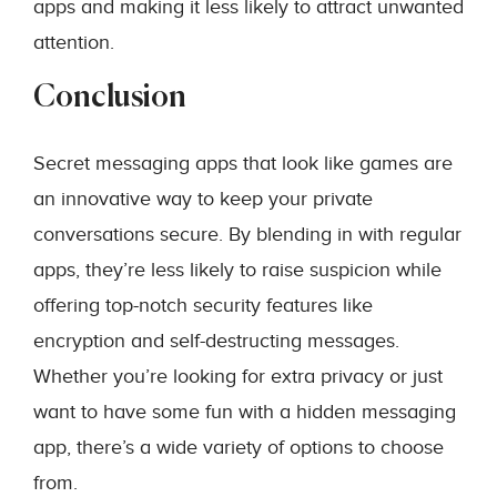
apps and making it less likely to attract unwanted
attention.
Conclusion
Secret messaging apps that look like games are
an innovative way to keep your private
conversations secure. By blending in with regular
apps, they’re less likely to raise suspicion while
offering top-notch security features like
encryption and self-destructing messages.
Whether you’re looking for extra privacy or just
want to have some fun with a hidden messaging
app, there’s a wide variety of options to choose
from.