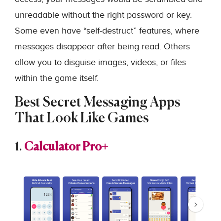
unreadable without the right password or key.
Some even have “self-destruct” features, where
messages disappear after being read. Others
allow you to disguise images, videos, or files
within the game itself.
Best Secret Messaging Apps
That Look Like Games
1.
Calculator Pro+