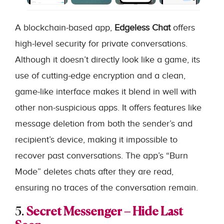
A blockchain-based app,
Edgeless Chat
offers
high-level security for private conversations.
Although it doesn’t directly look like a game, its
use of cutting-edge encryption and a clean,
game-like interface makes it blend in well with
other non-suspicious apps. It offers features like
message deletion from both the sender’s and
recipient’s device, making it impossible to
recover past conversations. The app’s “Burn
Mode” deletes chats after they are read,
ensuring no traces of the conversation remain.
5.
Secret Messenger – Hide Last