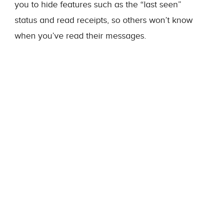
you to hide features such as the “last seen”
status and read receipts, so others won’t know
when you’ve read their messages.