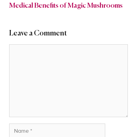
Medical Benefits of Magic Mushrooms
Leave a Comment
Comment
Name