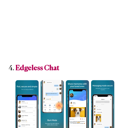
4.
Edgeless Chat