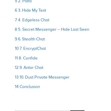
5 2. Plato
6 3. Hide My Text
7 4. Edgeless Chat
8 5. Secret Messenger – Hide Last Seen
9 6. Stealth Chat
10 7. EncryptChat
11 8. Confide
12 9. Antar Chat
13 10. Dust Private Messenger
14 Conclusion