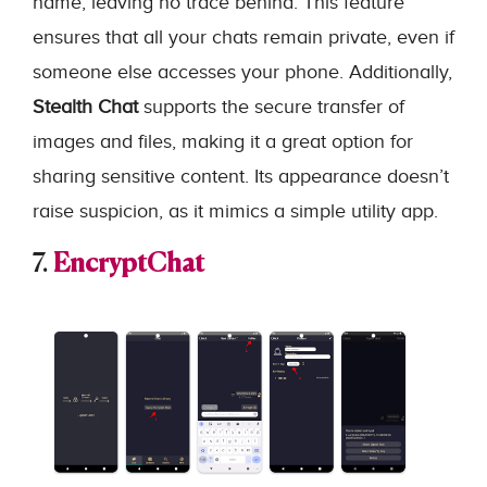
name, leaving no trace behind. This feature
ensures that all your chats remain private, even if
someone else accesses your phone. Additionally,
Stealth Chat
supports the secure transfer of
images and files, making it a great option for
sharing sensitive content. Its appearance doesn’t
raise suspicion, as it mimics a simple utility app.
7.
EncryptChat