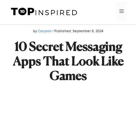
Skip
MEN
to
content
by
Caryson
| Published:
September 9, 2024
10 Secret Messaging
Apps That Look Like
Games