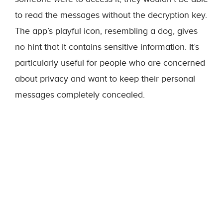
to read the messages without the decryption key.
The app’s playful icon, resembling a dog, gives
no hint that it contains sensitive information. It’s
particularly useful for people who are concerned
about privacy and want to keep their personal
messages completely concealed.