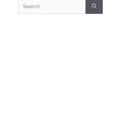
Search
for: