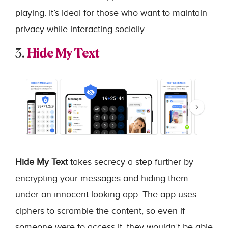
playing. It’s ideal for those who want to maintain
privacy while interacting socially.
3.
Hide My Text
Hide My Text
takes secrecy a step further by
encrypting your messages and hiding them
under an innocent-looking app. The app uses
ciphers to scramble the content, so even if
someone were to access it, they wouldn’t be able