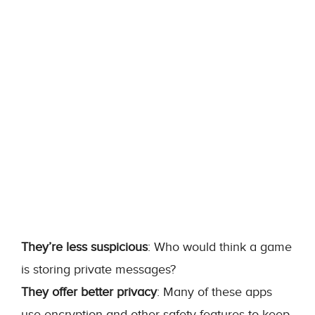
They’re less suspicious
: Who would think a game
is storing private messages?
They offer better privacy
: Many of these apps
use encryption and other safety features to keep