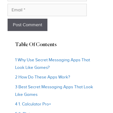
Email
Table Of Contents
1 Why Use Secret Messaging Apps That
Look Like Games?
2 How Do These Apps Work?
3 Best Secret Messaging Apps That Look
Like Games
4 1. Calculator Pro+