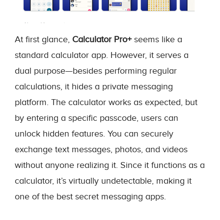
At first glance,
Calculator Pro+
seems like a
standard calculator app. However, it serves a
dual purpose—besides performing regular
calculations, it hides a private messaging
platform. The calculator works as expected, but
by entering a specific passcode, users can
unlock hidden features. You can securely
exchange text messages, photos, and videos
without anyone realizing it. Since it functions as a
calculator, it’s virtually undetectable, making it
one of the best secret messaging apps.