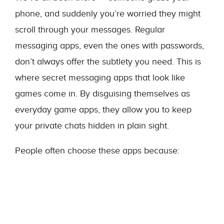
phone, and suddenly you’re worried they might
scroll through your messages. Regular
messaging apps, even the ones with passwords,
don’t always offer the subtlety you need. This is
where secret messaging apps that look like
games come in. By disguising themselves as
everyday game apps, they allow you to keep
your private chats hidden in plain sight.
People often choose these apps because: