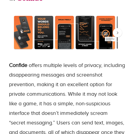
Confide
offers multiple levels of privacy, including
disappearing messages and screenshot
prevention, making it an excellent option for
private communications. While it may not look
like a game, it has a simple, non-suspicious
interface that doesn’t immediately scream
“secret messaging.” Users can send text, images,
and documents, all of which disappear once they