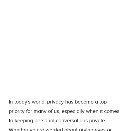
In today’s world, privacy has become a top
priority for many of us, especially when it comes
to keeping personal conversations private.
Whether you’re worried about prying eyes or