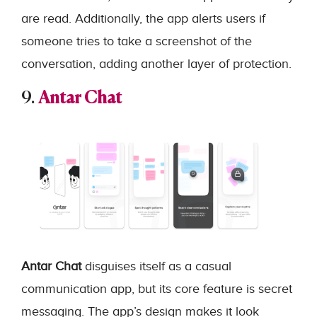
are read. Additionally, the app alerts users if
someone tries to take a screenshot of the
conversation, adding another layer of protection.
9.
Antar Chat
Antar Chat
disguises itself as a casual
communication app, but its core feature is secret
messaging. The app’s design makes it look