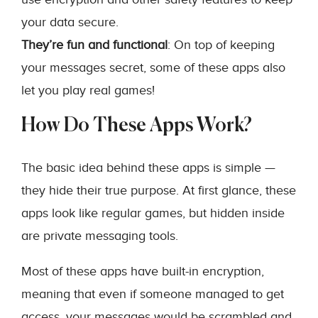
your data secure.
They’re fun and functional
: On top of keeping
your messages secret, some of these apps also
let you play real games!
How Do These Apps Work?
The basic idea behind these apps is simple —
they hide their true purpose. At first glance, these
apps look like regular games, but hidden inside
are private messaging tools.
Most of these apps have built-in encryption,
meaning that even if someone managed to get
access, your messages would be scrambled and