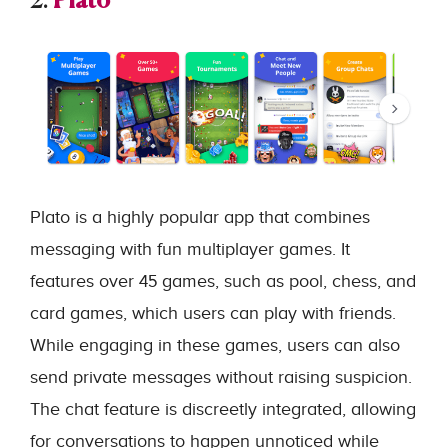
2.
Plato
Plato is a highly popular app that combines
messaging with fun multiplayer games. It
features over 45 games, such as pool, chess, and
card games, which users can play with friends.
While engaging in these games, users can also
send private messages without raising suspicion.
The chat feature is discreetly integrated, allowing
for conversations to happen unnoticed while