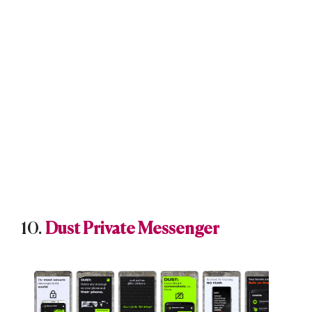
10.
Dust Private Messenger