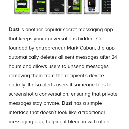
Dust
is another popular secret messaging app
that keeps your conversations hidden. Co-
founded by entrepreneur Mark Cuban, the app
automatically deletes all sent messages after 24
hours and allows users to unsend messages,
removing them from the recipient’s device
entirely. It also alerts users if someone tries to
screenshot a conversation, ensuring that private
messages stay private.
Dust
has a simple
interface that doesn’t look like a traditional
messaging app, helping it blend in with other