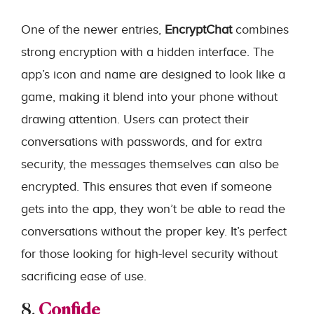
One of the newer entries,
EncryptChat
combines
strong encryption with a hidden interface. The
app’s icon and name are designed to look like a
game, making it blend into your phone without
drawing attention. Users can protect their
conversations with passwords, and for extra
security, the messages themselves can also be
encrypted. This ensures that even if someone
gets into the app, they won’t be able to read the
conversations without the proper key. It’s perfect
for those looking for high-level security without
sacrificing ease of use.
8.
Confide