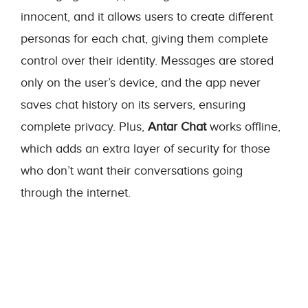
innocent, and it allows users to create different
personas for each chat, giving them complete
control over their identity. Messages are stored
only on the user’s device, and the app never
saves chat history on its servers, ensuring
complete privacy. Plus,
Antar Chat
works offline,
which adds an extra layer of security for those
who don’t want their conversations going
through the internet.