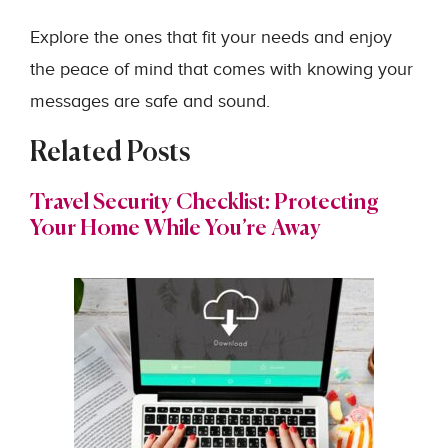
Explore the ones that fit your needs and enjoy
the peace of mind that comes with knowing your
messages are safe and sound.
Related Posts
Travel Security Checklist: Protecting
Your Home While You’re Away