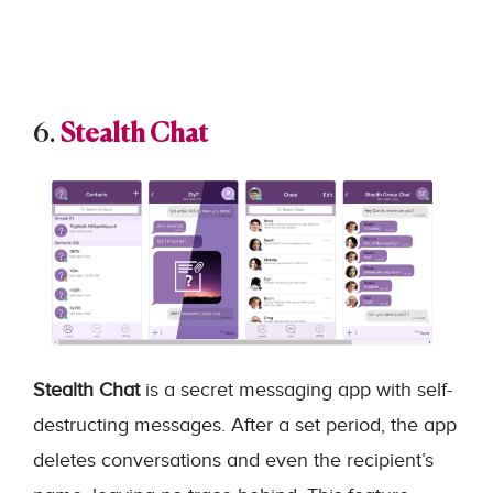
6.
Stealth Chat
Stealth Chat
is a secret messaging app with self-
destructing messages. After a set period, the app
deletes conversations and even the recipient’s