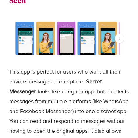
Seen
This app is perfect for users who want all their
private messages in one place.
Secret
Messenger
looks like a regular app, but it collects
messages from multiple platforms (like WhatsApp
and Facebook Messenger) into one discreet app.
You can read and respond to messages without
having to open the original apps. It also allows