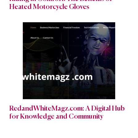
Heated Motorcycle Gloves
RedandWhiteMagz.com: A Digital Hub
for Knowledge and Community