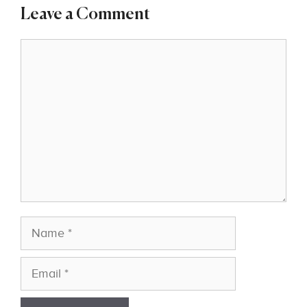
Leave a Comment
Comment
Name
Email