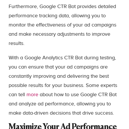
Furthermore, Google CTR Bot provides detailed
performance tracking data, allowing you to
monitor the effectiveness of your ad campaigns
and make necessary adjustments to improve
results.
With a Google Analytics CTR Bot during testing,
you can ensure that your ad campaigns are
constantly improving and delivering the best
possible results for your business. Some experts
can tell
more
about how to use Google CTR Bot
and analyze ad performance, allowing you to
make data-driven decisions that drive success.
Maximize Your Ad Performance