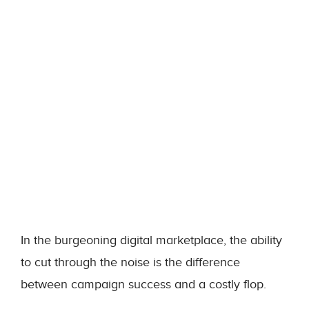
In the burgeoning digital marketplace, the ability
to cut through the noise is the difference
between campaign success and a costly flop.