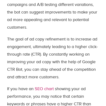
campaigns and A/B testing different variations,
the bot can suggest improvements to make your
ad more appealing and relevant to potential
customers.
The goal of ad copy refinement is to increase ad
engagement, ultimately leading to a higher click-
through rate (CTR). By constantly working on
improving your ad copy with the help of Google
CTR Bot, you can stay ahead of the competition
and attract more customers.
If you have an
SEO chart
showing your ad
performance, you may notice that certain
keywords or phrases have a higher CTR than