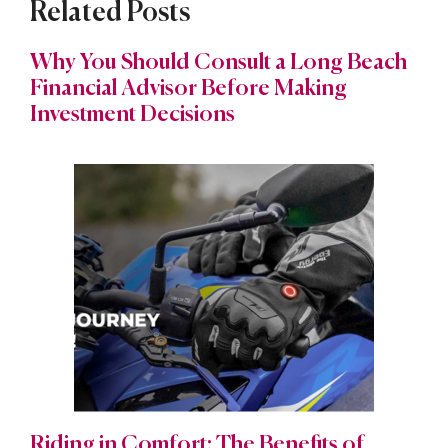
Related Posts
Why You Should Consult a Long Beach
Financial Advisor Before Making
Investment Decisions
Riding in Comfort: The Benefits of