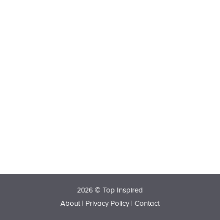
2026 © Top Inspired
About
|
Privacy Policy
|
Contact