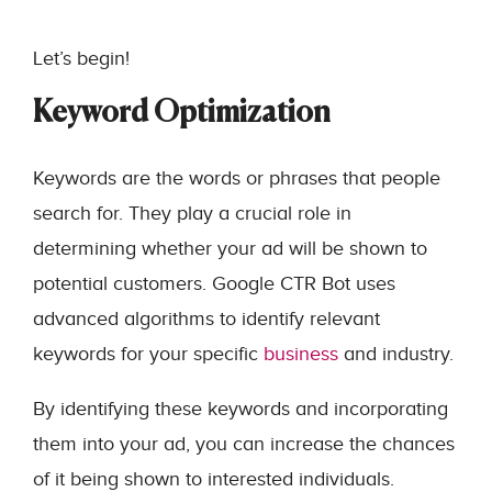
Let’s begin!
Keyword Optimization
Keywords are the words or phrases that people
search for. They play a crucial role in
determining whether your ad will be shown to
potential customers. Google CTR Bot uses
advanced algorithms to identify relevant
keywords for your specific
business
and industry.
By identifying these keywords and incorporating
them into your ad, you can increase the chances
of it being shown to interested individuals.