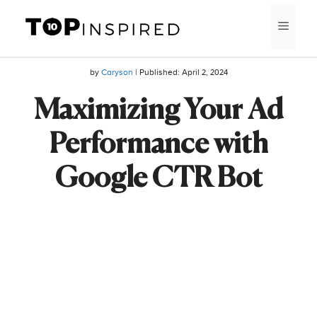
Skip
MEN
to
content
by
Caryson
| Published:
April 2, 2024
Maximizing Your Ad
Performance with
Google CTR Bot