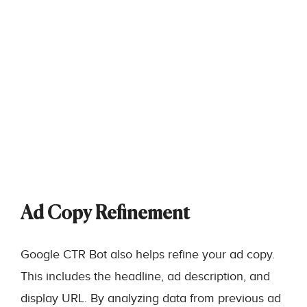
Ad Copy Refinement
Google CTR Bot also helps refine your ad copy.
This includes the headline, ad description, and
display URL. By analyzing data from previous ad