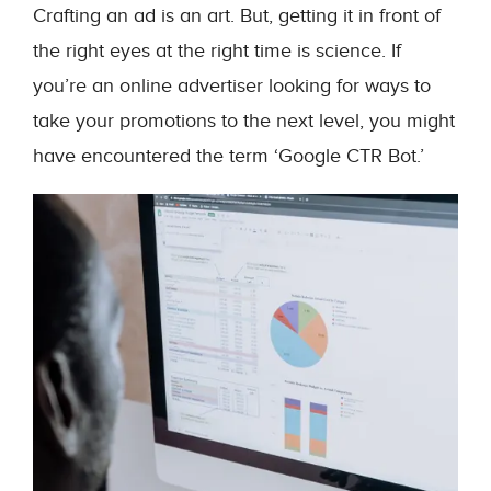
Crafting an ad is an art. But, getting it in front of
the right eyes at the right time is science. If
you’re an online advertiser looking for ways to
take your promotions to the next level, you might
have encountered the term ‘Google CTR Bot.’