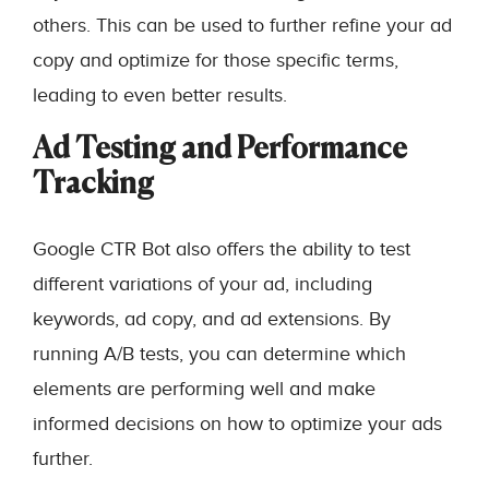
others. This can be used to further refine your ad
copy and optimize for those specific terms,
leading to even better results.
Ad Testing and Performance
Tracking
Google CTR Bot also offers the ability to test
different variations of your ad, including
keywords, ad copy, and ad extensions. By
running A/B tests, you can determine which
elements are performing well and make
informed decisions on how to optimize your ads
further.