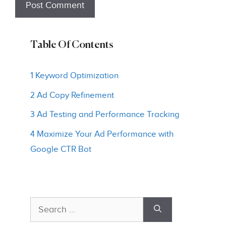
Table Of Contents
1 Keyword Optimization
2 Ad Copy Refinement
3 Ad Testing and Performance Tracking
4 Maximize Your Ad Performance with
Google CTR Bot
Search
for: