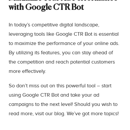
with Google CTR Bot
In today’s competitive digital landscape,
leveraging tools like Google CTR Bot is essential
to maximize the performance of your online ads.
By utilizing its features, you can stay ahead of
the competition and reach potential customers
more effectively.
So don’t miss out on this powerful tool – start
using Google CTR Bot and take your ad
campaigns to the next level! Should you wish to
read more, visit our blog. We’ve got more topics!