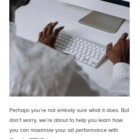
Perhaps you’re not entirely sure what it does. But
don’t worry, we’re about to help you learn how
you can maximize your ad performance with