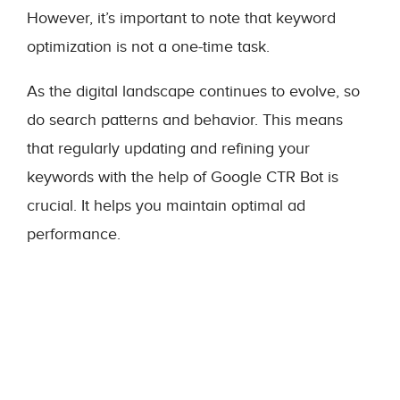
However, it’s important to note that keyword
optimization is not a one-time task.
As the digital landscape continues to evolve, so
do search patterns and behavior. This means
that regularly updating and refining your
keywords with the help of Google CTR Bot is
crucial. It helps you maintain optimal ad
performance.