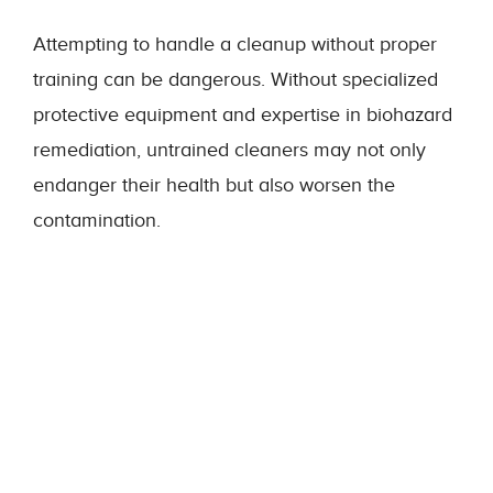
Attempting to handle a cleanup without proper
training can be dangerous. Without specialized
protective equipment and expertise in biohazard
remediation, untrained cleaners may not only
endanger their health but also worsen the
contamination.