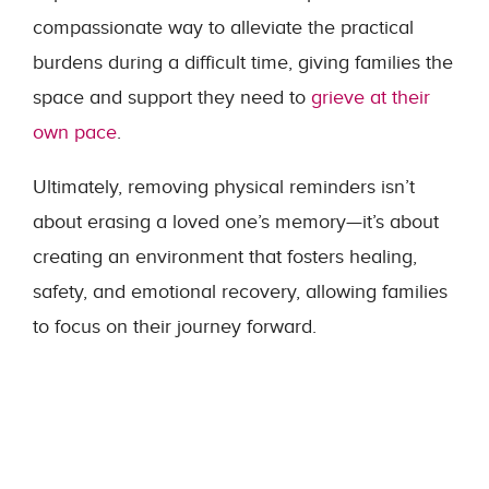
compassionate way to alleviate the practical
burdens during a difficult time, giving families the
space and support they need to
grieve at their
own pace
.
Ultimately, removing physical reminders isn’t
about erasing a loved one’s memory—it’s about
creating an environment that fosters healing,
safety, and emotional recovery, allowing families
to focus on their journey forward.