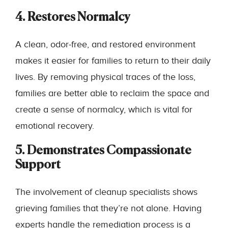
4. Restores Normalcy
A clean, odor-free, and restored environment
makes it easier for families to return to their daily
lives. By removing physical traces of the loss,
families are better able to reclaim the space and
create a sense of normalcy, which is vital for
emotional recovery.
5. Demonstrates Compassionate
Support
The involvement of cleanup specialists shows
grieving families that they’re not alone. Having
experts handle the remediation process is a