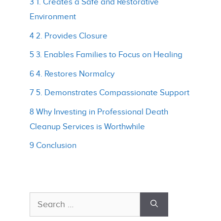
3 1. Creates a Safe and Restorative
Environment
4 2. Provides Closure
5 3. Enables Families to Focus on Healing
6 4. Restores Normalcy
7 5. Demonstrates Compassionate Support
8 Why Investing in Professional Death
Cleanup Services is Worthwhile
9 Conclusion
Search
for: