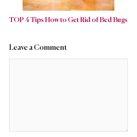
TOP 4 Tips How to Get Rid of Bed Bugs
Leave a Comment
Comment