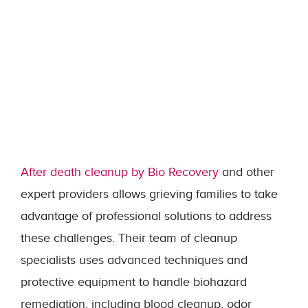
After death cleanup by Bio Recovery
and other
expert providers allows grieving families to take
advantage of professional solutions to address
these challenges. Their team of cleanup
specialists uses advanced techniques and
protective equipment to handle biohazard
remediation, including blood cleanup, odor