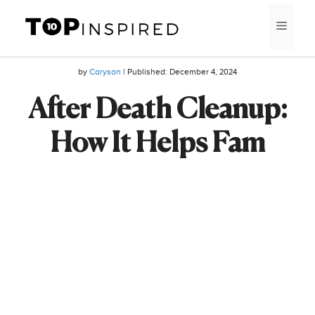
Skip
MEN
to
content
by
Caryson
| Published:
December 4, 2024
After Death Cleanup:
How It Helps Fam