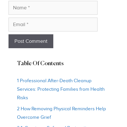
Name
Email
Table Of Contents
1 Professional After-Death Cleanup
Services: Protecting Families from Health
Risks
2 How Removing Physical Reminders Help
Overcome Grief