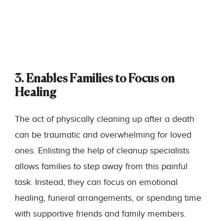
3. Enables Families to Focus on
Healing
The act of physically cleaning up after a death
can be traumatic and overwhelming for loved
ones. Enlisting the help of
cleanup specialists
allows families to step away from this painful
task. Instead, they can focus on emotional
healing, funeral arrangements, or spending time
with supportive friends and family members.