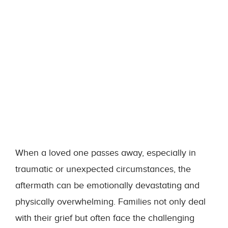
When a loved one passes away, especially in
traumatic or unexpected circumstances, the
aftermath can be emotionally devastating and
physically overwhelming. Families not only deal
with their grief but often face the challenging