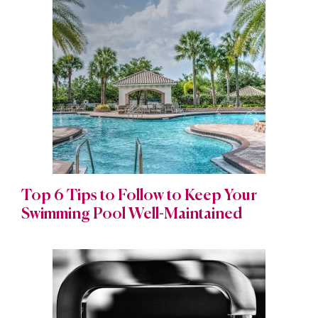
Top 6 Tips to Follow to Keep Your
Swimming Pool Well-Maintained