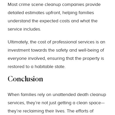
Most crime scene cleanup companies provide
detailed estimates upfront, helping families
understand the expected costs and what the
service includes.
Ultimately, the cost of professional services is an
investment towards the safety and well-being of
everyone involved, ensuring that the property is
restored to a habitable state.
Conclusion
When families rely on unattended death cleanup
services, they’re not just getting a clean space—
they’re reclaiming their lives. The efforts of