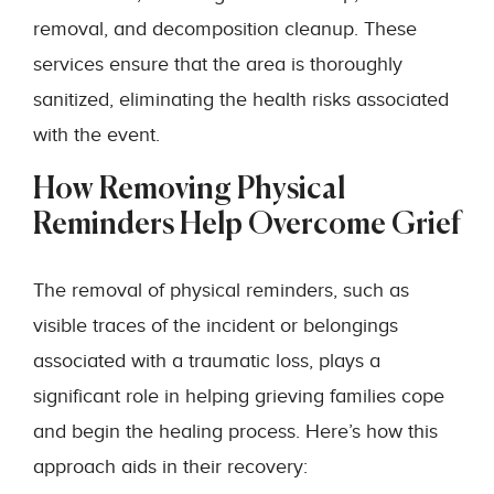
removal, and decomposition cleanup. These
services ensure that the area is thoroughly
sanitized, eliminating the health risks associated
with the event.
How Removing Physical
Reminders Help Overcome Grief
The removal of physical reminders, such as
visible traces of the incident or belongings
associated with a traumatic loss, plays a
significant role in helping grieving families cope
and begin the healing process. Here’s how this
approach aids in their recovery: