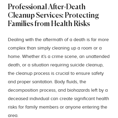
Professional After-Death
Cleanup Services: Protecting
Families from Health Risks
Dealing with the aftermath of a death is far more
complex than simply cleaning up a room or a
home. Whether it’s a crime scene, an unattended
death, or a situation requiring suicide cleanup,
the cleanup process is crucial to ensure safety
and proper sanitation. Body fluids, the
decomposition process, and biohazards left by a
deceased individual can create significant health
risks for family members or anyone entering the
area.