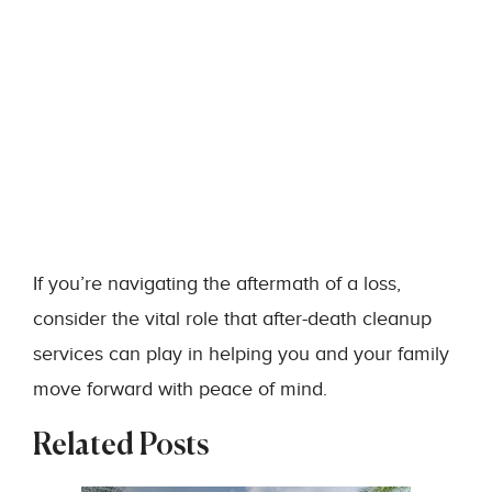
If you’re navigating the aftermath of a loss,
consider the vital role that after-death cleanup
services can play in helping you and your family
move forward with peace of mind.
Related Posts