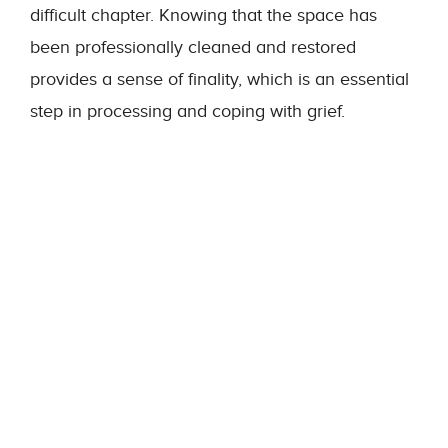
difficult chapter. Knowing that the space has
been professionally cleaned and restored
provides a sense of finality, which is an essential
step in processing and coping with grief.