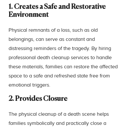
1. Creates a Safe and Restorative
Environment
Physical remnants of a loss, such as old
belongings, can serve as constant and
distressing reminders of the tragedy. By hiring
professional death cleanup services to handle
these materials, families can restore the affected
space to a safe and refreshed state free from
emotional triggers.
2. Provides Closure
The physical cleanup of a death scene helps
families symbolically and practically close a