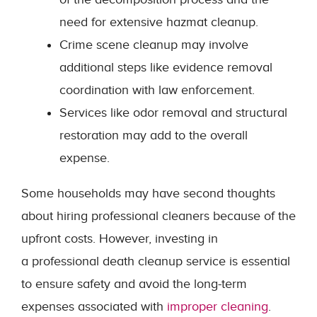
need for extensive hazmat cleanup.
Crime scene cleanup may involve
additional steps like evidence removal
coordination with law enforcement.
Services like odor removal and structural
restoration may add to the overall
expense.
Some households may have second thoughts
about hiring professional cleaners because of the
upfront costs. However, investing in
a professional death cleanup service is essential
to ensure safety and avoid the long-term
expenses associated with
improper cleaning
.