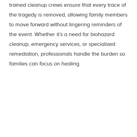
trained cleanup crews ensure that every trace of
the tragedy is removed, allowing family members
to move forward without lingering reminders of
the event. Whether it’s a need for biohazard
cleanup, emergency services, or specialized
remediation, professionals handle the burden so
families can focus on healing.