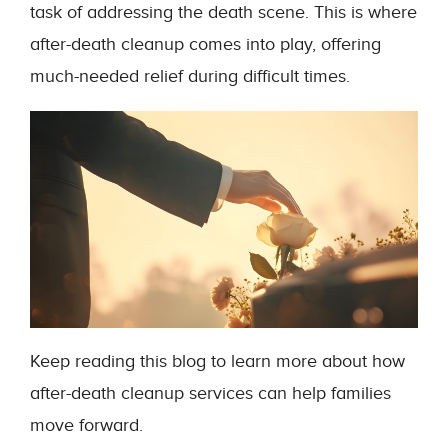
task of addressing the death scene. This is where
after-death cleanup comes into play, offering
much-needed relief during difficult times.
Keep reading this blog to learn more about how
after-death cleanup services can help families
move forward.