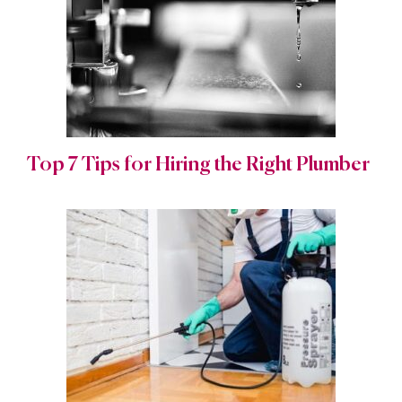
Top 7 Tips for Hiring the Right Plumber