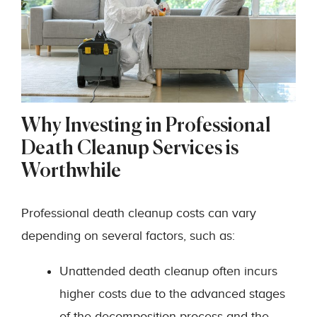
Why Investing in Professional
Death Cleanup Services is
Worthwhile
Professional death cleanup costs can vary
depending on several factors, such as:
Unattended death cleanup often incurs
higher costs due to the advanced stages
of the decomposition process and the