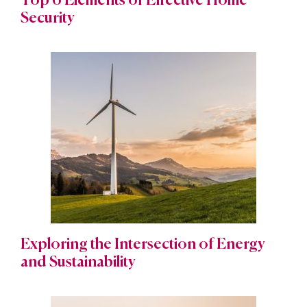
Top 6 Elements of Effective Home
Security
Exploring the Intersection of Energy
and Sustainability