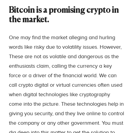
Bitcoin is a promising crypto in
the market.
One may find the market alleging and hurling
words like risky due to volatility issues. However,
These are not as volatile and dangerous as the
enthusiasts claim, calling the currency a key
force or a driver of the financial world. We can
call crypto digital or virtual currencies often used
when digital technologies like cryptography
come into the picture. These technologies help in
giving you security, and they live online to control
the company or any other government. You must
dig deep into this matter to get the solution to