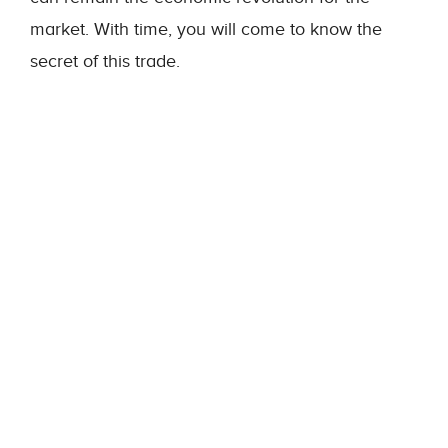
market. With time, you will come to know the
secret of this trade.