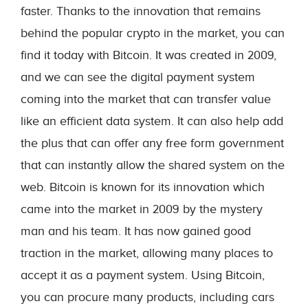
faster. Thanks to the innovation that remains
behind the popular crypto in the market, you can
find it today with Bitcoin. It was created in 2009,
and we can see the digital payment system
coming into the market that can transfer value
like an efficient data system. It can also help add
the plus that can offer any free form government
that can instantly allow the shared system on the
web. Bitcoin is known for its innovation which
came into the market in 2009 by the mystery
man and his team. It has now gained good
traction in the market, allowing many places to
accept it as a payment system. Using Bitcoin,
you can procure many products, including cars