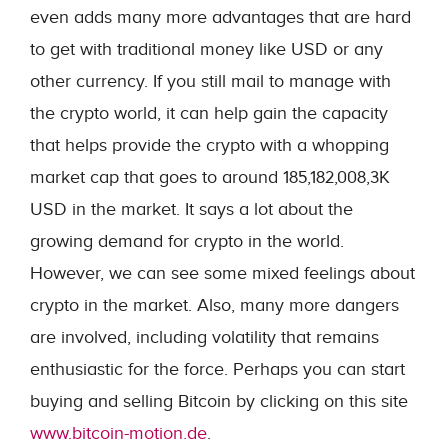
even adds many more advantages that are hard
to get with traditional money like USD or any
other currency. If you still mail to manage with
the crypto world, it can help gain the capacity
that helps provide the crypto with a whopping
market cap that goes to around 185,182,008,3K
USD in the market. It says a lot about the
growing demand for crypto in the world.
However, we can see some mixed feelings about
crypto in the market. Also, many more dangers
are involved, including volatility that remains
enthusiastic for the force. Perhaps you can start
buying and selling Bitcoin by clicking on this site
www.bitcoin-motion.de
.