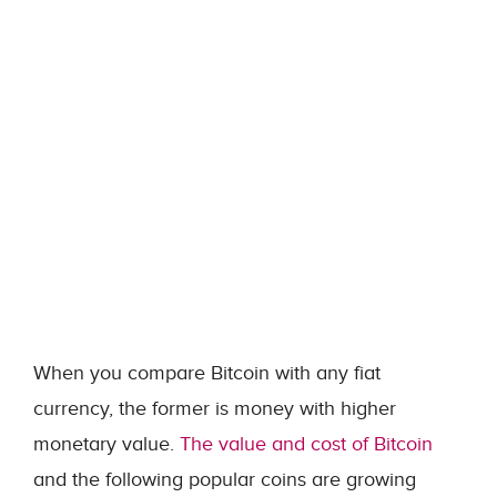
When you compare Bitcoin with any fiat
currency, the former is money with higher
monetary value.
The value and cost of Bitcoin
and the following popular coins are growing