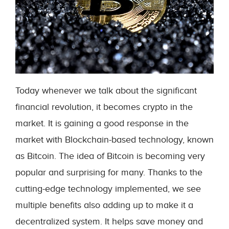
Today whenever we talk about the significant
financial revolution, it becomes crypto in the
market. It is gaining a good response in the
market with Blockchain-based technology, known
as Bitcoin. The idea of Bitcoin is becoming very
popular and surprising for many. Thanks to the
cutting-edge technology implemented, we see
multiple benefits also adding up to make it a
decentralized system. It helps save money and