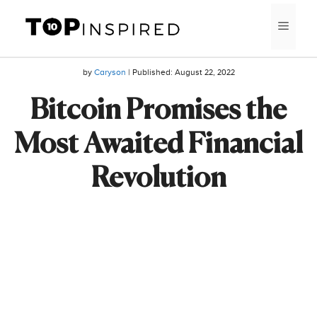
Skip
MEN
to
content
by
Caryson
| Published:
August 22, 2022
Bitcoin Promises the
Most Awaited Financial
Revolution