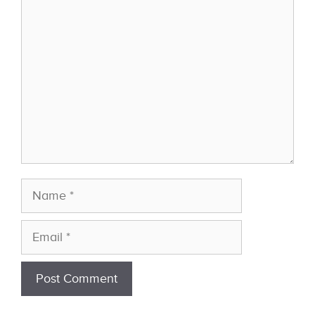
Comment
Name
Email