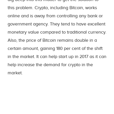
this problem. Crypto, including Bitcoin, works
online and is away from controlling any bank or
government agency. They tend to have excellent
monetary value compared to traditional currency.
Also, the price of Bitcoin remains double in a
certain amount, gaining 180 per cent of the shift
in the market. It can help start up in 2017 as it can
help increase the demand for crypto in the
market.