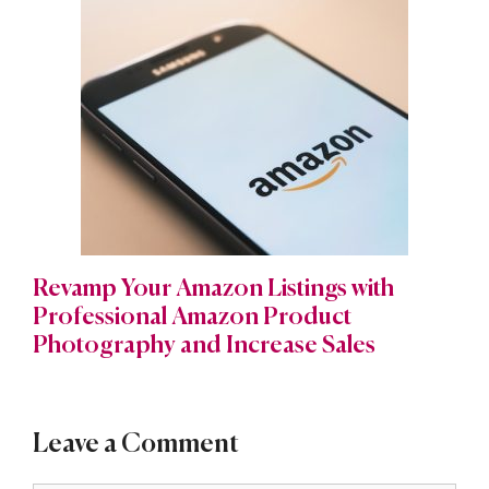
Revamp Your Amazon Listings with
Professional Amazon Product
Photography and Increase Sales
Leave a Comment