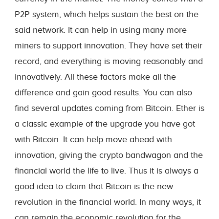
P2P system, which helps sustain the best on the
said network. It can help in using many more
miners to support innovation. They have set their
record, and everything is moving reasonably and
innovatively. All these factors make all the
difference and gain good results. You can also
find several updates coming from Bitcoin. Ether is
a classic example of the upgrade you have got
with Bitcoin. It can help move ahead with
innovation, giving the crypto bandwagon and the
financial world the life to live. Thus it is always a
good idea to claim that Bitcoin is the new
revolution in the financial world. In many ways, it
can remain the economic revolution for the