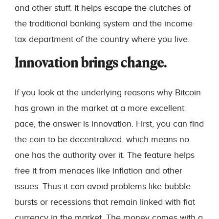
and other stuff. It helps escape the clutches of
the traditional banking system and the income
tax department of the country where you live.
Innovation brings change.
If you look at the underlying reasons why Bitcoin
has grown in the market at a more excellent
pace, the answer is innovation. First, you can find
the coin to be decentralized, which means no
one has the authority over it. The feature helps
free it from menaces like inflation and other
issues. Thus it can avoid problems like bubble
bursts or recessions that remain linked with fiat
currency in the market. The money comes with a