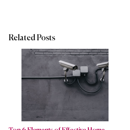
Related Posts