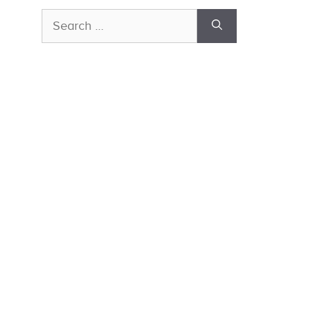
Search
for: