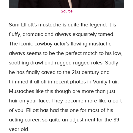
Source
Sam Elliott’s mustache is quite the legend. It is
fluffy, dramatic and always exquisitely tamed.
The iconic cowboy actor’s flowing mustache
always seems to be the perfect match to his low,
soothing drawl and rugged rugged roles. Sadly
he has finally caved to the 21st century and
trimmed it all off in recent photos in Vanity Fair.
Mustaches like this though are more than just
hair on your face. They become more like a part
of you. Elliott has had this one for most of his
acting career, so quite an adjustment for the 69
year old.