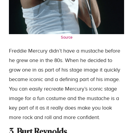
Source
Freddie Mercury didn’t have a mustache before
he grew one in the 80s. When he decided to
grow one in as part of his stage image it quickly
became iconic and a defining part of his image.
You can easily recreate Mercury’s iconic stage
image for a fun costume and the mustache is a
key part of it as it really does make you look
more rock and roll and more confident.
3. Burt Reynolds