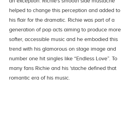
an exception. Richie’s smooth side mustache
helped to change this perception and added to
his flair for the dramatic. Richie was part of a
generation of pop acts aiming to produce more
softer, accessible music and he embodied this
trend with his glamorous on stage image and
number one hit singles like “Endless Love”. To
many fans Richie and his ‘stache defined that
romantic era of his music.