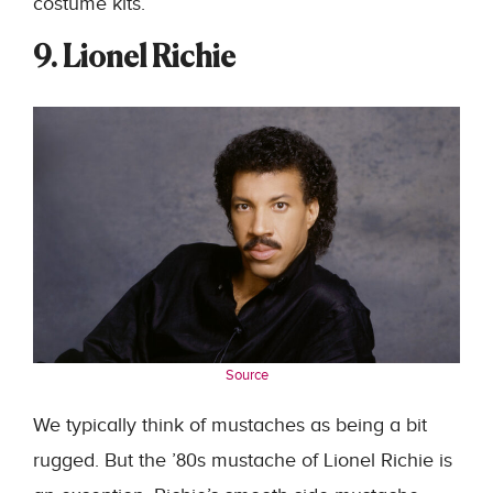
costume kits.
9. Lionel Richie
Source
We typically think of mustaches as being a bit
rugged. But the ’80s mustache of Lionel Richie is