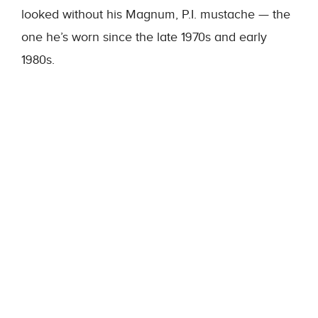
looked without his Magnum, P.I. mustache — the
one he’s worn since the late 1970s and early
1980s.