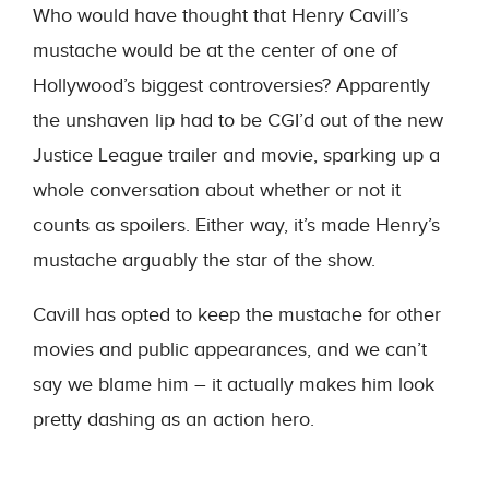
Who would have thought that Henry Cavill’s
mustache would be at the center of one of
Hollywood’s biggest controversies? Apparently
the unshaven lip had to be CGI’d out of the new
Justice League trailer and movie, sparking up a
whole conversation about whether or not it
counts as spoilers. Either way, it’s made Henry’s
mustache arguably the star of the show.
Cavill has opted to keep the mustache for other
movies and public appearances, and we can’t
say we blame him – it actually makes him look
pretty dashing as an action hero.