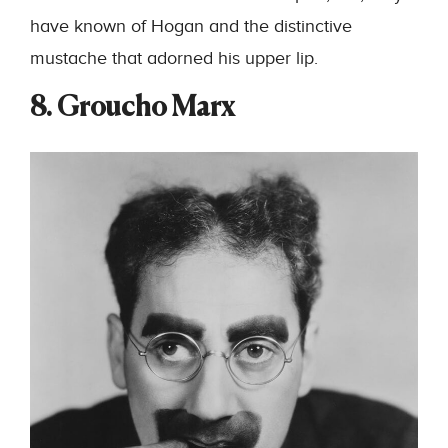
have known of Hogan and the distinctive
mustache that adorned his upper lip.
8. Groucho Marx