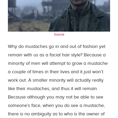
Source
Why do mustaches go in and out of fashion yet
remain with us as a facial hair style? Because a
minority of men will attempt to grow a mustache
a couple of times in their lives and it just won’t
work out. A smaller minority will actually really
like their mustaches, and thus it will remain.
Because although you may not be able to see
someone’s face, when you do see a mustache,
there is no ambiguity as to who is the owner of