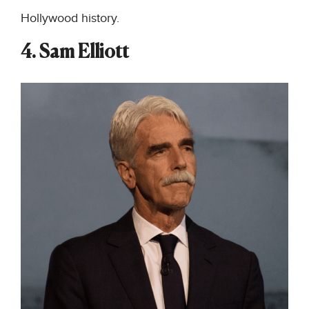
Hollywood history.
4. Sam Elliott