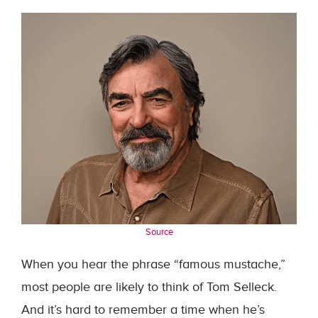
Source
When you hear the phrase “famous mustache,”
most people are likely to think of Tom Selleck.
And it’s hard to remember a time when he’s