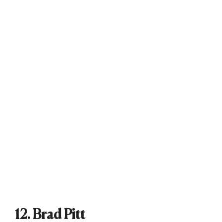
12. Brad Pitt