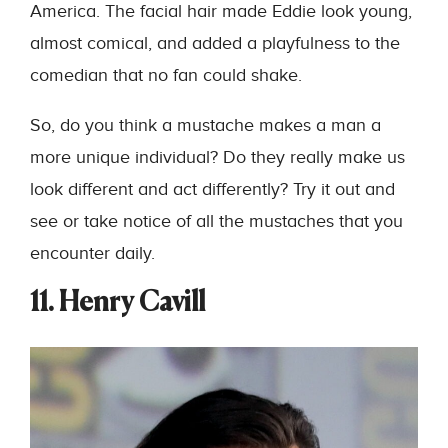
America. The facial hair made Eddie look young,
almost comical, and added a playfulness to the
comedian that no fan could shake.
So, do you think a mustache makes a man a
more unique individual? Do they really make us
look different and act differently? Try it out and
see or take notice of all the mustaches that you
encounter daily.
11. Henry Cavill