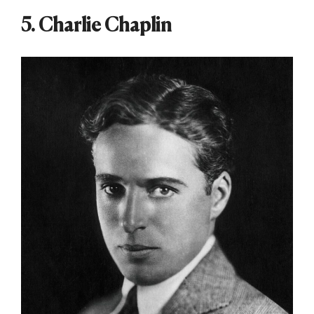
5. Charlie Chaplin