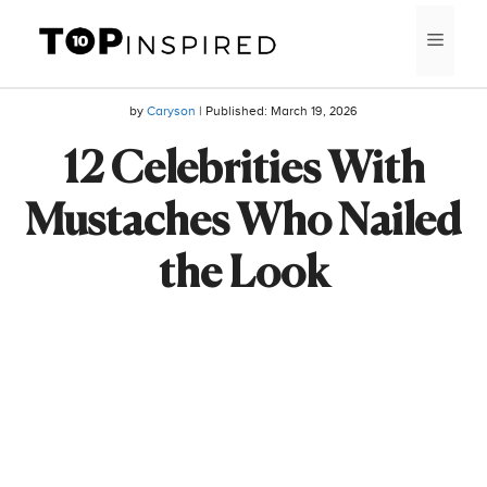
Skip
MEN
to
content
by
Caryson
| Published:
March 19, 2026
12 Celebrities With
Mustaches Who Nailed
the Look