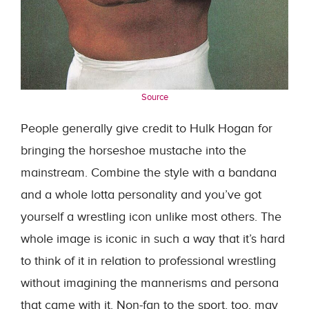
Source
People generally give credit to Hulk Hogan for
bringing the horseshoe mustache into the
mainstream. Combine the style with a bandana
and a whole lotta personality and you’ve got
yourself a wrestling icon unlike most others. The
whole image is iconic in such a way that it’s hard
to think of it in relation to professional wrestling
without imagining the mannerisms and persona
that came with it. Non-fan to the sport, too, may