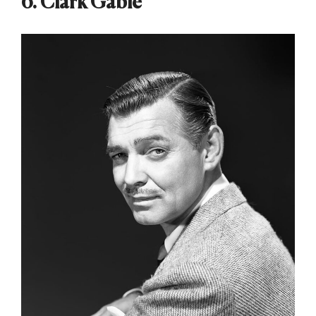
6. Clark Gable