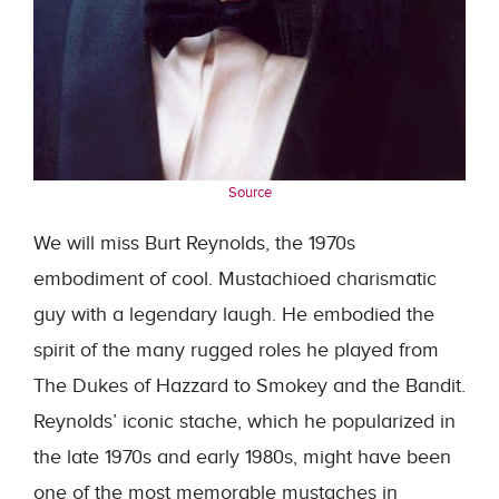
Source
We will miss Burt Reynolds, the 1970s
embodiment of cool. Mustachioed charismatic
guy with a legendary laugh. He embodied the
spirit of the many rugged roles he played from
The Dukes of Hazzard to Smokey and the Bandit.
Reynolds’ iconic stache, which he popularized in
the late 1970s and early 1980s, might have been
one of the most memorable mustaches in