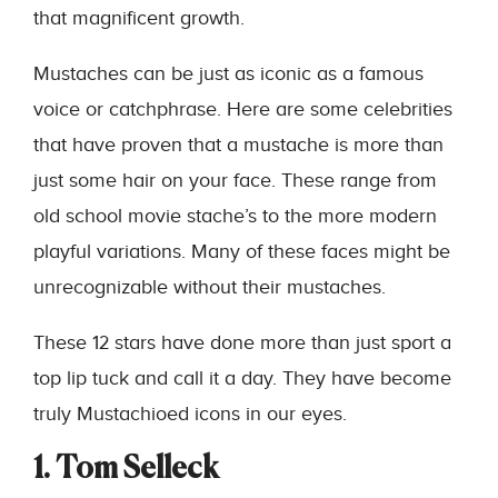
that magnificent growth.
Mustaches can be just as iconic as a famous
voice or catchphrase. Here are some celebrities
that have proven that a mustache is more than
just some hair on your face. These range from
old school movie stache’s to the more modern
playful variations. Many of these faces might be
unrecognizable without their mustaches.
These 12 stars have done more than just sport a
top lip tuck and call it a day. They have become
truly Mustachioed icons in our eyes.
1. Tom Selleck