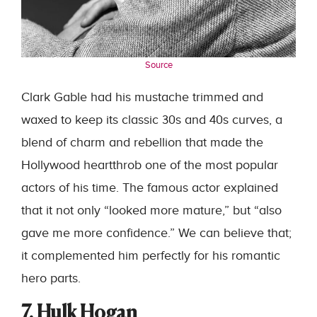
Source
Clark Gable had his mustache trimmed and
waxed to keep its classic 30s and 40s curves, a
blend of charm and rebellion that made the
Hollywood heartthrob one of the most popular
actors of his time. The famous actor explained
that it not only “looked more mature,” but “also
gave me more confidence.” We can believe that;
it complemented him perfectly for his romantic
hero parts.
7. Hulk Hogan