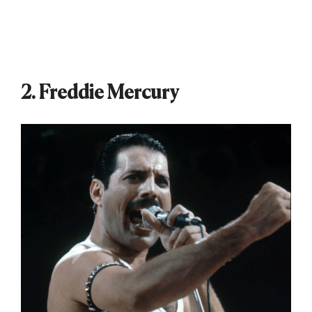
2. Freddie Mercury