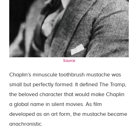
Source
Chaplin’s minuscule toothbrush mustache was
small but perfectly formed. It defined The Tramp,
the beloved character that would make Chaplin
a global name in silent movies. As film
developed as an art form, the mustache became
anachronistic.