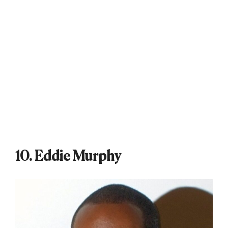
10. Eddie Murphy