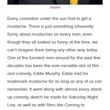
Source
Every comedian under the sun had to get a
mustache. There is just something inherently
funny about mustaches on every man, even
though they all looked so funny at the time, we
can’t imagine them being any other way today.
One of the funniest men around for the past few
decades has been the ever-versatile star of film
and comedy, Eddie Murphy. Eddie had his
trademark mustache for as long as any of us can
remember. It went along with almost every stand-
up comedy sketch he made for Saturday Night
Live, as well as with films like Coming to