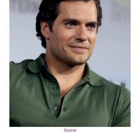
Source