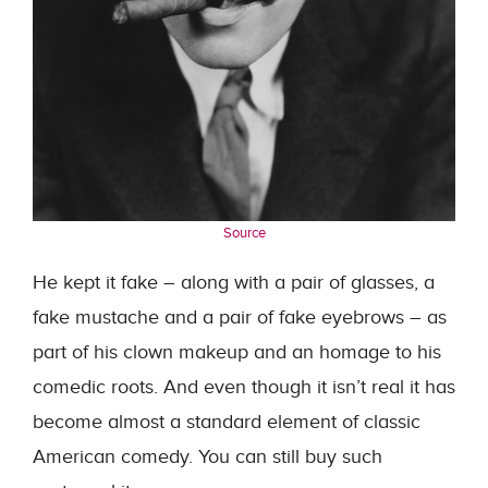
Source
He kept it fake – along with a pair of glasses, a
fake mustache and a pair of fake eyebrows – as
part of his clown makeup and an homage to his
comedic roots. And even though it isn’t real it has
become almost a standard element of classic
American comedy. You can still buy such