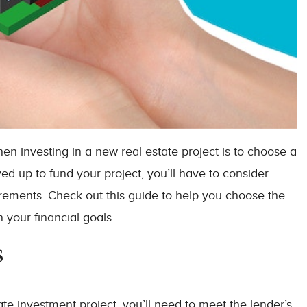
when investing in a new real estate project is to choose a
d up to fund your project, you’ll have to consider
irements. Check out this guide to help you choose the
 your financial goals.
s
ate investment project, you’ll need to meet the lender’s