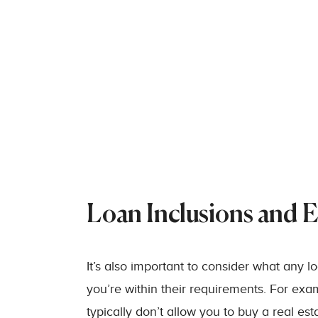
Loan Inclusions and E
It’s also important to consider what any 
you’re within their requirements. For ex
typically don’t allow you to buy a real e