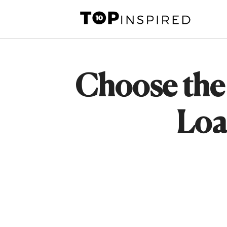
Skip
to
content
Choose the 
Loa