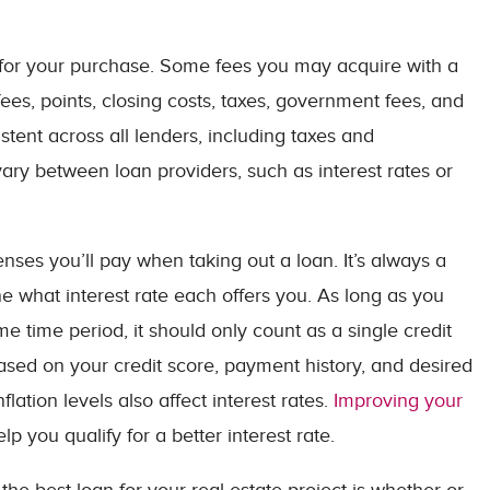
for your purchase. Some fees you may acquire with a
ees, points, closing costs, taxes, government fees, and
istent across all lenders, including taxes and
ry between loan providers, such as interest rates or
enses you’ll pay when taking out a loan. It’s always a
e what interest rate each offers you. As long as you
me time period, it should only count as a single credit
based on your credit score, payment history, and desired
ation levels also affect interest rates.
Improving your
 you qualify for a better interest rate.