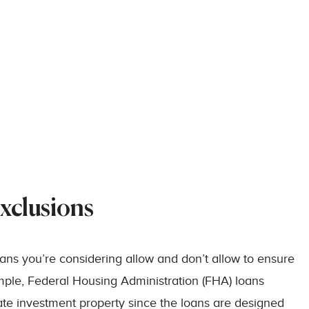
xclusions
loans you’re considering allow and don’t allow to ensure
ample, Federal Housing Administration (FHA) loans
state investment property since the loans are designed