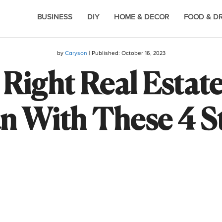
BUSINESS
DIY
HOME & DECOR
FOOD & D
by
Caryson
| Published:
October 16, 2023
Right Real Estat
n With These 4 S