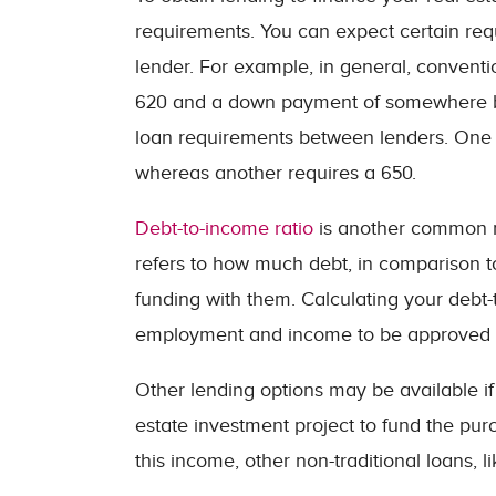
requirements. You can expect certain req
lender. For example, in general, conventi
620 and a down payment of somewhere be
loan requirements between lenders. One 
whereas another requires a 650.
Debt-to-income ratio
is another common r
refers to how much debt, in comparison t
funding with them. Calculating your debt-
employment and income to be approved f
Other lending options may be available i
estate investment project to fund the purc
this income, other non-traditional loans, l