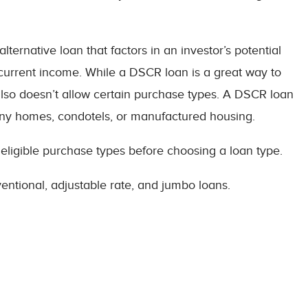
ternative loan that factors in an investor’s potential
 current income. While a DSCR loan is a great way to
t also doesn’t allow certain purchase types. A DSCR loan
, tiny homes, condotels, or manufactured housing.
 eligible purchase types before choosing a loan type.
entional, adjustable rate, and jumbo loans.