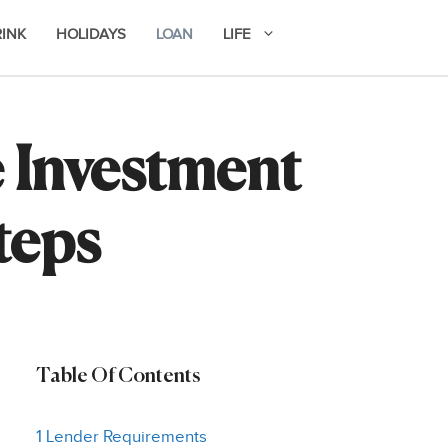
RINK
HOLIDAYS
LOAN
LIFE
e Investment
teps
Table Of Contents
1 Lender Requirements