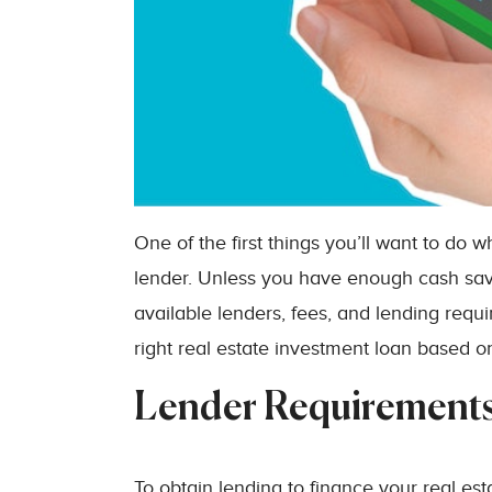
One of the first things you’ll want to do 
lender. Unless you have enough cash save
available lenders, fees, and lending requ
right real estate investment loan based on
Lender Requirement
To obtain lending to finance your real est