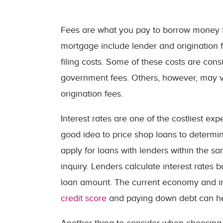
Fees are what you pay to borrow money 
mortgage include lender and origination f
filing costs. Some of these costs are cons
government fees. Others, however, may va
origination fees.
Interest rates are one of the costliest exp
good idea to price shop loans to determin
apply for loans with lenders within the sa
inquiry. Lenders calculate interest rates 
loan amount. The current economy and infl
credit score
and paying down debt can help