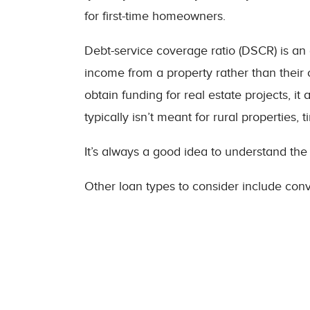
for first-time homeowners.
Debt-service coverage ratio (DSCR) is an al
income from a property rather than their
obtain funding for real estate projects, i
typically isn’t meant for rural properties
It’s always a good idea to understand the
Other loan types to consider include conv