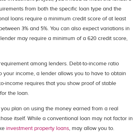
uirements from both the specific loan type and the
onal loans require a minimum credit score of at least
tween 3% and 5%. You can also expect variations in
lender may require a minimum of a 620 credit score,
equirement among lenders. Debt-to-income ratio
o your income, a lender allows you to have to obtain
to-income requires that you show proof of stable
or the loan.
f you plan on using the money earned from a real
hase itself. While a conventional loan may not factor in
ike
investment property loans
, may allow you to.