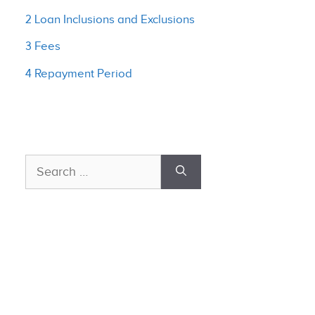
2 Loan Inclusions and Exclusions
3 Fees
4 Repayment Period
Search
for: