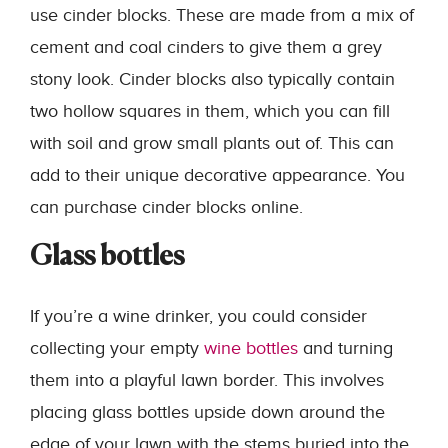
use cinder blocks. These are made from a mix of
cement and coal cinders to give them a grey
stony look. Cinder blocks also typically contain
two hollow squares in them, which you can fill
with soil and grow small plants out of. This can
add to their unique decorative appearance. You
can purchase cinder blocks online.
Glass bottles
If you’re a wine drinker, you could consider
collecting your empty
wine bottles
and turning
them into a playful lawn border. This involves
placing glass bottles upside down around the
edge of your lawn with the stems buried into the