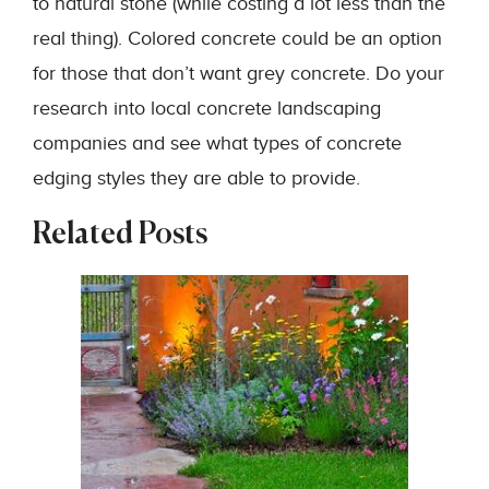
to natural stone (while costing a lot less than the
real thing). Colored concrete could be an option
for those that don’t want grey concrete. Do your
research into local concrete landscaping
companies and see what types of concrete
edging styles they are able to provide.
Related Posts