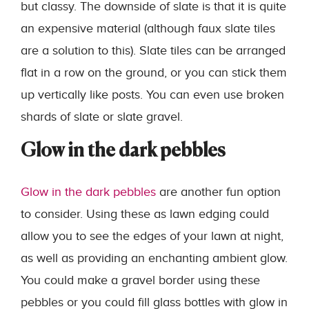
but classy. The downside of slate is that it is quite
an expensive material (although faux slate tiles
are a solution to this). Slate tiles can be arranged
flat in a row on the ground, or you can stick them
up vertically like posts. You can even use broken
shards of slate or slate gravel.
Glow in the dark pebbles
Glow in the dark pebbles
are another fun option
to consider. Using these as lawn edging could
allow you to see the edges of your lawn at night,
as well as providing an enchanting ambient glow.
You could make a gravel border using these
pebbles or you could fill glass bottles with glow in