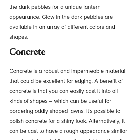
the dark pebbles for a unique lantern
appearance. Glow in the dark pebbles are
available in an array of different colors and
shapes.
Concrete
Concrete is a robust and impermeable material
that could be excellent for edging. A benefit of
concrete is that you can easily cast it into all
kinds of shapes – which can be useful for
bordering oddly shaped lawns. It’s possible to
polish concrete for a shiny look. Alternatively, it
can be cast to have a rough appearance similar