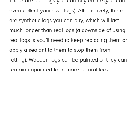
There are real logs you can buy online (you can
even collect your own logs). Alternatively, there
are synthetic logs you can buy, which will last
much longer than real logs (a downside of using
real logs is you’ll need to keep replacing them or
apply a sealant to them to stop them from
rotting). Wooden logs can be painted or they can
remain unpainted for a more natural look.