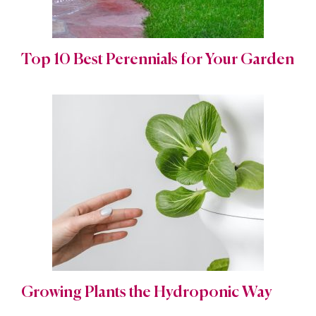
Top 10 Best Perennials for Your Garden
Growing Plants the Hydroponic Way