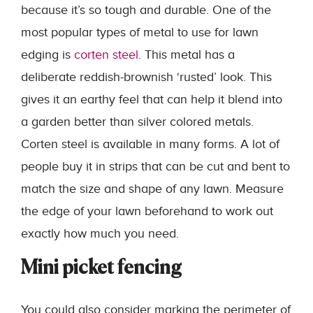
because it’s so tough and durable. One of the
most popular types of metal to use for lawn
edging is
corten steel
. This metal has a
deliberate reddish-brownish ‘rusted’ look. This
gives it an earthy feel that can help it blend into
a garden better than silver colored metals.
Corten steel is available in many forms. A lot of
people buy it in strips that can be cut and bent to
match the size and shape of any lawn. Measure
the edge of your lawn beforehand to work out
exactly how much you need.
Mini picket fencing
You could also consider marking the perimeter of