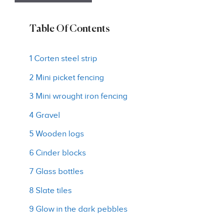
Table Of Contents
1 Corten steel strip
2 Mini picket fencing
3 Mini wrought iron fencing
4 Gravel
5 Wooden logs
6 Cinder blocks
7 Glass bottles
8 Slate tiles
9 Glow in the dark pebbles