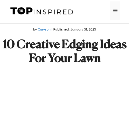
Skip
MEN
to
content
by
Caryson
| Published:
January 31, 2025
10 Creative Edging Ideas
For Your Lawn