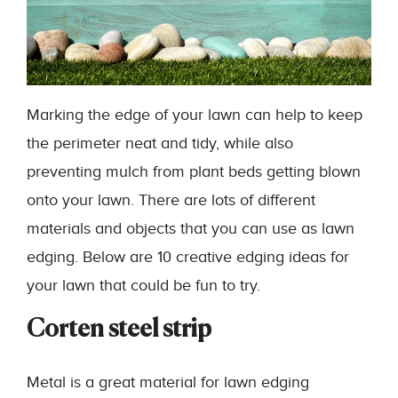
Marking the edge of your lawn can help to keep
the perimeter neat and tidy, while also
preventing mulch from plant beds getting blown
onto your lawn. There are lots of different
materials and objects that you can use as lawn
edging. Below are 10 creative edging ideas for
your lawn that could be fun to try.
Corten steel strip
Metal is a great material for lawn edging