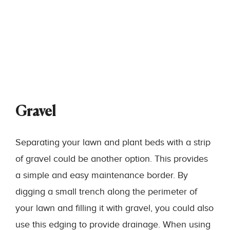
Gravel
Separating your lawn and plant beds with a strip
of gravel could be another option. This provides
a simple and easy maintenance border. By
digging a small trench along the perimeter of
your lawn and filling it with gravel, you could also
use this edging to provide drainage. When using