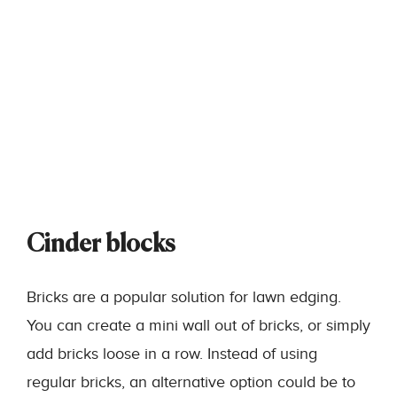
Cinder blocks
Bricks are a popular solution for lawn edging.
You can create a mini wall out of bricks, or simply
add bricks loose in a row. Instead of using
regular bricks, an alternative option could be to