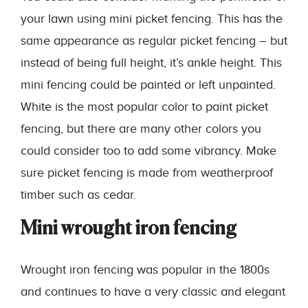
your lawn using mini picket fencing. This has the
same appearance as regular picket fencing – but
instead of being full height, it’s ankle height. This
mini fencing could be painted or left unpainted.
White is the most popular color to paint picket
fencing, but there are many other colors you
could consider too to add some vibrancy. Make
sure picket fencing is made from weatherproof
timber such as cedar.
Mini wrought iron fencing
Wrought iron fencing was popular in the 1800s
and continues to have a very classic and elegant