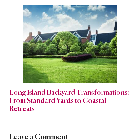
Long Island Backyard Transformations:
From Standard Yards to Coastal
Retreats
Leave a Comment