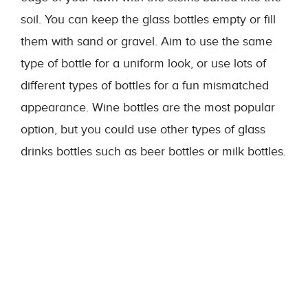
soil. You can keep the glass bottles empty or fill
them with sand or gravel. Aim to use the same
type of bottle for a uniform look, or use lots of
different types of bottles for a fun mismatched
appearance. Wine bottles are the most popular
option, but you could use other types of glass
drinks bottles such as beer bottles or milk bottles.