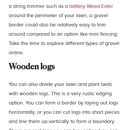
a string trimmer such as a
battery Weed Eater
around the perimeter of your lawn, a gravel
border could also be relatively easy to trim
around compared to an option like mini fencing.
Take the time to explore different types of gravel
online.
Wooden logs
You can also divide your lawn and plant beds
with wooden logs. This is a very rustic edging
option. You can form a border by laying out logs
horizontally, or you can cut logs into short pieces
and line them up vertically to form a boundary.