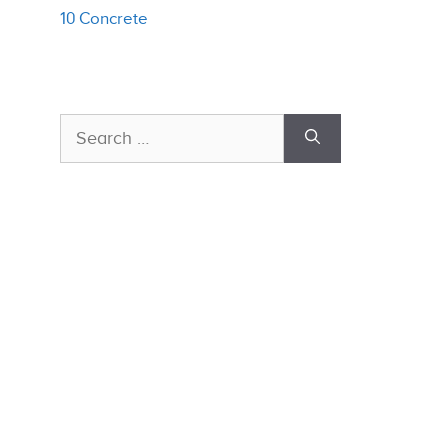
10 Concrete
Search
for: