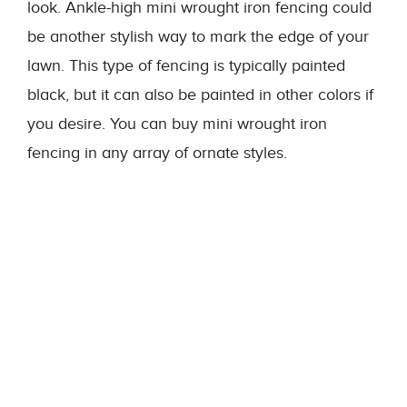
look. Ankle-high mini wrought iron fencing could
be another stylish way to mark the edge of your
lawn. This type of fencing is typically painted
black, but it can also be painted in other colors if
you desire. You can buy mini wrought iron
fencing in any array of ornate styles.