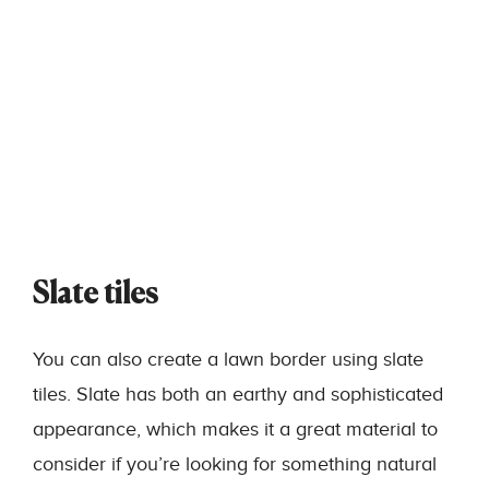
Slate tiles
You can also create a lawn border using slate
tiles. Slate has both an earthy and sophisticated
appearance, which makes it a great material to
consider if you’re looking for something natural