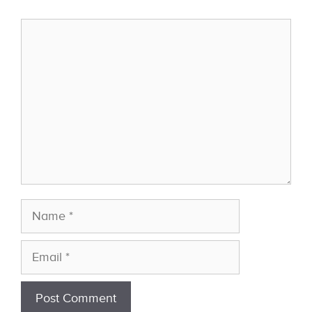
Comment
Name
Email