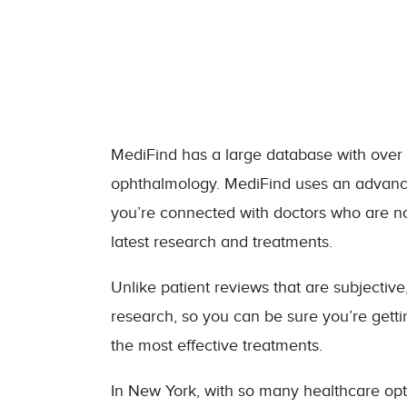
MediFind has a large database with over 3.
ophthalmology. MediFind uses an advanced
you’re connected with doctors who are not
latest research and treatments.
Unlike patient reviews that are subjectiv
research, so you can be sure you’re gett
the most effective treatments.
In New York, with so many healthcare opt