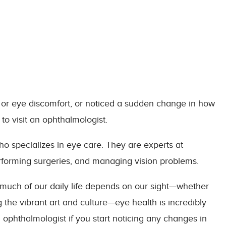
 or eye discomfort, or noticed a sudden change in how
 to visit an ophthalmologist.
o specializes in eye care. They are experts at
rforming surgeries, and managing vision problems.
o much of our daily life depends on our sight—whether
g the vibrant art and culture—eye health is incredibly
an ophthalmologist if you start noticing any changes in