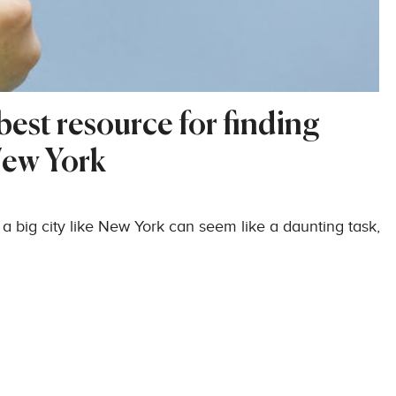
est resource for finding
New York
 a big city like New York can seem like a daunting task,