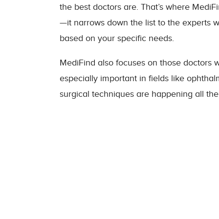
the best doctors are. That’s where MediFin
—it narrows down the list to the experts w
based on your specific needs.
MediFind also focuses on those doctors 
especially important in fields like opht
surgical techniques are happening all the