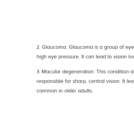
2. Glaucoma: Glaucoma is a group of eye 
high eye pressure. It can lead to vision los
3. Macular degeneration: This condition af
responsible for sharp, central vision. It l
common in older adults.