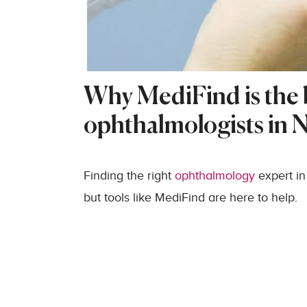
Why MediFind is the b
ophthalmologists in 
Finding the right
ophthalmology
expert in
but tools like MediFind are here to help.