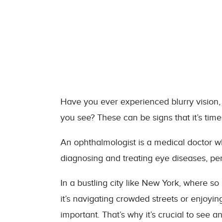
Have you ever experienced blurry vision,
you see? These can be signs that it’s time
An ophthalmologist is a medical doctor wh
diagnosing and treating eye diseases, pe
In a bustling city like New York, where s
it’s navigating crowded streets or enjoyin
important. That’s why it’s crucial to see 