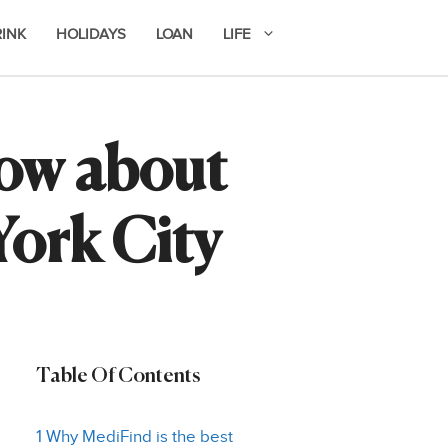
RINK
HOLIDAYS
LOAN
LIFE
now about
York City
Table Of Contents
1 Why MediFind is the best