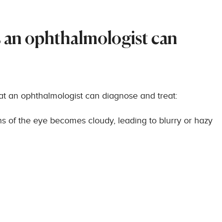
an ophthalmologist can
hat an ophthalmologist can diagnose and treat:
ns of the eye becomes cloudy, leading to blurry or hazy