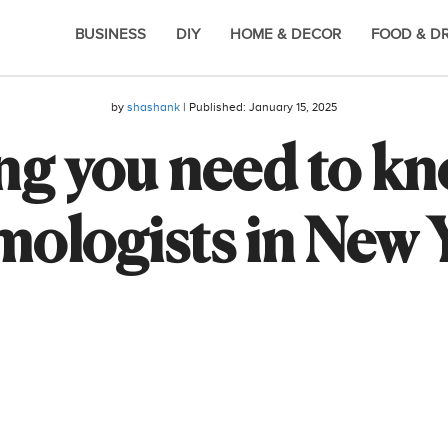
BUSINESS
DIY
HOME & DECOR
FOOD & D
by
shashank
| Published:
January 15, 2025
ng you need to k
ologists in New 