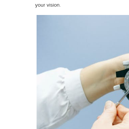
your vision.