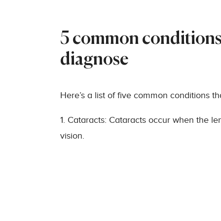
5 common conditions 
diagnose
Here’s a list of five common conditions t
1. Cataracts: Cataracts occur when the le
vision.