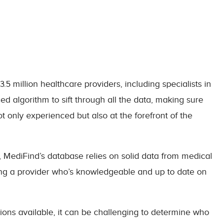
5 million healthcare providers, including specialists in
 algorithm to sift through all the data, making sure
 only experienced but also at the forefront of the
e, MediFind’s database relies on solid data from medical
ing a provider who’s knowledgeable and up to date on
ions available, it can be challenging to determine who