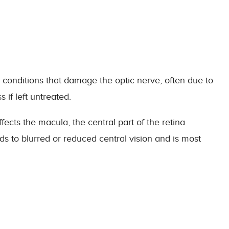
conditions that damage the optic nerve, often due to
s if left untreated.
fects the macula, the central part of the retina
eads to blurred or reduced central vision and is most