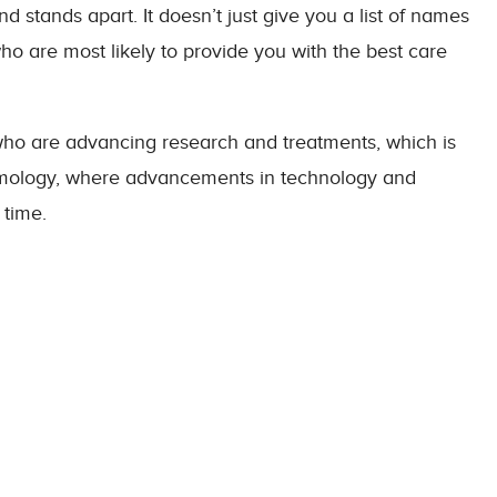
d stands apart. It doesn’t just give you a list of names
ho are most likely to provide you with the best care
who are advancing research and treatments, which is
halmology, where advancements in technology and
 time.