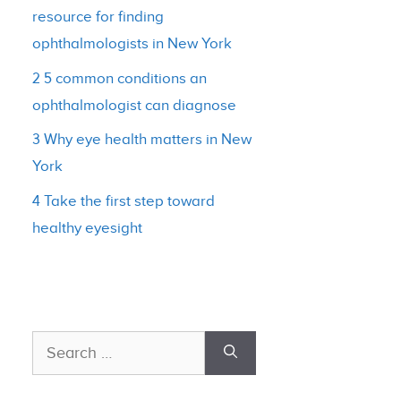
resource for finding
ophthalmologists in New York
2 5 common conditions an
ophthalmologist can diagnose
3 Why eye health matters in New
York
4 Take the first step toward
healthy eyesight
Search
for: