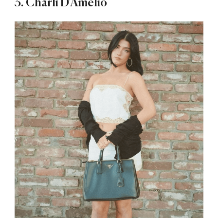
3. Charli D’Amelio