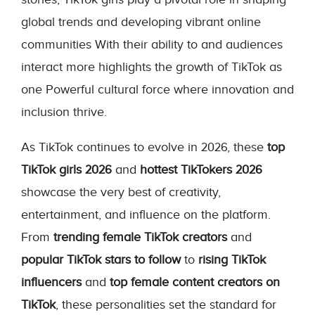
global trends and developing vibrant online
communities With their ability to and audiences
interact more highlights the growth of TikTok as
one Powerful cultural force where innovation and
inclusion thrive.
As TikTok continues to evolve in 2026, these
top
TikTok girls 2026
and
hottest TikTokers 2026
showcase the very best of creativity,
entertainment, and influence on the platform.
From
trending female TikTok creators
and
popular TikTok stars to follow
to
rising TikTok
influencers
and
top female content creators on
TikTok
, these personalities set the standard for