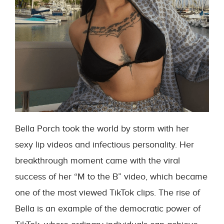
Bella Porch took the world by storm with her
sexy lip videos and infectious personality. Her
breakthrough moment came with the viral
success of her “M to the B” video, which became
one of the most viewed TikTok clips. The rise of
Bella is an example of the democratic power of