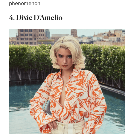
phenomenon.
4. Dixie D’Amelio