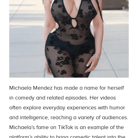
Michaela Mendez has made a name for herself
in comedy and related episodes. Her videos
often explore everyday experiences with humor
and intelligence, reaching a variety of audiences.
Michaela’s fame on TikTok is an example of the
platform’s ability to bring comedic talent into the