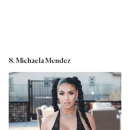
8. Michaela Mendez