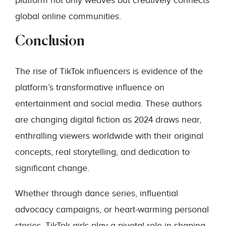
platform not only weaves but creatively connects
global online communities.
Conclusion
The rise of TikTok influencers is evidence of the
platform’s transformative influence on
entertainment and social media. These authors
are changing digital fiction as 2024 draws near,
enthralling viewers worldwide with their original
concepts, real storytelling, and dedication to
significant change.
Whether through dance series, influential
advocacy campaigns, or heart-warming personal
stories, TikTok girls play a pivotal role in shaping