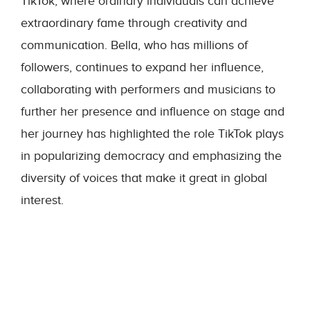
TikTok, where ordinary individuals can achieve
extraordinary fame through creativity and
communication. Bella, who has millions of
followers, continues to expand her influence,
collaborating with performers and musicians to
further her presence and influence on stage and
her journey has highlighted the role TikTok plays
in popularizing democracy and emphasizing the
diversity of voices that make it great in global
interest.