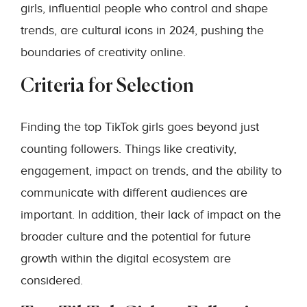
girls, influential people who control and shape
trends, are cultural icons in 2024, pushing the
boundaries of creativity online.
Criteria for Selection
Finding the top TikTok girls goes beyond just
counting followers. Things like creativity,
engagement, impact on trends, and the ability to
communicate with different audiences are
important. In addition, their lack of impact on the
broader culture and the potential for future
growth within the digital ecosystem are
considered.