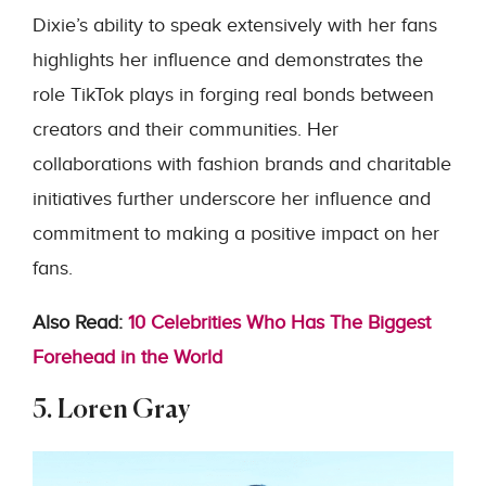
Dixie’s ability to speak extensively with her fans
highlights her influence and demonstrates the
role TikTok plays in forging real bonds between
creators and their communities. Her
collaborations with fashion brands and charitable
initiatives further underscore her influence and
commitment to making a positive impact on her
fans.
Also Read:
10 Celebrities Who Has The Biggest
Forehead in the World
5. Loren Gray