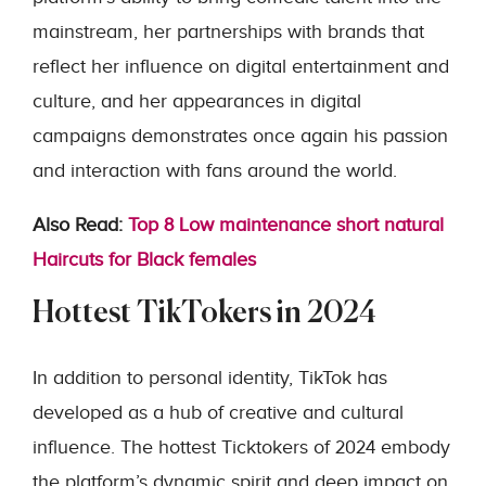
mainstream, her partnerships with brands that
reflect her influence on digital entertainment and
culture, and her appearances in digital
campaigns demonstrates once again his passion
and interaction with fans around the world.
Also Read:
Top 8 Low maintenance short natural
Haircuts for Black females
Hottest TikTokers in 2024
In addition to personal identity, TikTok has
developed as a hub of creative and cultural
influence. The hottest Ticktokers of 2024 embody
the platform’s dynamic spirit and deep impact on