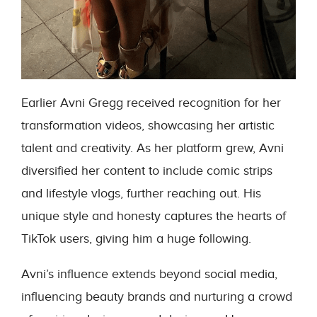
Earlier Avni Gregg received recognition for her
transformation videos, showcasing her artistic
talent and creativity. As her platform grew, Avni
diversified her content to include comic strips
and lifestyle vlogs, further reaching out. His
unique style and honesty captures the hearts of
TikTok users, giving him a huge following.
Avni’s influence extends beyond social media,
influencing beauty brands and nurturing a crowd