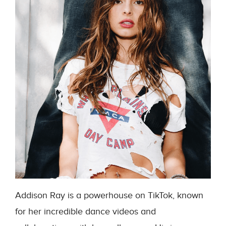
Addison Ray is a powerhouse on TikTok, known
for her incredible dance videos and