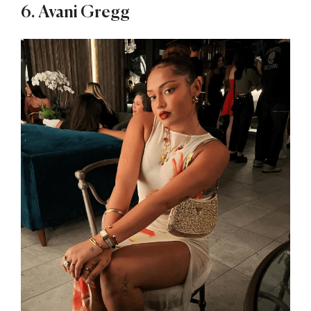
6. Avani Gregg