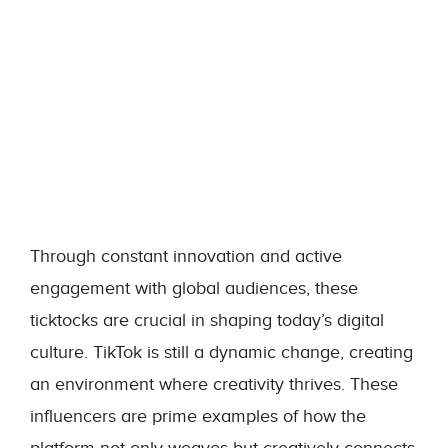
Through constant innovation and active
engagement with global audiences, these
ticktocks are crucial in shaping today’s digital
culture. TikTok is still a dynamic change, creating
an environment where creativity thrives. These
influencers are prime examples of how the