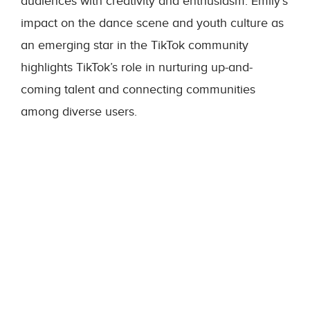
audiences with creativity and enthusiasm. Emily’s
impact on the dance scene and youth culture as
an emerging star in the TikTok community
highlights TikTok’s role in nurturing up-and-
coming talent and connecting communities
among diverse users.