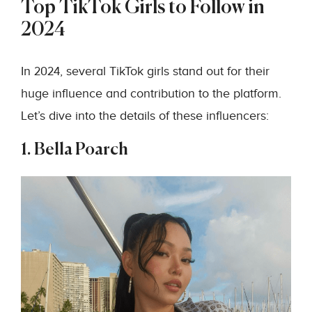
Top TikTok Girls to Follow in
2024
In 2024, several TikTok girls stand out for their
huge influence and contribution to the platform.
Let’s dive into the details of these influencers:
1. Bella Poarch