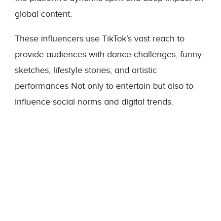
global content.
These influencers use TikTok’s vast reach to
provide audiences with dance challenges, funny
sketches, lifestyle stories, and artistic
performances Not only to entertain but also to
influence social norms and digital trends.