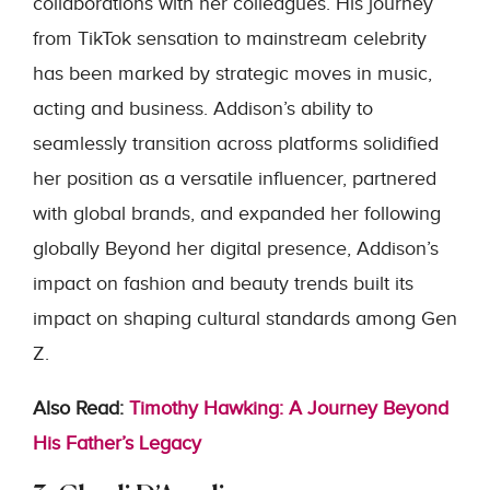
collaborations with her colleagues. His journey
from TikTok sensation to mainstream celebrity
has been marked by strategic moves in music,
acting and business. Addison’s ability to
seamlessly transition across platforms solidified
her position as a versatile influencer, partnered
with global brands, and expanded her following
globally Beyond her digital presence, Addison’s
impact on fashion and beauty trends built its
impact on shaping cultural standards among Gen
Z.
Also Read:
Timothy Hawking: A Journey Beyond
His Father’s Legacy