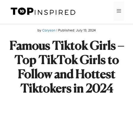
Skip
MEN
to
content
by
Caryson
| Published:
July 13, 2024
Famous Tiktok Girls –
Top TikTok Girls to
Follow and Hottest
Tiktokers in 2024