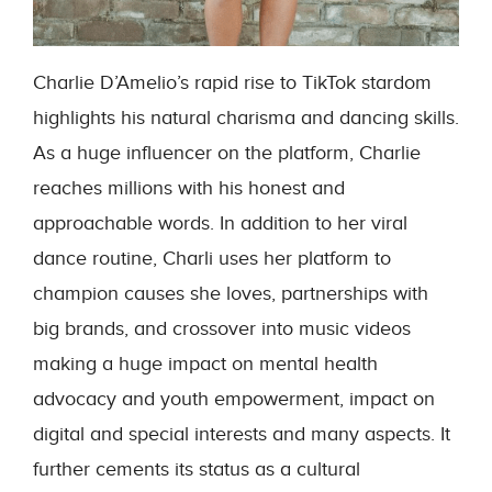
Charlie D’Amelio’s rapid rise to TikTok stardom
highlights his natural charisma and dancing skills.
As a huge influencer on the platform, Charlie
reaches millions with his honest and
approachable words. In addition to her viral
dance routine, Charli uses her platform to
champion causes she loves, partnerships with
big brands, and crossover into music videos
making a huge impact on mental health
advocacy and youth empowerment, impact on
digital and special interests and many aspects. It
further cements its status as a cultural