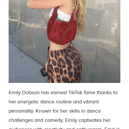
Emily Dobson has earned TikTok fame thanks to
her energetic dance routine and vibrant
personality. Known for her skills in dance
challenges and comedy, Emily captivates her