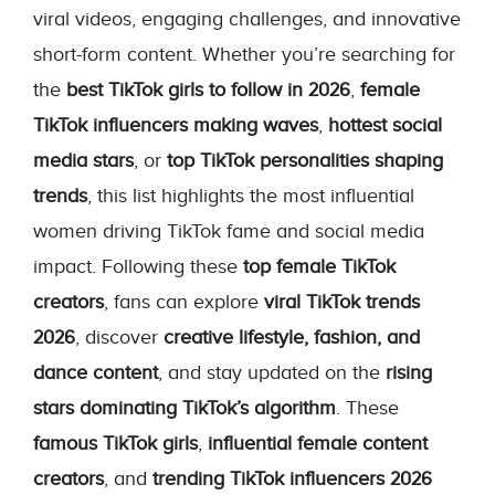
viral videos, engaging challenges, and innovative
short-form content. Whether you’re searching for
the
best TikTok girls to follow in 2026
,
female
TikTok influencers making waves
,
hottest social
media stars
, or
top TikTok personalities shaping
trends
, this list highlights the most influential
women driving TikTok fame and social media
impact. Following these
top female TikTok
creators
, fans can explore
viral TikTok trends
2026
, discover
creative lifestyle, fashion, and
dance content
, and stay updated on the
rising
stars dominating TikTok’s algorithm
. These
famous TikTok girls
,
influential female content
creators
, and
trending TikTok influencers 2026