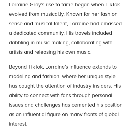
Lorraine Gray’s rise to fame began when TikTok
evolved from musical.ly. Known for her fashion
sense and musical talent, Lorraine had amassed
a dedicated community. His travels included
dabbling in music making, collaborating with
artists and releasing his own music.
Beyond TikTok, Lorraine’s influence extends to
modeling and fashion, where her unique style
has caught the attention of industry insiders. His
ability to connect with fans through personal
issues and challenges has cemented his position
as an influential figure on many fronts of global
interest.