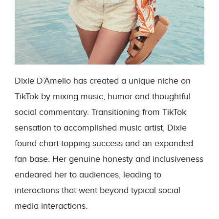
Dixie D’Amelio has created a unique niche on
TikTok by mixing music, humor and thoughtful
social commentary. Transitioning from TikTok
sensation to accomplished music artist, Dixie
found chart-topping success and an expanded
fan base. Her genuine honesty and inclusiveness
endeared her to audiences, leading to
interactions that went beyond typical social
media interactions.