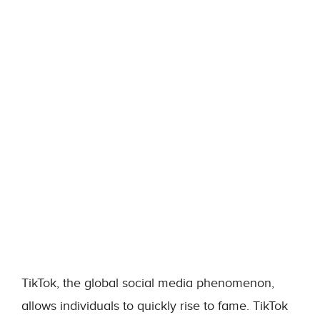
TikTok, the global social media phenomenon,
allows individuals to quickly rise to fame. TikTok