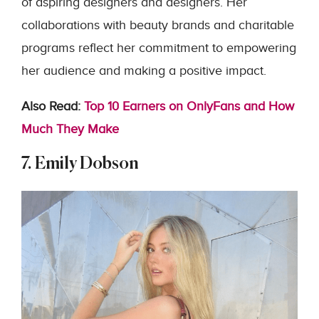
of aspiring designers and designers. Her
collaborations with beauty brands and charitable
programs reflect her commitment to empowering
her audience and making a positive impact.
Also Read:
Top 10 Earners on OnlyFans and How
Much They Make
7. Emily Dobson