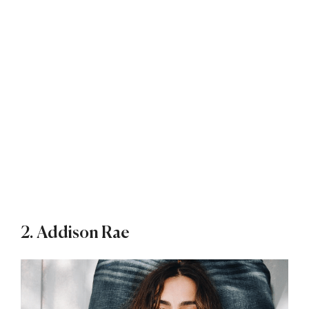
2. Addison Rae