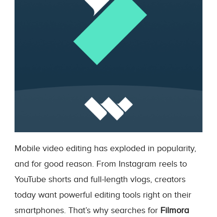
Mobile video editing has exploded in popularity,
and for good reason. From Instagram reels to
YouTube shorts and full-length vlogs, creators
today want powerful editing tools right on their
smartphones. That’s why searches for
Filmora