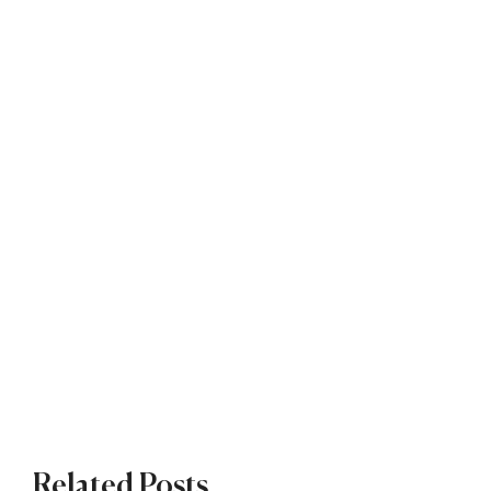
Related Posts