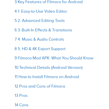
3 Key Features of Filmora for Android
4 1. Easy-to-Use Video Editor
5 2. Advanced Editing Tools
6 3. Built-In Effects & Transitions
7 4. Music & Audio Controls
8 5. HD & 4K Export Support
9 Filmora Mod APK: What You Should Know
10 Technical Details (Android Version)
11 How to Install Filmora on Android
12 Pros and Cons of Filmora
13 Pros
14 Cons