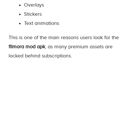
Overlays
Stickers
Text animations
This is one of the main reasons users look for the
filmora mod apk
, as many premium assets are
locked behind subscriptions.