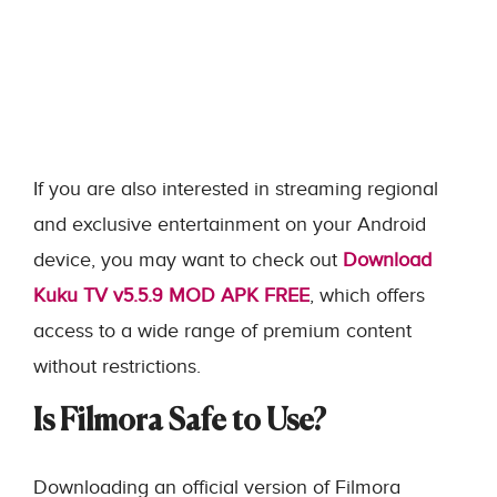
If you are also interested in streaming regional
and exclusive entertainment on your Android
device, you may want to check out
Download
Kuku TV v5.5.9 MOD APK FREE
, which offers
access to a wide range of premium content
without restrictions.
Is Filmora Safe to Use?
Downloading an official version of Filmora