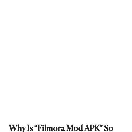
Why Is “Filmora Mod APK” So