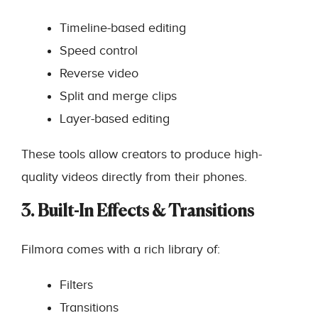
Timeline-based editing
Speed control
Reverse video
Split and merge clips
Layer-based editing
These tools allow creators to produce high-
quality videos directly from their phones.
3. Built-In Effects & Transitions
Filmora comes with a rich library of:
Filters
Transitions