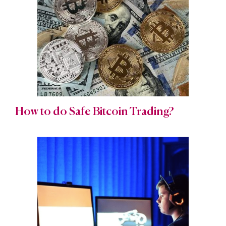
How to do Safe Bitcoin Trading?