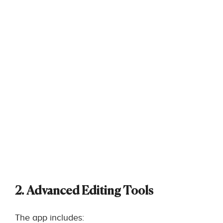
2. Advanced Editing Tools
The app includes: