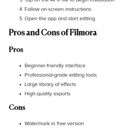
Follow on-screen instructions
Open the app and start editing.
Pros and Cons of Filmora
Pros
Beginner-friendly interface
Professional-grade editing tools
Large library of effects
High-quality exports
Cons
Watermark in free version