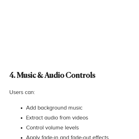
4. Music & Audio Controls
Users can:
Add background music
Extract audio from videos
Control volume levels
Apply fade-in and fade-out effects