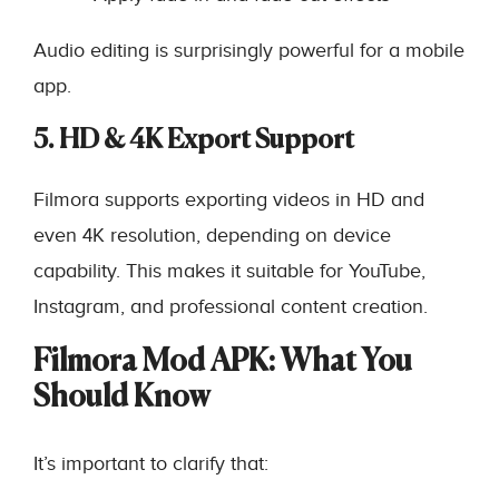
Audio editing is surprisingly powerful for a mobile
app.
5. HD & 4K Export Support
Filmora supports exporting videos in HD and
even 4K resolution, depending on device
capability. This makes it suitable for YouTube,
Instagram, and professional content creation.
Filmora Mod APK: What You
Should Know
It’s important to clarify that: