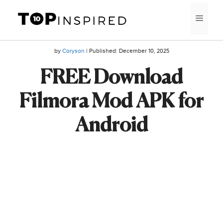
Skip
MEN
to
content
by
Caryson
| Published:
December 10, 2025
FREE Download
Filmora Mod APK for
Android