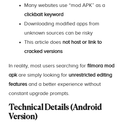
Many websites use “mod APK” as a
clickbait keyword
Downloading modified apps from
unknown sources can be risky
This article does
not host or link to
cracked versions
In reality, most users searching for
filmora mod
apk
are simply looking for
unrestricted editing
features
and a better experience without
constant upgrade prompts.
Technical Details (Android
Version)