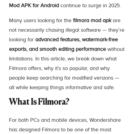
Mod APK for Android
continue to surge in 2025.
Many users looking for the
filmora mod apk
are
not necessarily chasing illegal software — they’re
looking for
advanced features, watermark-free
exports, and smooth editing performance
without
limitations. In this article, we break down what
Filmora offers, why it’s so popular, and why
people keep searching for modified versions —
all while keeping things informative and safe.
What Is Filmora?
For both PCs and mobile devices, Wondershare
has designed Filmora to be one of the most