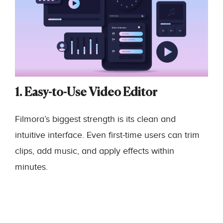
1. Easy-to-Use Video Editor
Filmora’s biggest strength is its clean and
intuitive interface. Even first-time users can trim
clips, add music, and apply effects within
minutes.