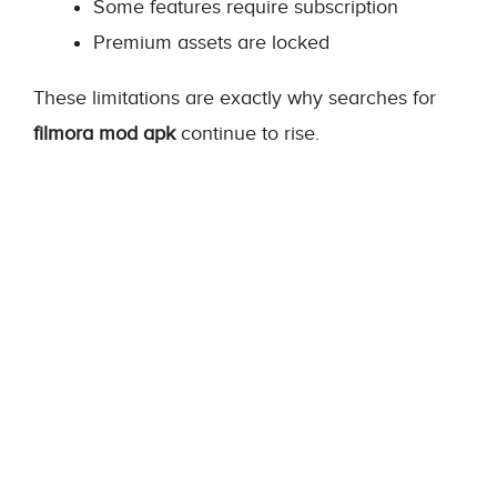
Some features require subscription
Premium assets are locked
These limitations are exactly why searches for
filmora mod apk
continue to rise.