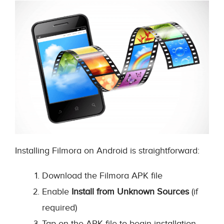
Installing Filmora on Android is straightforward:
Download the Filmora APK file
Enable
Install from Unknown Sources
(if
required)
Tap on the APK file to begin installation