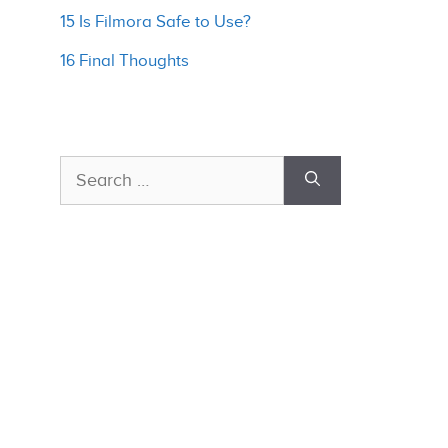
15 Is Filmora Safe to Use?
16 Final Thoughts
Search
for: