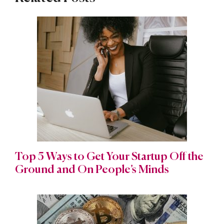
Top 5 Ways to Get Your Startup Off the
Ground and On People’s Minds