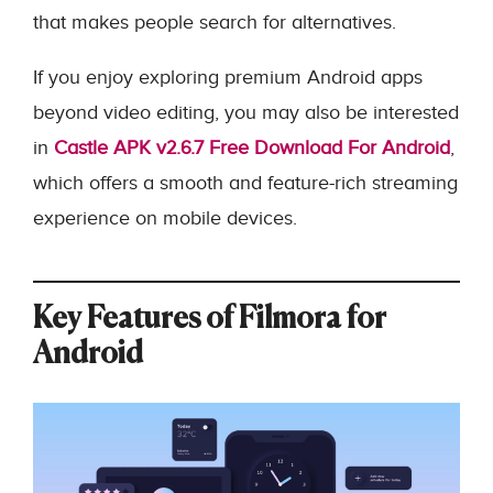
that makes people search for alternatives.
If you enjoy exploring premium Android apps
beyond video editing, you may also be interested
in
Castle APK v2.6.7 Free Download For Android
,
which offers a smooth and feature-rich streaming
experience on mobile devices.
Key Features of Filmora for
Android