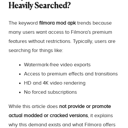
Heavily Searched?
The keyword
filmora mod apk
trends because
many users want access to Filmora’s premium
features without restrictions. Typically, users are
searching for things like:
Watermark-free video exports
Access to premium effects and transitions
HD and 4K video rendering
No forced subscriptions
While this article does
not provide or promote
actual modded or cracked versions
, it explains
why this demand exists and what Filmora offers