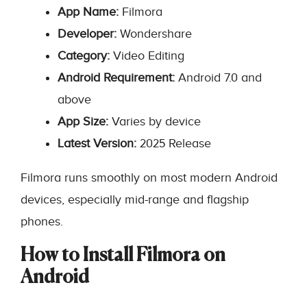
App Name:
Filmora
Developer:
Wondershare
Category:
Video Editing
Android Requirement:
Android 7.0 and
above
App Size:
Varies by device
Latest Version:
2025 Release
Filmora runs smoothly on most modern Android
devices, especially mid-range and flagship
phones.
How to Install Filmora on
Android