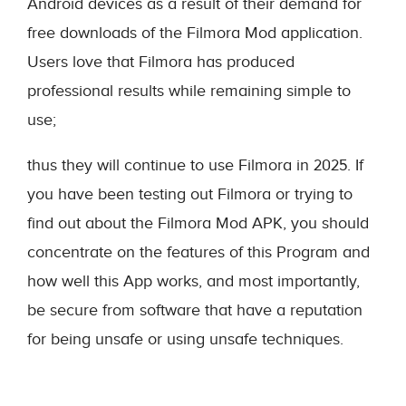
Android devices as a result of their demand for
free downloads of the Filmora Mod application.
Users love that Filmora has produced
professional results while remaining simple to
use;
thus they will continue to use Filmora in 2025. If
you have been testing out Filmora or trying to
find out about the Filmora Mod APK, you should
concentrate on the features of this Program and
how well this App works, and most importantly,
be secure from software that have a reputation
for being unsafe or using unsafe techniques.