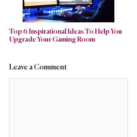
Top 6 Inspirational Ideas To Help You
Upgrade Your Gaming Room
Leave a Comment
Comment