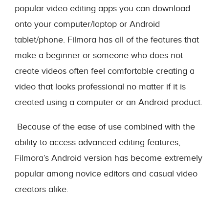
popular video editing apps you can download
onto your computer/laptop or Android
tablet/phone. Filmora has all of the features that
make a beginner or someone who does not
create videos often feel comfortable creating a
video that looks professional no matter if it is
created using a computer or an Android product.
Because of the ease of use combined with the
ability to access advanced editing features,
Filmora’s Android version has become extremely
popular among novice editors and casual video
creators alike.