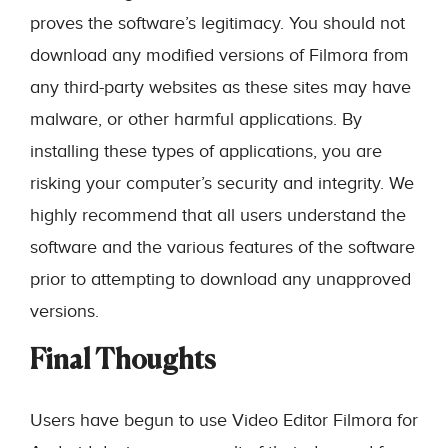
proves the software’s legitimacy. You should not
download any modified versions of Filmora from
any third-party websites as these sites may have
malware, or other harmful applications. By
installing these types of applications, you are
risking your computer’s security and integrity. We
highly recommend that all users understand the
software and the various features of the software
prior to attempting to download any unapproved
versions.
Final Thoughts
Users have begun to use Video Editor Filmora for