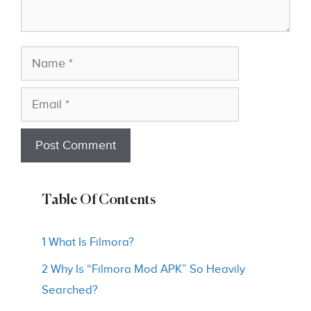
Name
Email
Table Of Contents
1 What Is Filmora?
2 Why Is “Filmora Mod APK” So Heavily
Searched?