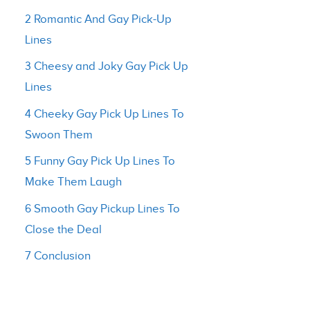
2 Romantic And Gay Pick-Up
Lines
3 Cheesy and Joky Gay Pick Up
Lines
4 Cheeky Gay Pick Up Lines To
Swoon Them
5 Funny Gay Pick Up Lines To
Make Them Laugh
6 Smooth Gay Pickup Lines To
Close the Deal
7 Conclusion