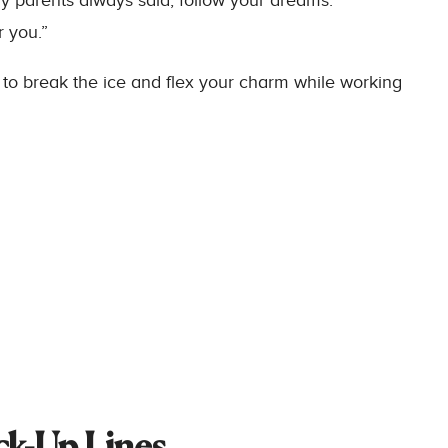
 parents always said, follow your dreams.”
r you.”
to break the ice and flex your charm while working