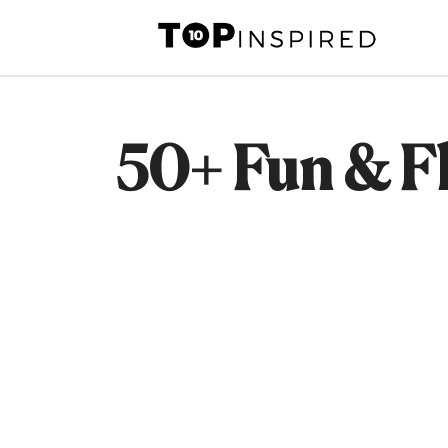
Skip
to
content
50+ Fun & Fl