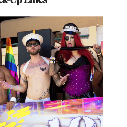
ck-Up Lines