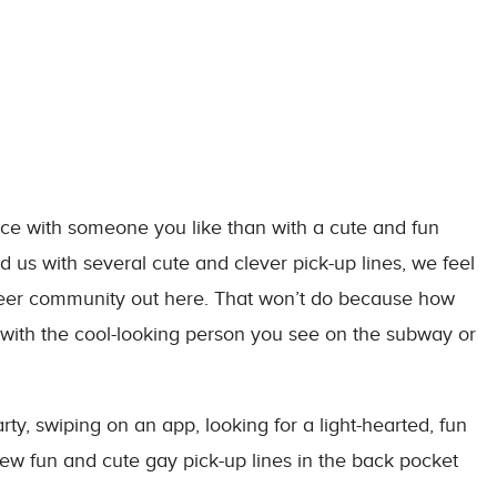
ice with someone you like than with a cute and fun
ed us with several cute and clever pick-up lines, we feel
queer community out here. That won’t do because how
 with the cool-looking person you see on the subway or
y, swiping on an app, looking for a light-hearted, fun
ew fun and cute gay pick-up lines in the back pocket