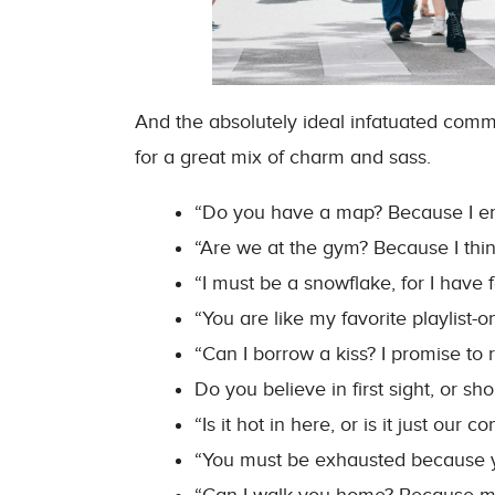
And the absolutely ideal infatuated commen
for a great mix of charm and sass.
“Do you have a map? Because I end
“Are we at the gym? Because I thi
“I must be a snowflake, for I have f
“You are like my favorite playlist
“Can I borrow a kiss? I promise to re
Do you believe in first sight, or sh
“Is it hot in here, or is it just our c
“You must be exhausted because y