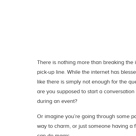
There is nothing more than breaking the 
pick-up line. While the internet has bless
like there is simply not enough for the 
are you supposed to start a conversation
during an event?
Or imagine you’re going through some part
way to charm, or just someone having a f
can do magic.