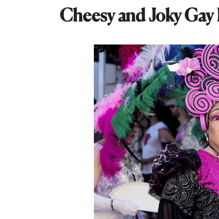
Cheesy and Joky Gay 