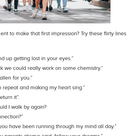
t to make that first impression? Try these flirty lines
 up getting lost in your eyes.”
nk we could really work on some chemistry.”
allen for you.”
-on repeat and making my heart sing.”
turn it”.
ould I walk by again?
onnection?”
ou have been running through my mind all day.”