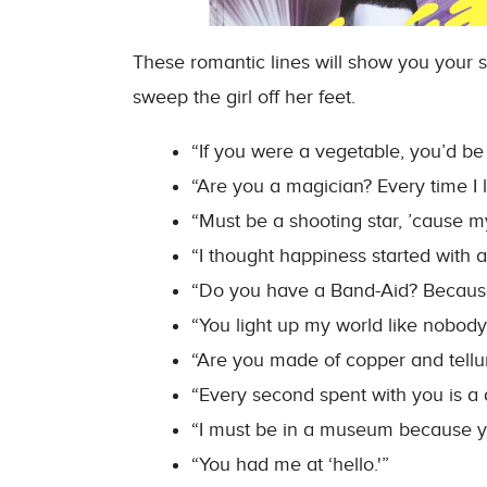
These romantic lines will show you your s
sweep the girl off her feet.
“If you were a vegetable, you’d be
“Are you a magician? Every time I l
“Must be a shooting star, ’cause m
“I thought happiness started with an
“Do you have a Band-Aid? Because 
“You light up my world like nobody
“Are you made of copper and tellu
“Every second spent with you is a 
“I must be in a museum because you
“You had me at ‘hello.'”