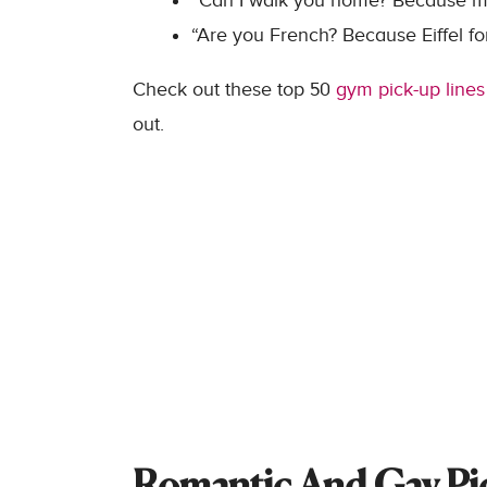
“Can I walk you home? Because my
“Are you French? Because Eiffel fo
Check out these top 50
gym pick-up lines
out.