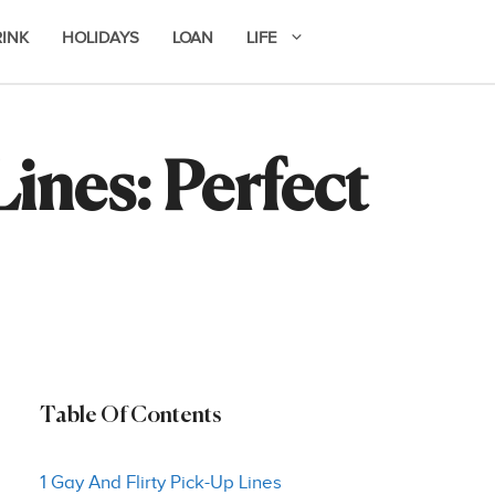
RINK
HOLIDAYS
LOAN
LIFE
ines: Perfect
Table Of Contents
1 Gay And Flirty Pick-Up Lines