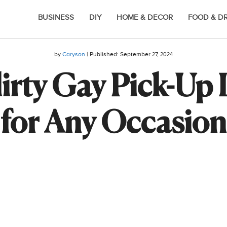
BUSINESS
DIY
HOME & DECOR
FOOD & D
by
Caryson
| Published:
September 27, 2024
irty Gay Pick-Up L
for Any Occasion