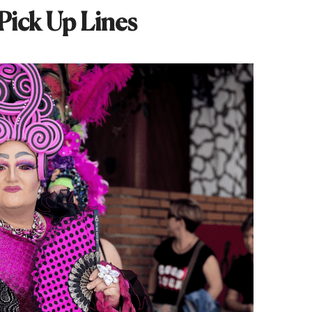
Pick Up Lines