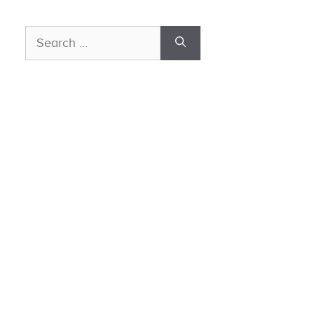
Search
for: