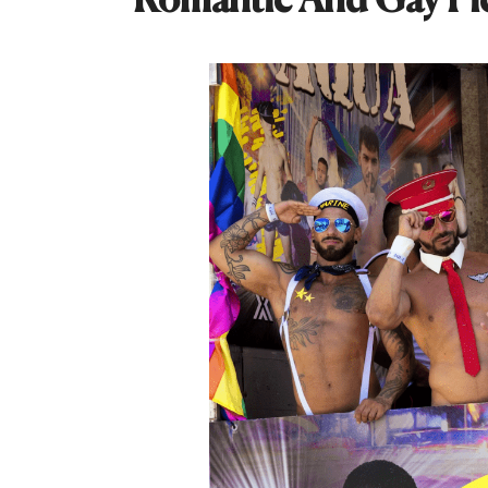
Romantic And Gay Pi