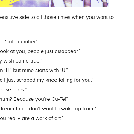
ensitive side to all those times when you want to
 a ‘cute-cumber’.
ook at you, people just disappear.”
y wish came true.”
 ‘H’, but mine starts with ‘U.”
I just scraped my knee falling for you.”
 else does.”
rium? Because you’re Cu-Te!”
dream that I don’t want to wake up from.”
 really are a work of art.”