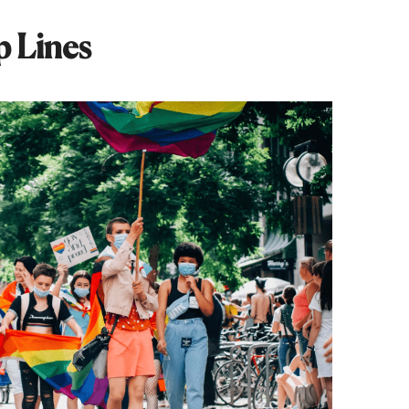
p Lines