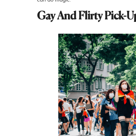
Gay And Flirty Pick-U