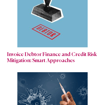
Invoice Debtor Finance and Credit Risk
Mitigation: Smart Approaches