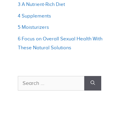
3 A Nutrient-Rich Diet
4 Supplements
5 Moisturizers
6 Focus on Overall Sexual Health With
These Natural Solutions
Search
for: