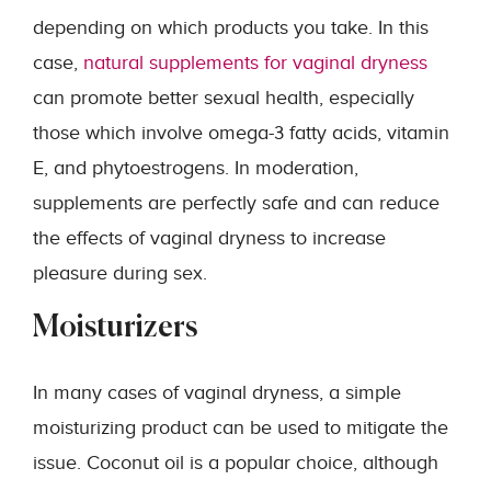
depending on which products you take. In this
case,
natural supplements for vaginal dryness
can promote better sexual health, especially
those which involve omega-3 fatty acids, vitamin
E, and phytoestrogens. In moderation,
supplements are perfectly safe and can reduce
the effects of vaginal dryness to increase
pleasure during sex.
Moisturizers
In many cases of vaginal dryness, a simple
moisturizing product can be used to mitigate the
issue. Coconut oil is a popular choice, although