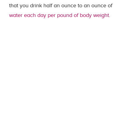
that you drink half an ounce to an ounce of
water each day per pound of body weight
.