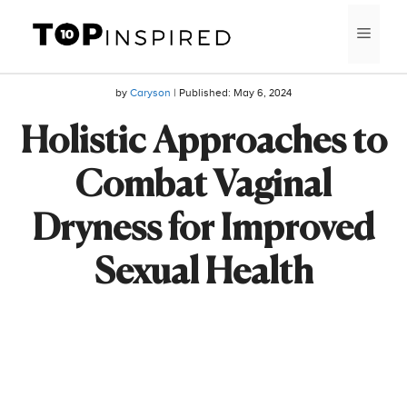
Skip
MEN
to
content
by
Caryson
| Published:
May 6, 2024
Holistic Approaches to
Combat Vaginal
Dryness for Improved
Sexual Health