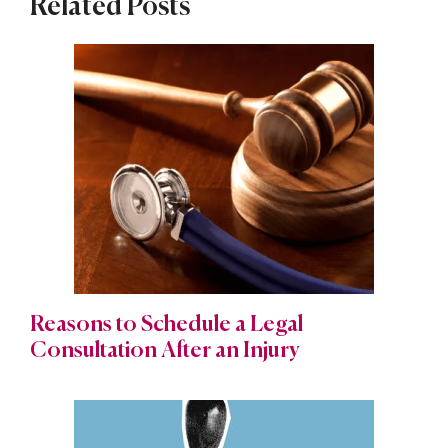
Related Posts
Reasons to Schedule a Legal
Consultation After an Injury