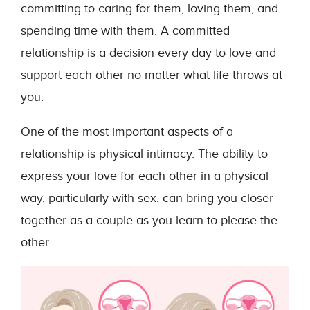
committing to caring for them, loving them, and
spending time with them. A committed
relationship is a decision every day to love and
support each other no matter what life throws at
you.
One of the most important aspects of a
relationship is physical intimacy. The ability to
express your love for each other in a physical
way, particularly with sex, can bring you closer
together as a couple as you learn to please the
other.