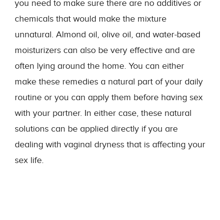
you need to make sure there are no additives or
chemicals that would make the mixture
unnatural. Almond oil, olive oil, and water-based
moisturizers can also be very effective and are
often lying around the home. You can either
make these remedies a natural part of your daily
routine or you can apply them before having sex
with your partner. In either case, these natural
solutions can be applied directly if you are
dealing with vaginal dryness that is affecting your
sex life.