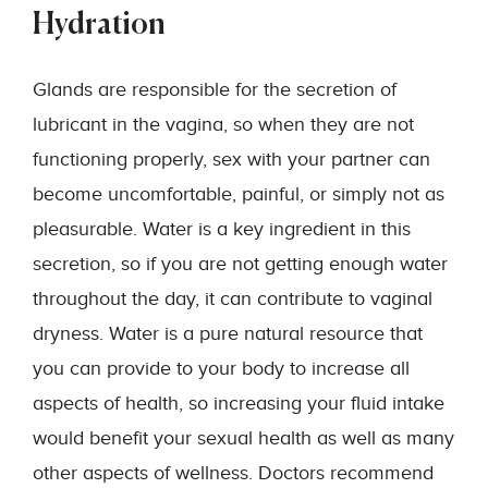
Hydration
Glands are responsible for the secretion of
lubricant in the vagina, so when they are not
functioning properly, sex with your partner can
become uncomfortable, painful, or simply not as
pleasurable. Water is a key ingredient in this
secretion, so if you are not getting enough water
throughout the day, it can contribute to vaginal
dryness. Water is a pure natural resource that
you can provide to your body to increase all
aspects of health, so increasing your fluid intake
would benefit your sexual health as well as many
other aspects of wellness. Doctors recommend