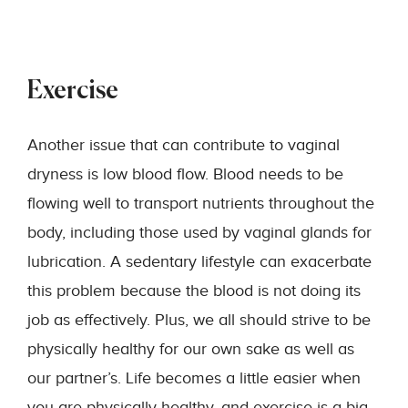
Exercise
Another issue that can contribute to vaginal
dryness is low blood flow. Blood needs to be
flowing well to transport nutrients throughout the
body, including those used by vaginal glands for
lubrication. A sedentary lifestyle can exacerbate
this problem because the blood is not doing its
job as effectively. Plus, we all should strive to be
physically healthy for our own sake as well as
our partner’s. Life becomes a little easier when
you are physically healthy, and exercise is a big