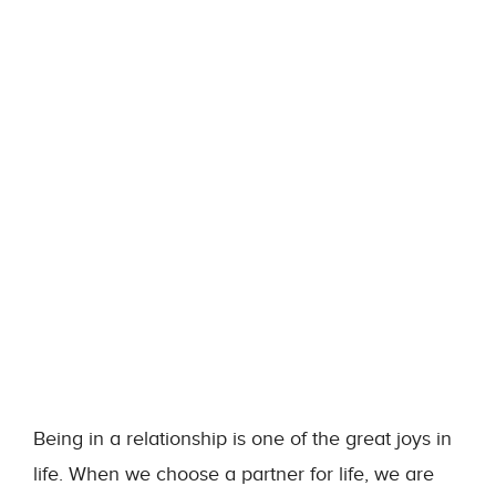
Being in a relationship is one of the great joys in
life. When we choose a partner for life, we are