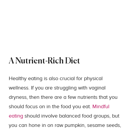
A Nutrient-Rich Diet
Healthy eating is also crucial for physical
wellness. If you are struggling with vaginal
dryness, then there are a few nutrients that you
should focus on in the food you eat.
Mindful
eating
should involve balanced food groups, but
you can hone in on raw pumpkin, sesame seeds,