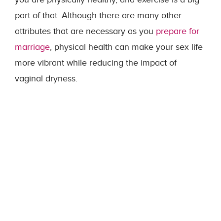
part of that. Although there are many other
attributes that are necessary as you
prepare for
marriage
, physical health can make your sex life
more vibrant while reducing the impact of
vaginal dryness.