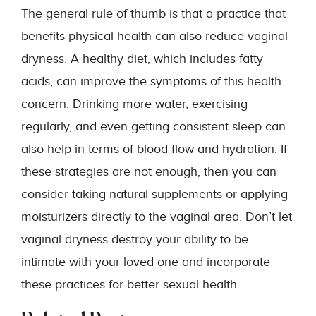
The general rule of thumb is that a practice that
benefits physical health can also reduce vaginal
dryness. A healthy diet, which includes fatty
acids, can improve the symptoms of this health
concern. Drinking more water, exercising
regularly, and even getting consistent sleep can
also help in terms of blood flow and hydration. If
these strategies are not enough, then you can
consider taking natural supplements or applying
moisturizers directly to the vaginal area. Don’t let
vaginal dryness destroy your ability to be
intimate with your loved one and incorporate
these practices for better sexual health.