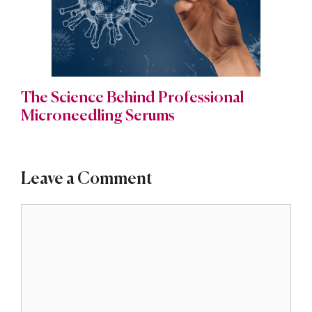
The Science Behind Professional
Microneedling Serums
Leave a Comment
Comment