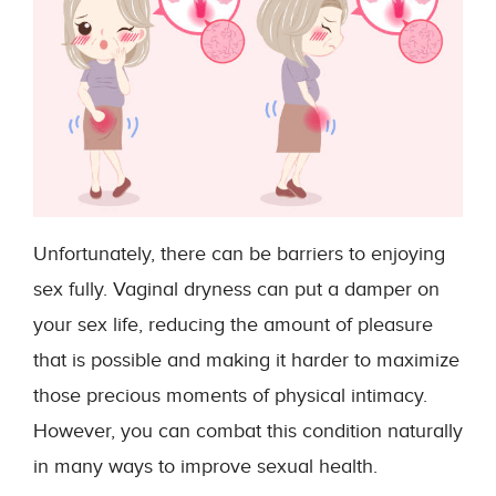
Unfortunately, there can be barriers to enjoying
sex fully. Vaginal dryness can put a damper on
your sex life, reducing the amount of pleasure
that is possible and making it harder to maximize
those precious moments of physical intimacy.
However, you can combat this condition naturally
in many ways to improve sexual health.