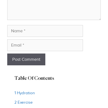
Name
Email
Table Of Contents
1 Hydration
2 Exercise