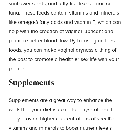
sunflower seeds, and fatty fish like salmon or
tuna. These foods contain vitamins and minerals
like omega-3 fatty acids and vitamin E, which can
help with the creation of vaginal lubricant and
promote better blood flow. By focusing on these
foods, you can make vaginal dryness a thing of
the past to promote a healthier sex life with your
partner.
Supplements
Supplements are a great way to enhance the
work that your diet is doing for physical health.
They provide higher concentrations of specific
vitamins and minerals to boost nutrient levels