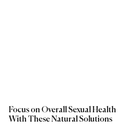
Focus on Overall Sexual Health
With These Natural Solutions