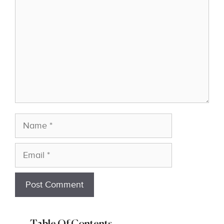
Name
Email