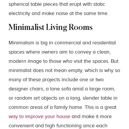
spherical table pieces that erupt with static
electricity and make noise at the same time.
Minimalist Living Rooms
Minimalism is big in commercial and residential
spaces where owners aim to convey a clean,
modern image to those who visit the spaces. But
minimalist does not mean empty, which is why so
many of these projects include one or two
designer chairs, a lone sofa amid a large room,
or random art objects on a long, slender table in
common areas of a family home. This is a great
way to improve your house
and make it more
convenient and high functioning since each