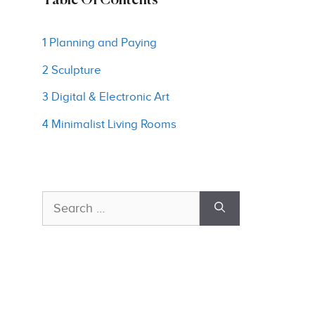
Table Of Contents
1 Planning and Paying
2 Sculpture
3 Digital & Electronic Art
4 Minimalist Living Rooms
Search
for: