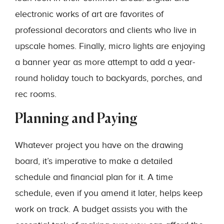
electronic works of art are favorites of
professional decorators and clients who live in
upscale homes. Finally, micro lights are enjoying
a banner year as more attempt to add a year-
round holiday touch to backyards, porches, and
rec rooms.
Planning and Paying
Whatever project you have on the drawing
board, it’s imperative to make a detailed
schedule and financial plan for it. A time
schedule, even if you amend it later, helps keep
work on track. A budget assists you with the