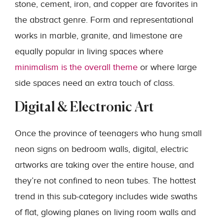
stone, cement, iron, and copper are favorites in
the abstract genre. Form and representational
works in marble, granite, and limestone are
equally popular in living spaces where
minimalism is the overall theme
or where large
side spaces need an extra touch of class.
Digital & Electronic Art
Once the province of teenagers who hung small
neon signs on bedroom walls, digital, electric
artworks are taking over the entire house, and
they’re not confined to neon tubes. The hottest
trend in this sub-category includes wide swaths
of flat, glowing planes on living room walls and