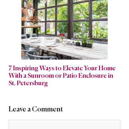
7 Inspiring Ways to Elevate Your Home
With a Sunroom or Patio Enclosure in
St. Petersburg
Leave a Comment
Comment