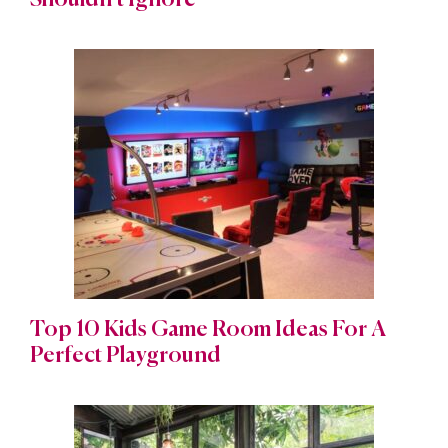
Shouldn’t Ignore
Top 10 Kids Game Room Ideas For A
Perfect Playground