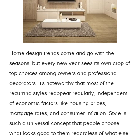
Home design trends come and go with the
seasons, but every new year sees its own crop of
top choices among owners and professional
decorators. It’s noteworthy that most of the
recurring styles reappear regularly, independent
of economic factors like housing prices,
mortgage rates, and consumer inflation. Style is
such a universal concept that people choose
what looks good to them regardless of what else