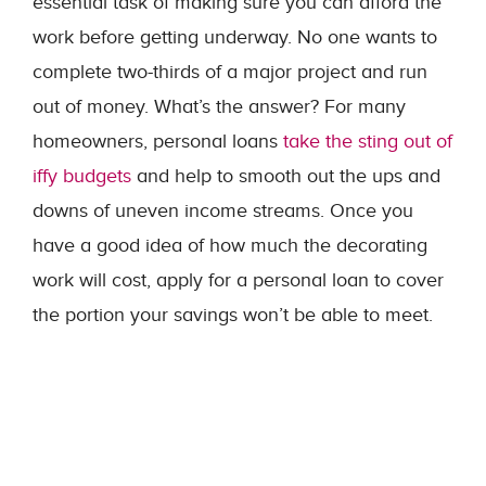
essential task of making sure you can afford the
work before getting underway. No one wants to
complete two-thirds of a major project and run
out of money. What’s the answer? For many
homeowners, personal loans
take the sting out of
iffy budgets
and help to smooth out the ups and
downs of uneven income streams. Once you
have a good idea of how much the decorating
work will cost, apply for a personal loan to cover
the portion your savings won’t be able to meet.