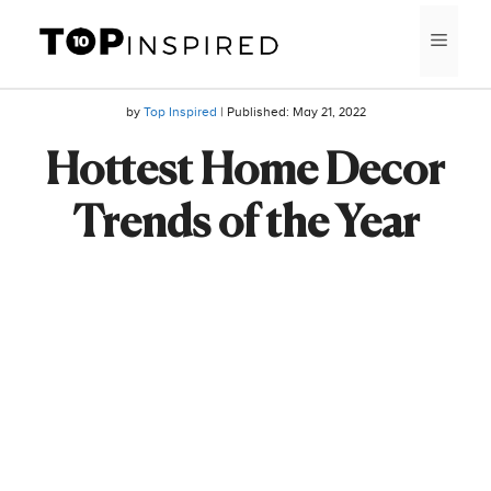
Skip
MEN
to
content
by
Top Inspired
| Published:
May 21, 2022
Hottest Home Decor
Trends of the Year