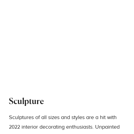
Sculpture
Sculptures of all sizes and styles are a hit with
2022 interior decorating enthusiasts. Unpainted