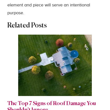
element and piece will serve an intentional
purpose.
Related Posts
The Top 7 Signs of Roof Damage You