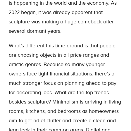
is happening in the world and the economy. As
2022 began, it was already apparent that
sculpture was making a huge comeback after
several dormant years.
What’s different this time around is that people
are choosing objects in all price ranges and
artistic genres. Because so many younger
owners face tight financial situations, there’s a
much stronger focus on planning ahead to pay
for decorating jobs. What are the top trends
besides sculpture? Minimalism is arriving in living
rooms, kitchens, and bedrooms as homeowners
aim to get rid of clutter and create a clean and
lean look in their common areas. Digital and