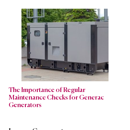
The Importance of Regular
Maintenance Checks for Generac
Generators