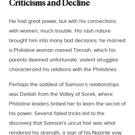
Criticisms and Decline
He had great power, but with his connections
with women, much trouble. His rash nature
brought him into many bad decisions: he married
a Philistine woman named Timnah, which his
parents deemed unfortunate; violent struggles
characterized his relations with the Philistines.
Perhaps the saddest of Samson’s relationships
was Delilah from the Valley of Sorek, where
Philistine leaders bribed her to learn the secret of
his power. Several failed tricks led to the
discovery that Samson’s uncut hair was what
rendered his strength, a sign of his Nazirite vow.