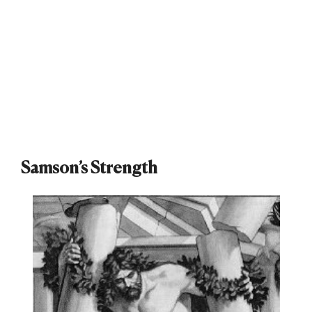
Samson’s Strength