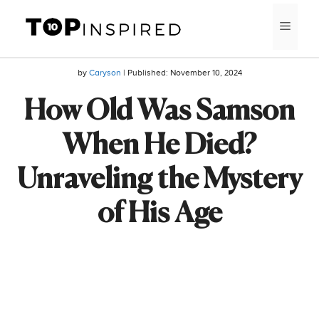
Skip
MEN
to
content
by
Caryson
| Published:
November 10, 2024
How Old Was Samson
When He Died?
Unraveling the Mystery
of His Age