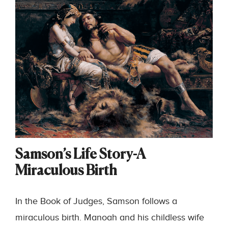
Samson’s Life Story-A
Miraculous Birth
In the Book of Judges, Samson follows a
miraculous birth. Manoah and his childless wife