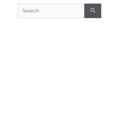
Search
for: