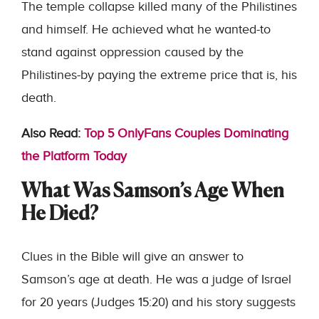
The temple collapse killed many of the Philistines
and himself. He achieved what he wanted-to
stand against oppression caused by the
Philistines-by paying the extreme price that is, his
death.
Also Read:
Top 5 OnlyFans Couples Dominating
the Platform Today
What Was Samson’s Age When
He Died?
Clues in the Bible will give an answer to
Samson’s age at death. He was a judge of Israel
for 20 years (Judges 15:20) and his story suggests