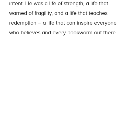
intent. He was a life of strength, a life that
warned of fragility, and a life that teaches
redemption – a life that can inspire everyone
who believes and every bookworm out there.