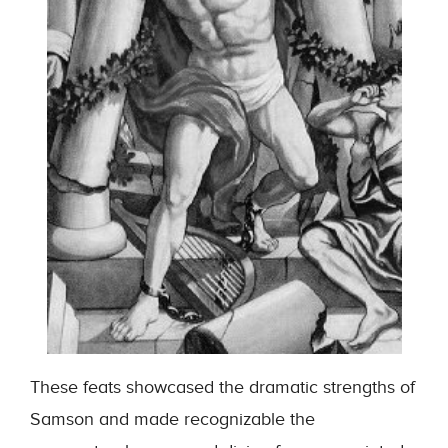
These feats showcased the dramatic strengths of
Samson and made recognizable the