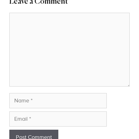
Leave a Comment
Comment
Name
Email