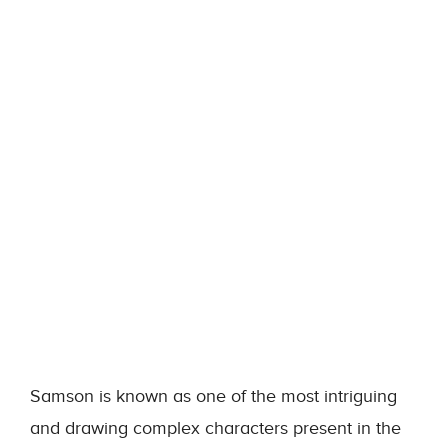
Samson is known as one of the most intriguing
and drawing complex characters present in the