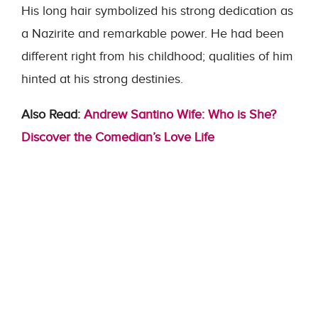
His long hair symbolized his strong dedication as
a Nazirite and remarkable power. He had been
different right from his childhood; qualities of him
hinted at his strong destinies.
Also Read:
Andrew Santino Wife: Who is She?
Discover the Comedian’s Love Life