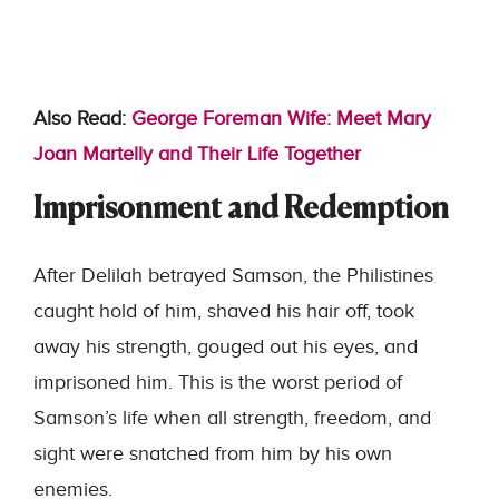
Also Read:
George Foreman Wife: Meet Mary
Joan Martelly and Their Life Together
Imprisonment and Redemption
After Delilah betrayed Samson, the Philistines
caught hold of him, shaved his hair off, took
away his strength, gouged out his eyes, and
imprisoned him. This is the worst period of
Samson’s life when all strength, freedom, and
sight were snatched from him by his own
enemies.