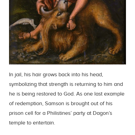
In jail, his hair grows back into his head,
symbolizing that strength is returning to him and
he is being restored to God. As one last example
of redemption, Samson is brought out of his
prison cell for a Philistines’ party at Dagon’s
temple to entertain.