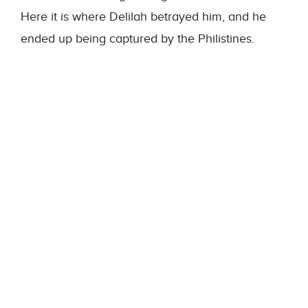
Here it is where Delilah betrayed him, and he
ended up being captured by the Philistines.