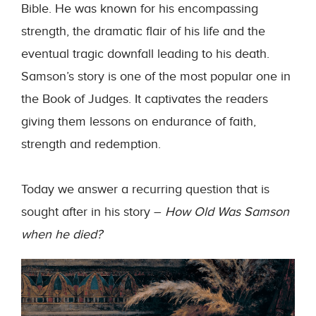
Bible. He was known for his encompassing
strength, the dramatic flair of his life and the
eventual tragic downfall leading to his death.
Samson’s story is one of the most popular one in
the Book of Judges. It captivates the readers
giving them lessons on endurance of faith,
strength and redemption.
Today we answer a recurring question that is
sought after in his story –
How Old Was Samson
when he died?