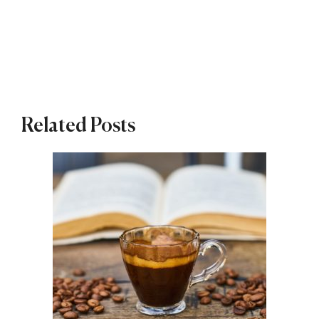
Related Posts