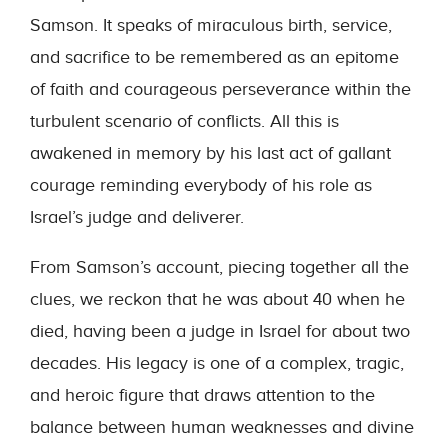
Samson. It speaks of miraculous birth, service,
and sacrifice to be remembered as an epitome
of faith and courageous perseverance within the
turbulent scenario of conflicts. All this is
awakened in memory by his last act of gallant
courage reminding everybody of his role as
Israel’s judge and deliverer.
From Samson’s account, piecing together all the
clues, we reckon that he was about 40 when he
died, having been a judge in Israel for about two
decades. His legacy is one of a complex, tragic,
and heroic figure that draws attention to the
balance between human weaknesses and divine