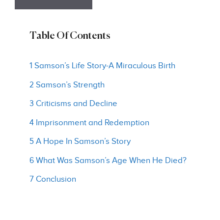
Table Of Contents
1 Samson’s Life Story-A Miraculous Birth
2 Samson’s Strength
3 Criticisms and Decline
4 Imprisonment and Redemption
5 A Hope In Samson’s Story
6 What Was Samson’s Age When He Died?
7 Conclusion