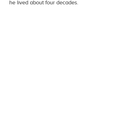
he lived about four decades.