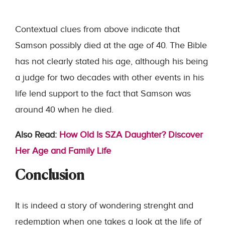
Contextual clues from above indicate that
Samson possibly died at the age of 40. The Bible
has not clearly stated his age, although his being
a judge for two decades with other events in his
life lend support to the fact that Samson was
around 40 when he died.
Also Read:
How Old Is SZA Daughter? Discover
Her Age and Family Life
Conclusion
It is indeed a story of wondering strenght and
redemption when one takes a look at the life of