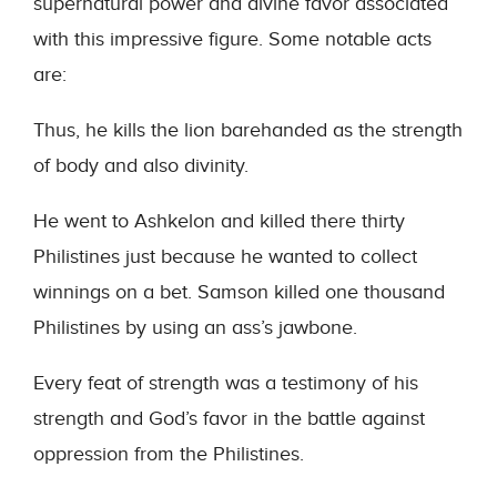
supernatural power and divine favor associated
with this impressive figure. Some notable acts
are:
Thus, he kills the lion barehanded as the strength
of body and also divinity.
He went to Ashkelon and killed there thirty
Philistines just because he wanted to collect
winnings on a bet. Samson killed one thousand
Philistines by using an ass’s jawbone.
Every feat of strength was a testimony of his
strength and God’s favor in the battle against
oppression from the Philistines.