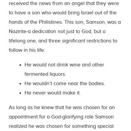
received the news from an angel that they were
to have a son who would bring Israel out of the
hands of the Philistines. This son, Samson, was a
Nazirite-a dedication not just to God, but a
lifelong one, and three significant restrictions to
follow in his life:
He would not drink wine and other
fermented liquors.
He wouldn’t come near the bodies.
He never would make it.
As long as he knew that he was chosen for an
appointment for a God-glorifying role Samson
realized he was chosen for something special.