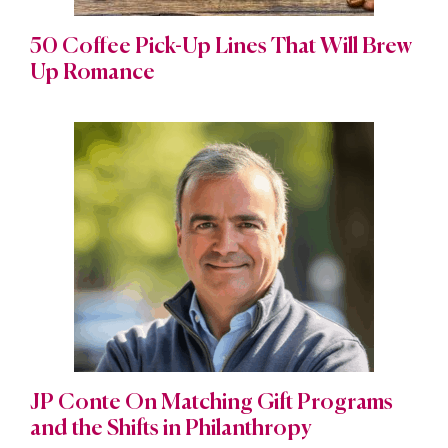
50 Coffee Pick-Up Lines That Will Brew
Up Romance
JP Conte On Matching Gift Programs
and the Shifts in Philanthropy