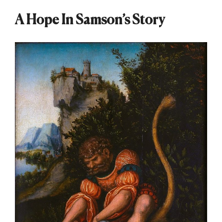
A Hope In Samson’s Story