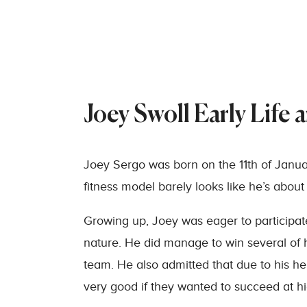
Joey Swoll Early Life 
Joey Sergo was born on the 11th of January
fitness model barely looks like he’s about 
Growing up, Joey was eager to participate
nature. He did manage to win several of h
team. He also admitted that due to his he
very good if they wanted to succeed at hi