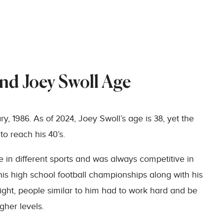
and Joey Swoll Age
, 1986. As of 2024, Joey Swoll’s age is 38, yet the
to reach his 40’s.
 in different sports and was always competitive in
is high school football championships along with his
ight, people similar to him had to work hard and be
gher levels.