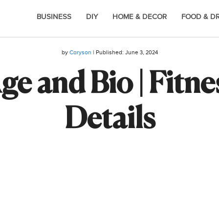
BUSINESS
DIY
HOME & DECOR
FOOD & D
by
Caryson
| Published:
June 3, 2024
ge and Bio | Fitne
Details