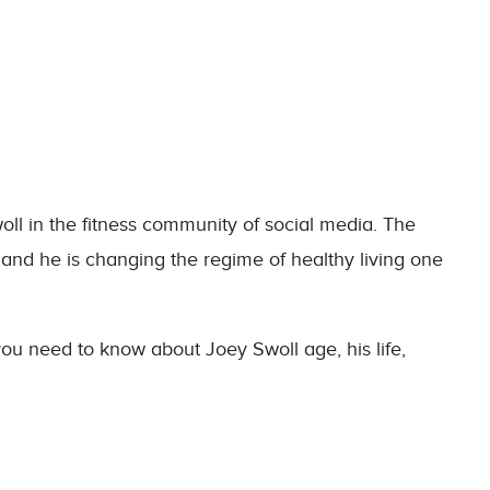
oll in the fitness community of social media. The
 and he is changing the regime of healthy living one
 you need to know about Joey Swoll age, his life,