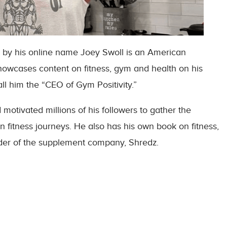
by his online name Joey Swoll is an American
showcases content on fitness, gym and health on his
l him the “CEO of Gym Positivity.”
otivated millions of his followers to gather the
n fitness journeys. He also has his own book on fitness,
der of the supplement company, Shredz.