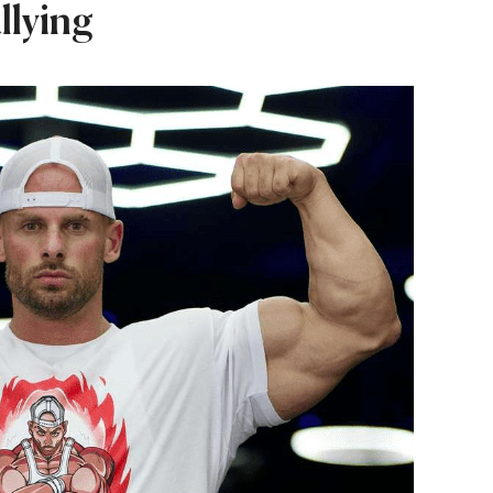
llying