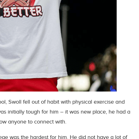
, Swoll fell out of habit with physical exercise and
was initially tough for him – it was new place, he had a
know anyone to connect with.
lege was the hardest for him. He did not have a lot of