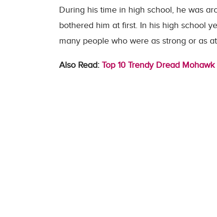
During his time in high school, he was ar
bothered him at first. In his high school y
many people who were as strong or as ath
Also Read:
Top 10 Trendy Dread Mohawk 