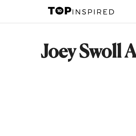
Skip
to
content
Joey Swoll A