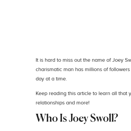
It is hard to miss out the name of Joey Sw
charismatic man has millions of followers
day at a time.
Keep reading this article to learn all that
relationships and more!
Who Is Joey Swoll?