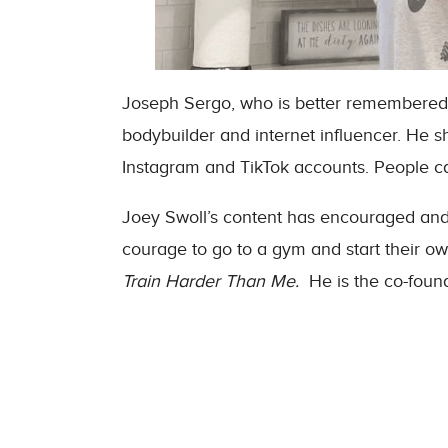
Joseph Sergo, who is better remembered 
bodybuilder and internet influencer. He 
Instagram and TikTok accounts. People cal
Joey Swoll’s content has encouraged and m
courage to go to a gym and start their ow
Train Harder Than Me.
He is the co-foun