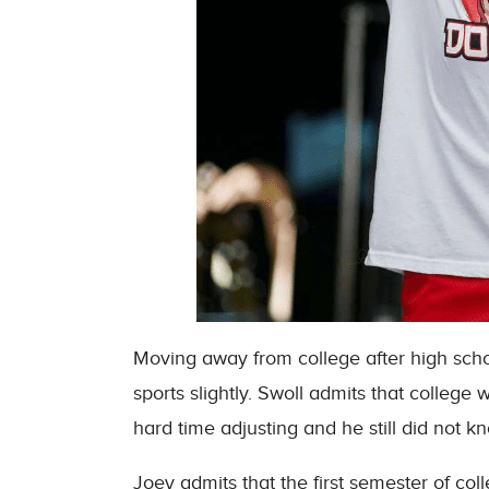
Moving away from college after high school
sports slightly. Swoll admits that college 
hard time adjusting and he still did not 
Joey admits that the first semester of col