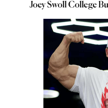
Joey Swoll College Bu