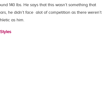
ound 140 lbs. He says that this wasn’t something that
ears, he didn’t face alot of competition as there weren’t
letic as him.
Styles