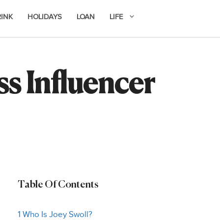
RINK
HOLIDAYS
LOAN
LIFE
ss Influencer
Table Of Contents
1 Who Is Joey Swoll?