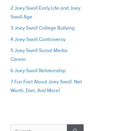
2 Joey Swoll Early Life and Joey
Swoll Age
3 Joey Swoll College Bullying
4 Joey Swoll Controversy
5 Joey Swoll Social Media
Career
6 Joey Swoll Relationship
7 Fun Fact About Joey Swoll: Net
Worth, Diet, And More!
Search