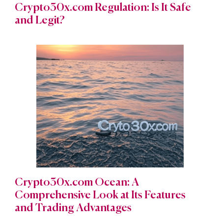
Crypto30x.com Regulation: Is It Safe
and Legit?
Crypto30x.com Ocean: A
Comprehensive Look at Its Features
and Trading Advantages