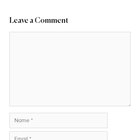
Leave a Comment
Comment
Name
Email