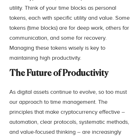
utility. Think of your time blocks as personal
tokens, each with specific utility and value. Some
tokens (time blocks) are for deep work, others for
communication, and some for recovery.
Managing these tokens wisely is key to
maintaining high productivity.
The Future of Productivity
As digital assets continue to evolve, so too must
our approach to time management. The
principles that make cryptocurrency effective –
automation, clear protocols, systematic methods,
and value-focused thinking – are increasingly