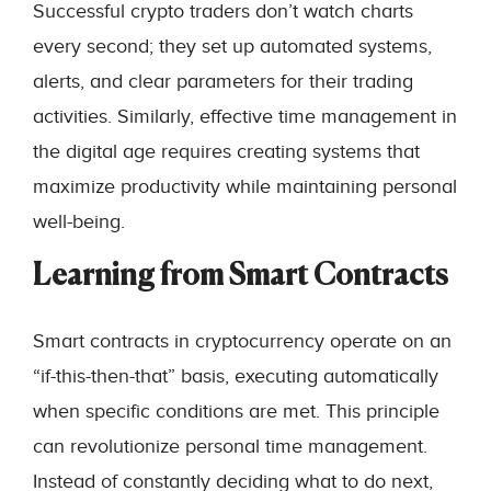
Successful crypto traders don’t watch charts
every second; they set up automated systems,
alerts, and clear parameters for their trading
activities. Similarly, effective time management in
the digital age requires creating systems that
maximize productivity while maintaining personal
well-being.
Learning from Smart Contracts
Smart contracts in cryptocurrency operate on an
“if-this-then-that” basis, executing automatically
when specific conditions are met. This principle
can revolutionize personal time management.
Instead of constantly deciding what to do next,