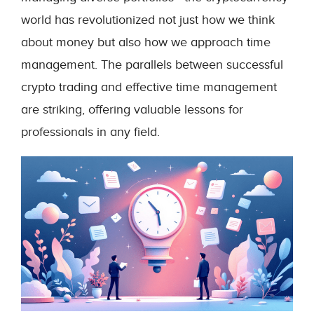
world has revolutionized not just how we think
about money but also how we approach time
management. The parallels between successful
crypto trading and effective time management
are striking, offering valuable lessons for
professionals in any field.