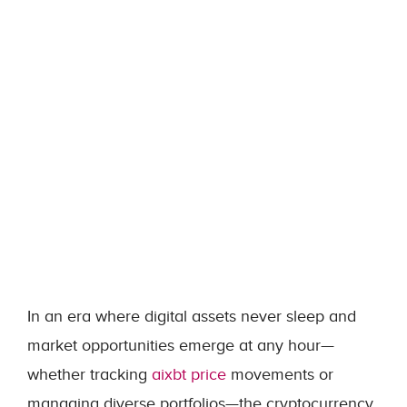
In an era where digital assets never sleep and
market opportunities emerge at any hour—
whether tracking
aixbt price
movements or
managing diverse portfolios—the cryptocurrency