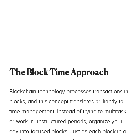
The Block Time Approach
Blockchain technology processes transactions in
blocks, and this concept translates brilliantly to
time management. Instead of trying to multitask
or work in unstructured periods, organize your
day into focused blocks. Just as each block in a