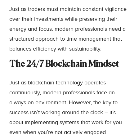
Just as traders must maintain constant vigilance
over their investments while preserving their
energy and focus, modern professionals need a
structured approach to time management that
balances efficiency with sustainability.
The 24/7 Blockchain Mindset
Just as blockchain technology operates
continuously, modern professionals face an
always-on environment. However, the key to
success isn’t working around the clock – it’s
about implementing systems that work for you
even when you’re not actively engaged.