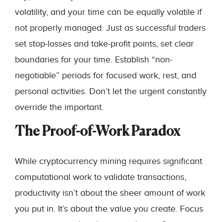
volatility, and your time can be equally volatile if
not properly managed. Just as successful traders
set stop-losses and take-profit points, set clear
boundaries for your time. Establish “non-
negotiable” periods for focused work, rest, and
personal activities. Don’t let the urgent constantly
override the important.
The Proof-of-Work Paradox
While cryptocurrency mining requires significant
computational work to validate transactions,
productivity isn’t about the sheer amount of work
you put in. It’s about the value you create. Focus