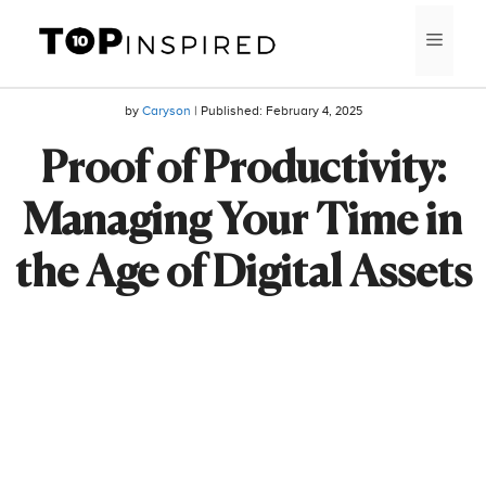
Skip
MEN
to
content
by
Caryson
| Published:
February 4, 2025
Proof of Productivity:
Managing Your Time in
the Age of Digital Assets