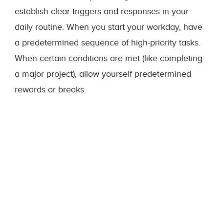
establish clear triggers and responses in your
daily routine. When you start your workday, have
a predetermined sequence of high-priority tasks.
When certain conditions are met (like completing
a major project), allow yourself predetermined
rewards or breaks.