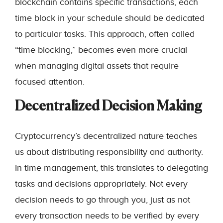
blockchain contains specific transactions, each
time block in your schedule should be dedicated
to particular tasks. This approach, often called
“time blocking,” becomes even more crucial
when managing digital assets that require
focused attention.
Decentralized Decision Making
Cryptocurrency’s decentralized nature teaches
us about distributing responsibility and authority.
In time management, this translates to delegating
tasks and decisions appropriately. Not every
decision needs to go through you, just as not
every transaction needs to be verified by every