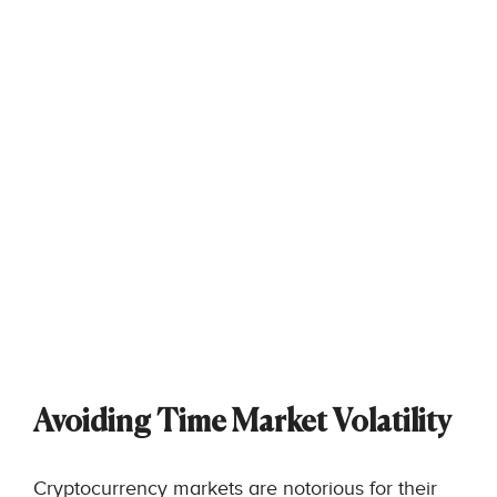
Avoiding Time Market Volatility
Cryptocurrency markets are notorious for their