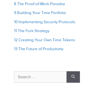
8 The Proof-of-Work Paradox
9 Building Your Time Portfolio
10 Implementing Security Protocols
11 The Fork Strategy
12 Creating Your Own Time Tokens
13 The Future of Productivity
Search
for: