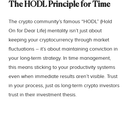
The HODL Principle for Time
The crypto community’s famous “HODL” (Hold
On for Dear Life) mentality isn’t just about
keeping your cryptocurrency through market
fluctuations – it’s about maintaining conviction in
your long-term strategy. In time management,
this means sticking to your productivity systems
even when immediate results aren’t visible. Trust
in your process, just as long-term crypto investors
trust in their investment thesis.