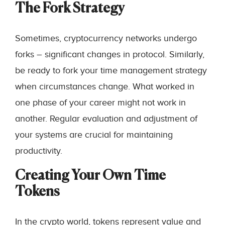
The Fork Strategy
Sometimes, cryptocurrency networks undergo
forks – significant changes in protocol. Similarly,
be ready to fork your time management strategy
when circumstances change. What worked in
one phase of your career might not work in
another. Regular evaluation and adjustment of
your systems are crucial for maintaining
productivity.
Creating Your Own Time
Tokens
In the crypto world, tokens represent value and