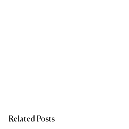
Related Posts