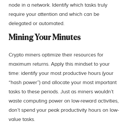
node in a network. Identify which tasks truly
require your attention and which can be
delegated or automated.
Mining Your Minutes
Crypto miners optimize their resources for
maximum returns. Apply this mindset to your
time: identify your most productive hours (your
“hash power”) and allocate your most important
tasks to these periods. Just as miners wouldn’t
waste computing power on low-reward activities,
don’t spend your peak productivity hours on low-
value tasks.