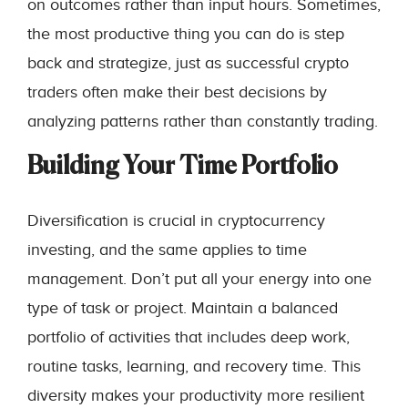
on outcomes rather than input hours. Sometimes,
the most productive thing you can do is step
back and strategize, just as successful crypto
traders often make their best decisions by
analyzing patterns rather than constantly trading.
Building Your Time Portfolio
Diversification is crucial in cryptocurrency
investing, and the same applies to time
management. Don’t put all your energy into one
type of task or project. Maintain a balanced
portfolio of activities that includes deep work,
routine tasks, learning, and recovery time. This
diversity makes your productivity more resilient