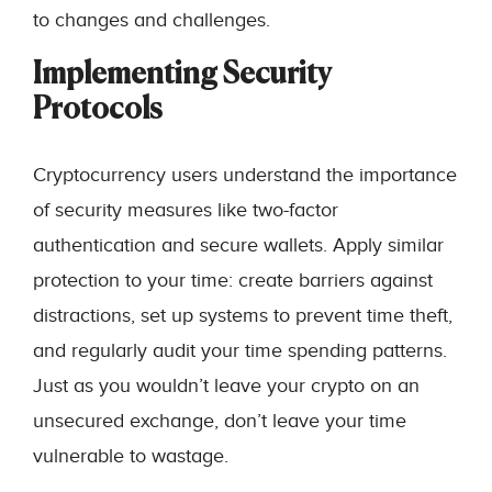
to changes and challenges.
Implementing Security
Protocols
Cryptocurrency users understand the importance
of security measures like two-factor
authentication and secure wallets. Apply similar
protection to your time: create barriers against
distractions, set up systems to prevent time theft,
and regularly audit your time spending patterns.
Just as you wouldn’t leave your crypto on an
unsecured exchange, don’t leave your time
vulnerable to wastage.