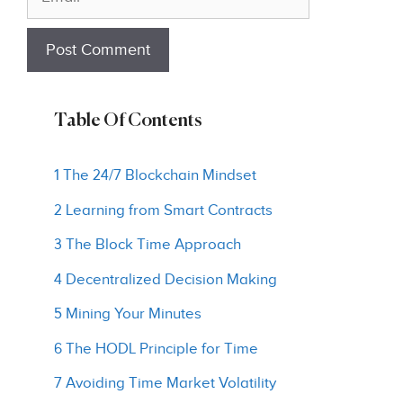
Table Of Contents
1 The 24/7 Blockchain Mindset
2 Learning from Smart Contracts
3 The Block Time Approach
4 Decentralized Decision Making
5 Mining Your Minutes
6 The HODL Principle for Time
7 Avoiding Time Market Volatility