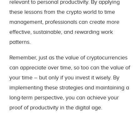
relevant to personal productivity. By applying
these lessons from the crypto world to time
management, professionals can create more
effective, sustainable, and rewarding work
patterns.
Remember, just as the value of cryptocurrencies
can appreciate over time, so too can the value of
your time – but only if you invest it wisely. By
implementing these strategies and maintaining a
long-term perspective, you can achieve your
proof of productivity in the digital age.