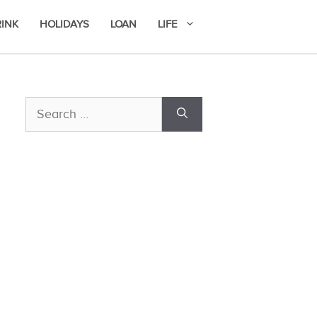
RINK
HOLIDAYS
LOAN
LIFE
Search
for: