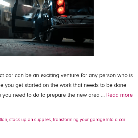
ct car can be an exciting venture for any person who is
re you get started on the work that needs to be done
ngs you need to do to prepare the new area …
Read more
tion
,
stock up on supplies
,
transforming your garage into a car