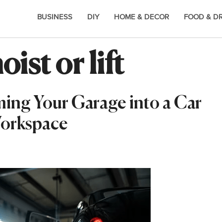
BUSINESS
DIY
HOME & DECOR
FOOD & D
ist or lift
ming Your Garage into a Car
Workspace