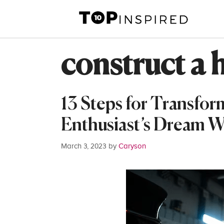
Skip
to
content
construct a ho
13 Steps for Transfor
Enthusiast’s Dream 
March 3, 2023
by
Caryson