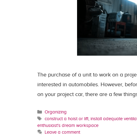
The purchase of a unit to work on a proje
interested in automobiles. However, befo
on your project car, there are a few thi
Categories
Organizing
Tags
construct a hoist or lift
,
install adequate ventila
enthusiast's dream workspace
Leave a comment