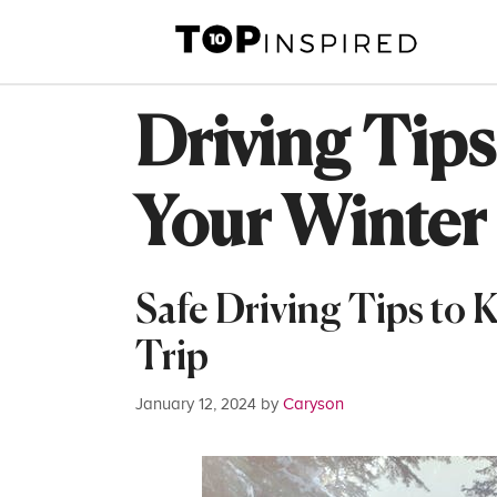
Skip
to
content
Driving Tips
Your Winter
Safe Driving Tips to
Trip
January 12, 2024
by
Caryson