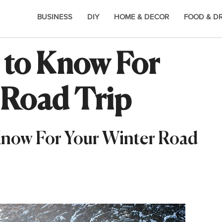
BUSINESS
DIY
HOME & DECOR
FOOD & D
 to Know For
 Road Trip
 Know For Your Winter Road