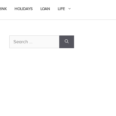
RINK
HOLIDAYS
LOAN
LIFE
Search
for: