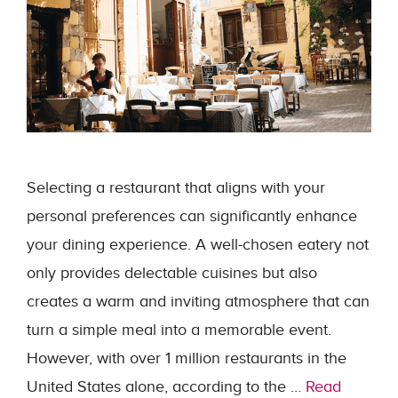
Selecting a restaurant that aligns with your
personal preferences can significantly enhance
your dining experience. A well-chosen eatery not
only provides delectable cuisines but also
creates a warm and inviting atmosphere that can
turn a simple meal into a memorable event.
However, with over 1 million restaurants in the
United States alone, according to the …
Read