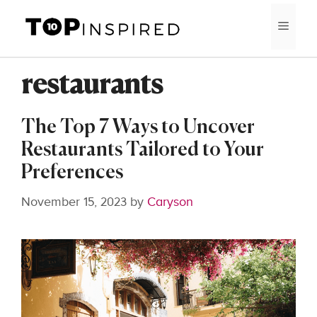
Skip
MEN
to
content
restaurants
The Top 7 Ways to Uncover
Restaurants Tailored to Your
Preferences
November 15, 2023
by
Caryson