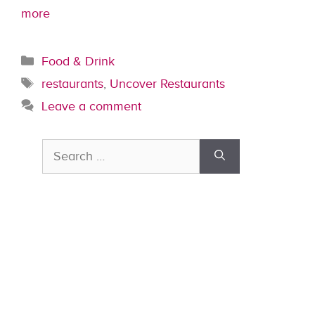
more
Categories
Food & Drink
Tags
restaurants
,
Uncover Restaurants
Leave a comment
Search
for: