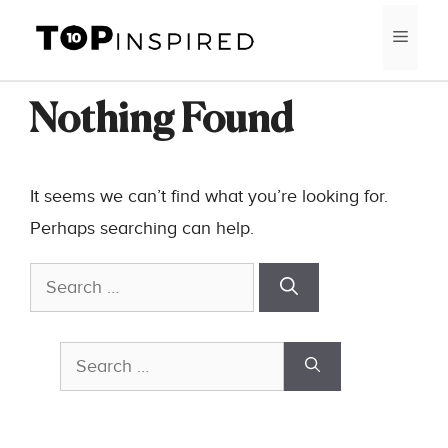
Skip
MEN
to
content
Nothing Found
It seems we can’t find what you’re looking for.
Perhaps searching can help.
Search
for:
Search
for: