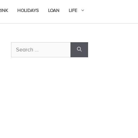
RINK
HOLIDAYS
LOAN
LIFE
Search
for: