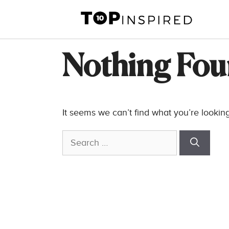
Skip
to
content
Nothing Fo
It seems we can’t find what you’re lookin
Search
for: