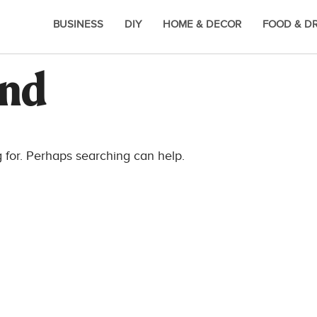
BUSINESS
DIY
HOME & DECOR
FOOD & D
und
g for. Perhaps searching can help.