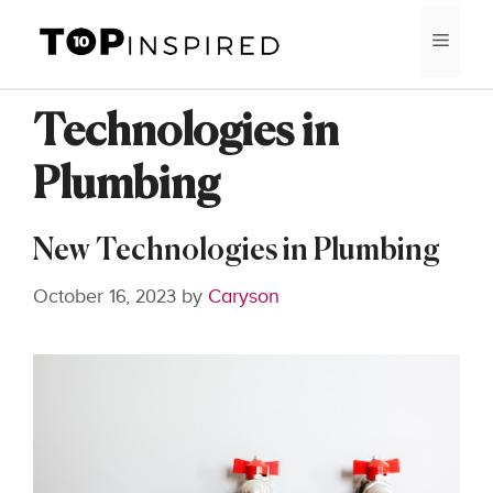
Skip
MEN
to
content
Technologies in
Plumbing
New Technologies in Plumbing
October 16, 2023
by
Caryson