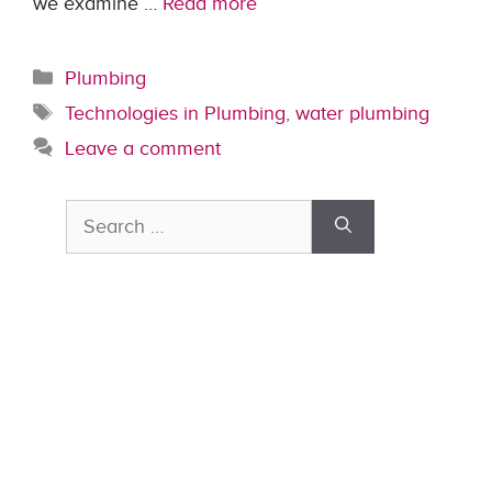
we examine …
Read more
Categories
Plumbing
Tags
Technologies in Plumbing
,
water plumbing
Leave a comment
Search
for: