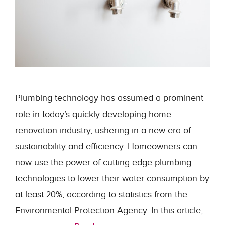
Plumbing technology has assumed a prominent
role in today’s quickly developing home
renovation industry, ushering in a new era of
sustainability and efficiency. Homeowners can
now use the power of cutting-edge plumbing
technologies to lower their water consumption by
at least 20%, according to statistics from the
Environmental Protection Agency. In this article,