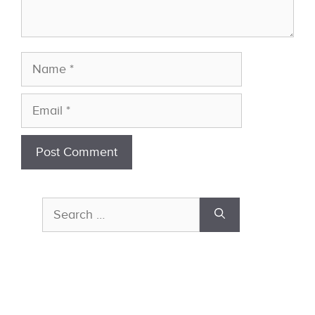
Name
Email
Search
for: