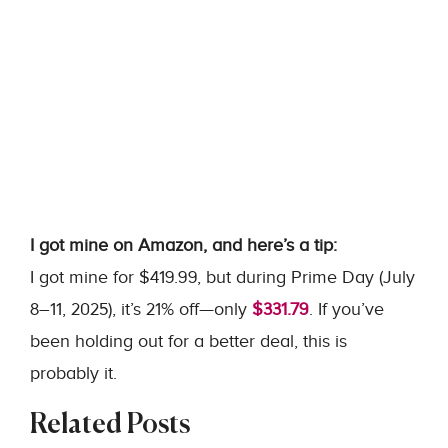
I got mine on Amazon, and here’s a tip:
I got mine for $419.99, but during Prime Day (July
8–11, 2025), it’s 21% off—only
$331.79
. If you’ve
been holding out for a better deal, this is
probably it.
Related Posts