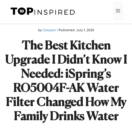
Skip
MEN
to
content
by
Caryson
| Published:
July 1, 2025
The Best Kitchen
Upgrade I Didn’t Know I
Needed: iSpring’s
RO5004F-AK Water
Filter Changed How My
Family Drinks Water