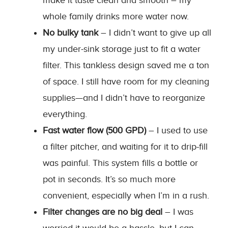
make it taste clean and smooth – my
whole family drinks more water now.
No bulky tank
– I didn’t want to give up all
my under-sink storage just to fit a water
filter. This tankless design saved me a ton
of space. I still have room for my cleaning
supplies—and I didn’t have to reorganize
everything.
Fast water flow (500 GPD)
– I used to use
a filter pitcher, and waiting for it to drip-fill
was painful. This system fills a bottle or
pot in seconds. It’s so much more
convenient, especially when I’m in a rush.
Filter changes are no big deal
– I was