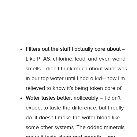
Filters out the stuff I actually care about
–
Like PFAS, chlorine, lead, and even weird
smells. I didn’t think much about what was
in our tap water until I had a kid—now I’m
relieved to know it’s being taken care of.
Water tastes better, noticeably
– I didn’t
expect to taste the difference, but I really
do. It doesn’t make the water bland like
some other systems. The added minerals