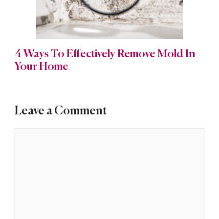
4 Ways To Effectively Remove Mold In
Your Home
Leave a Comment
Comment