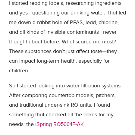
I started reading labels, researching ingredients,
and yes—questioning our drinking water. That led
me down a rabbit hole of PFAS, lead, chlorine,
and all kinds of invisible contaminants I never
thought about before. What scared me most?
These substances don’t just affect taste—they
can impact long-term health, especially for
children.
So I started looking into water filtration systems.
After comparing countertop models, pitchers,
and traditional under-sink RO units, I found
something that checked all the boxes for my
needs: the
iSpring RO5004F-AK
.