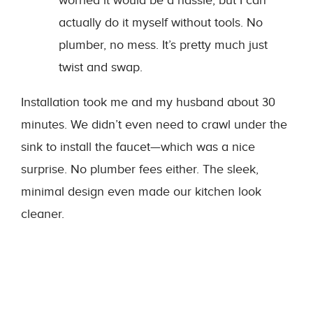
worried it would be a hassle, but I can
actually do it myself without tools. No
plumber, no mess. It’s pretty much just
twist and swap.
Installation took me and my husband about 30
minutes. We didn’t even need to crawl under the
sink to install the faucet—which was a nice
surprise. No plumber fees either. The sleek,
minimal design even made our kitchen look
cleaner.