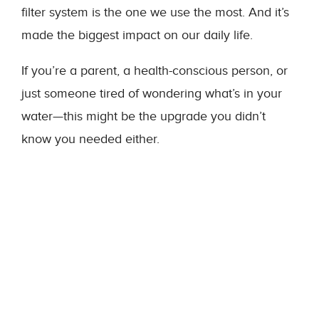
filter system is the one we use the most. And it’s
made the biggest impact on our daily life.
If you’re a parent, a health-conscious person, or
just someone tired of wondering what’s in your
water—this might be the upgrade you didn’t
know you needed either.