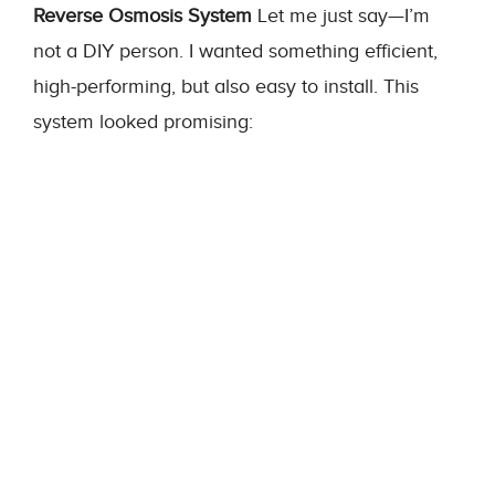
Reverse Osmosis System
Let me just say—I’m
not a DIY person. I wanted something efficient,
high-performing, but also easy to install. This
system looked promising: