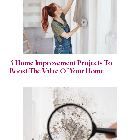
4 Home Improvement Projects To
Boost The Value Of Your Home