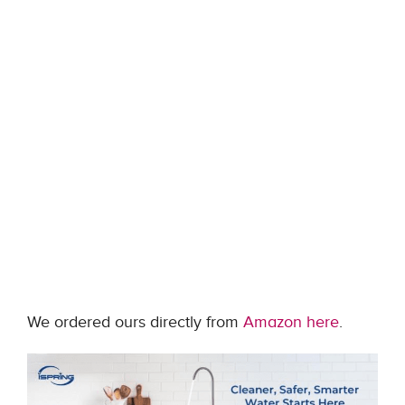
We ordered ours directly from
Amazon here
.