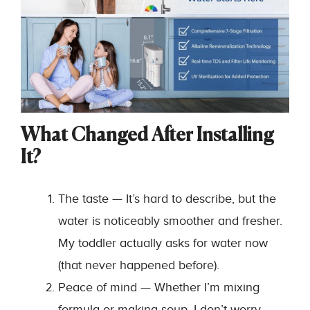
What Changed After Installing
It?
The taste — It’s hard to describe, but the
water is noticeably smoother and fresher.
My toddler actually asks for water now
(that never happened before).
Peace of mind — Whether I’m mixing
formula or making soup, I don’t worry