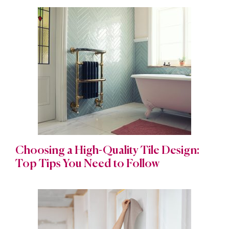
Choosing a High-Quality Tile Design:
Top Tips You Need to Follow