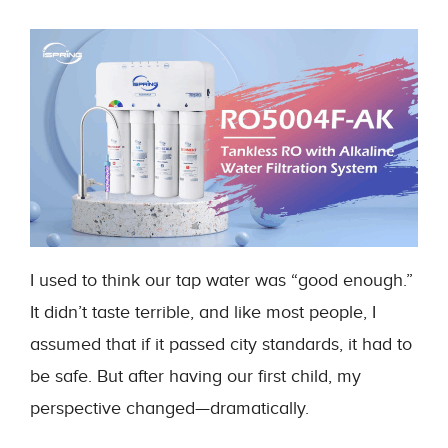
I used to think our tap water was “good enough.”
It didn’t taste terrible, and like most people, I
assumed that if it passed city standards, it had to
be safe. But after having our first child, my
perspective changed—dramatically.