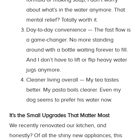
about what’s in the water anymore. That
mental relief? Totally worth it.
Day-to-day convenience — The fast flow is
a game-changer. No more standing
around with a bottle waiting forever to fill.
And I don’t have to lift or flip heavy water
jugs anymore.
Cleaner living overall — My tea tastes
better. My pasta boils clearer. Even my
dog seems to prefer his water now.
It’s the Small Upgrades That Matter Most
We recently renovated our kitchen, and
honestly? Of all the shiny new appliances, this