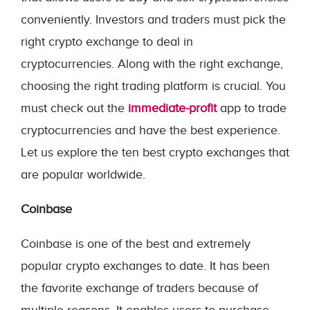
conveniently. Investors and traders must pick the
right crypto exchange to deal in
cryptocurrencies. Along with the right exchange,
choosing the right trading platform is crucial. You
must check out the
immediate-profit
app to trade
cryptocurrencies and have the best experience.
Let us explore the ten best crypto exchanges that
are popular worldwide.
Coinbase
Coinbase is one of the best and extremely
popular crypto exchanges to date. It has been
the favorite exchange of traders because of