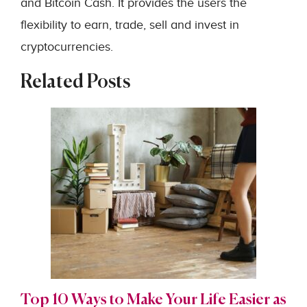
and Bitcoin Cash. It provides the users the
flexibility to earn, trade, sell and invest in
cryptocurrencies.
Related Posts
Top 10 Ways to Make Your Life Easier as