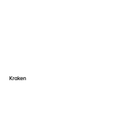
Kraken