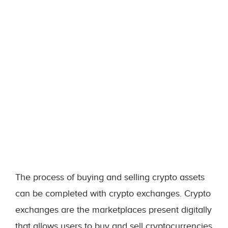
The process of buying and selling crypto assets
can be completed with crypto exchanges. Crypto
exchanges are the marketplaces present digitally
that allows users to buy and sell cryptocurrencies