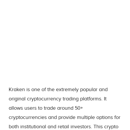
Kraken is one of the extremely popular and
original cryptocurrency trading platforms. It
allows users to trade around 50+
cryptocurrencies and provide multiple options for
both institutional and retail investors. This crypto