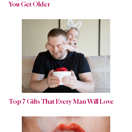
You Get Older
Top 7 Gifts That Every Man Will Love