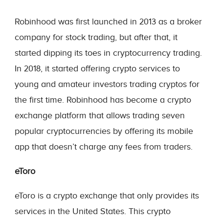
Robinhood was first launched in 2013 as a broker
company for stock trading, but after that, it
started dipping its toes in cryptocurrency trading.
In 2018, it started offering crypto services to
young and amateur investors trading cryptos for
the first time. Robinhood has become a crypto
exchange platform that allows trading seven
popular cryptocurrencies by offering its mobile
app that doesn’t charge any fees from traders.
eToro
eToro is a crypto exchange that only provides its
services in the United States. This crypto