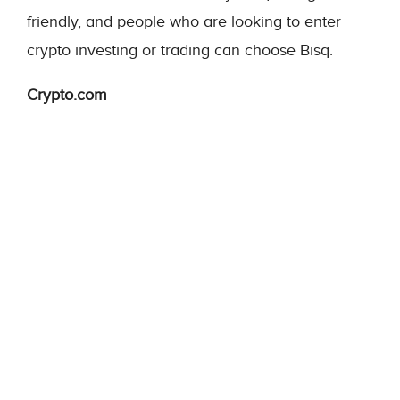
friendly, and people who are looking to enter
crypto investing or trading can choose Bisq.
Crypto.com