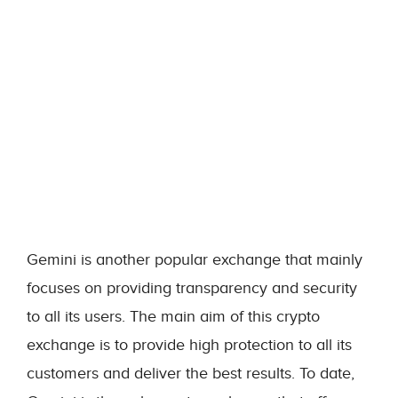
Gemini is another popular exchange that mainly
focuses on providing transparency and security
to all its users. The main aim of this crypto
exchange is to provide high protection to all its
customers and deliver the best results. To date,