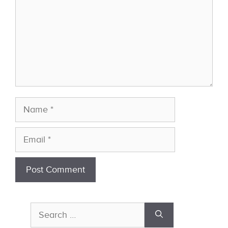
Name
Email
Search
for: