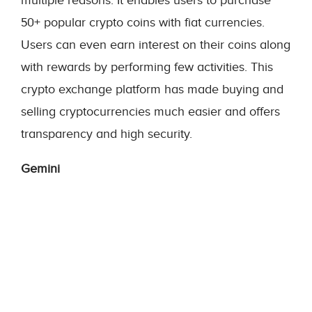
multiple reasons. It enables users to purchase
50+ popular crypto coins with fiat currencies.
Users can even earn interest on their coins along
with rewards by performing few activities. This
crypto exchange platform has made buying and
selling cryptocurrencies much easier and offers
transparency and high security.
Gemini