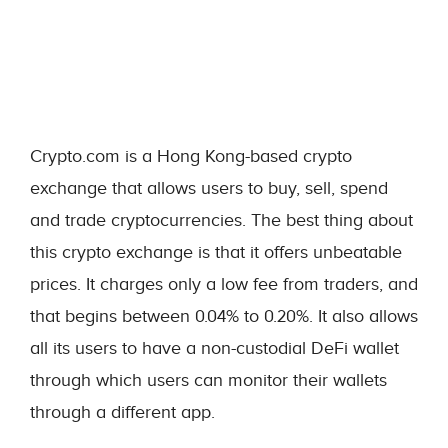
Crypto.com is a Hong Kong-based crypto
exchange that allows users to buy, sell, spend
and trade cryptocurrencies. The best thing about
this crypto exchange is that it offers unbeatable
prices. It charges only a low fee from traders, and
that begins between 0.04% to 0.20%. It also allows
all its users to have a non-custodial DeFi wallet
through which users can monitor their wallets
through a different app.