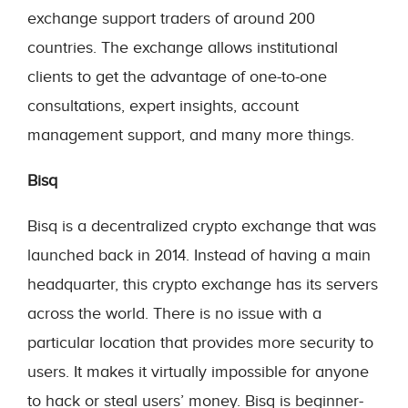
exchange support traders of around 200
countries. The exchange allows institutional
clients to get the advantage of one-to-one
consultations, expert insights, account
management support, and many more things.
Bisq
Bisq is a decentralized crypto exchange that was
launched back in 2014. Instead of having a main
headquarter, this crypto exchange has its servers
across the world. There is no issue with a
particular location that provides more security to
users. It makes it virtually impossible for anyone
to hack or steal users’ money. Bisq is beginner-