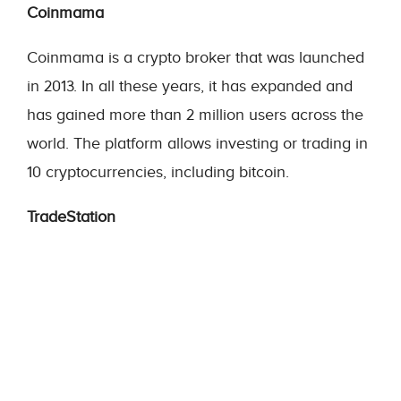
Coinmama
Coinmama is a crypto broker that was launched
in 2013. In all these years, it has expanded and
has gained more than 2 million users across the
world. The platform allows investing or trading in
10 cryptocurrencies, including bitcoin.
TradeStation