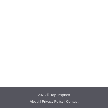
2026 © Top Inspired
About
|
Privacy Policy
|
Contact