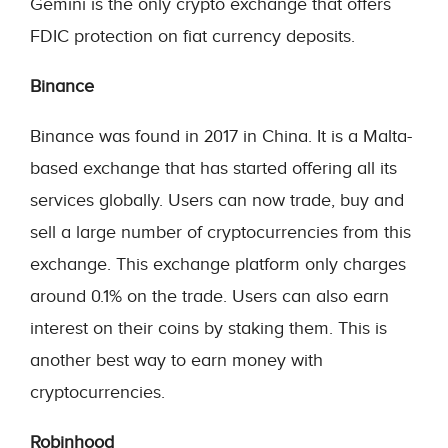
Gemini is the only crypto exchange that offers
FDIC protection on fiat currency deposits.
Binance
Binance was found in 2017 in China. It is a Malta-
based exchange that has started offering all its
services globally. Users can now trade, buy and
sell a large number of cryptocurrencies from this
exchange. This exchange platform only charges
around 0.1% on the trade. Users can also earn
interest on their coins by staking them. This is
another best way to earn money with
cryptocurrencies.
Robinhood