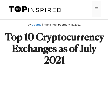
Skip
MEN
to
content
by
George
| Published:
February 15, 2022
Top 10 Cryptocurrency
Exchanges as of July
2021