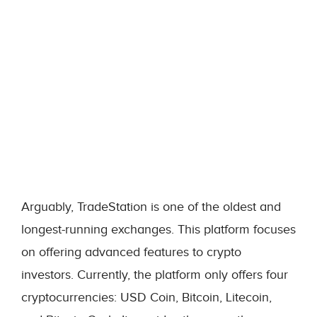
Arguably, TradeStation is one of the oldest and
longest-running exchanges. This platform focuses
on offering advanced features to crypto
investors. Currently, the platform only offers four
cryptocurrencies: USD Coin, Bitcoin, Litecoin,