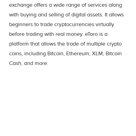
exchange offers a wide range of services along
with buying and selling of digital assets. It allows
beginners to trade cryptocurrencies virtually
before trading with real money. eToro is a
platform that allows the trade of multiple crypto
coins, including Bitcoin, Ethereum, XLM, Bitcoin
Cash, and more.