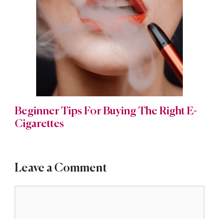
Beginner Tips For Buying The Right E-
Cigarettes
Leave a Comment
Comment