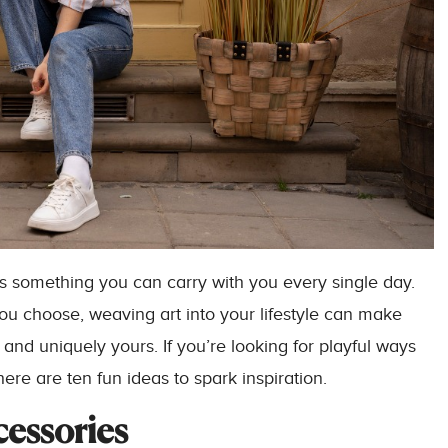
It’s something you can carry with you every single day.
ou choose, weaving art into your lifestyle can make
 and uniquely yours. If you’re looking for playful ways
 here are ten fun ideas to spark inspiration.
cessories