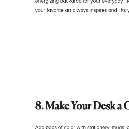
energizing backdrop for your everyday life.
your favorite art always inspires and lifts
8. Make Your Desk a 
Add pops of color with stationery, mugs, 