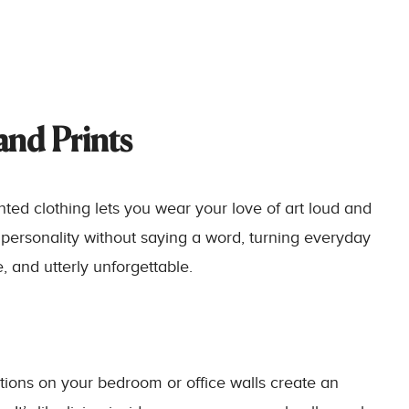
 and Prints
inted clothing lets you wear your love of art loud and
 personality without saying a word, turning everyday
, and utterly unforgettable.
ations on your bedroom or office walls create an