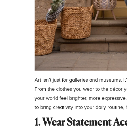
Art isn’t just for galleries and museums. 
From the clothes you wear to the décor y
your world feel brighter, more expressive,
to bring creativity into your daily routine,
1. Wear Statement Ac