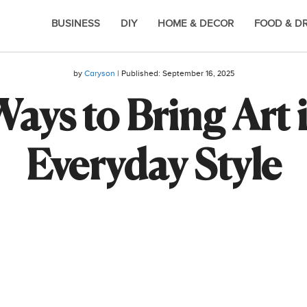
BUSINESS
DIY
HOME & DECOR
FOOD & D
by
Caryson
| Published:
September 16, 2025
ays to Bring Art 
Everyday Style