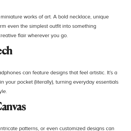
 miniature works of art. A bold necklace, unique
rm even the simplest outfit into something
reative flair wherever you go.
ech
phones can feature designs that feel artistic. It’s a
n your pocket (literally), turning everyday essentials
yle.
Canvas
intricate patterns, or even customized designs can