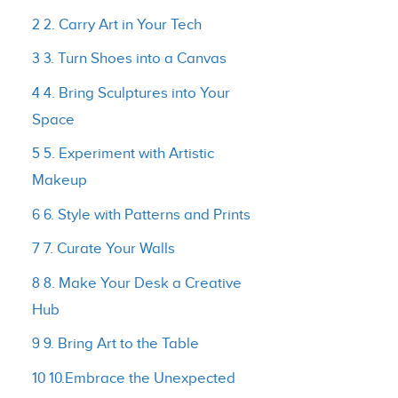
2 2. Carry Art in Your Tech
3 3. Turn Shoes into a Canvas
4 4. Bring Sculptures into Your
Space
5 5. Experiment with Artistic
Makeup
6 6. Style with Patterns and Prints
7 7. Curate Your Walls
8 8. Make Your Desk a Creative
Hub
9 9. Bring Art to the Table
10 10.Embrace the Unexpected