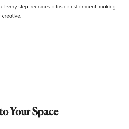
go. Every step becomes a fashion statement, making
 creative.
nto Your Space