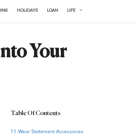
RINK
HOLIDAYS
LOAN
LIFE
into Your
Table Of Contents
1 1. Wear Statement Accessories