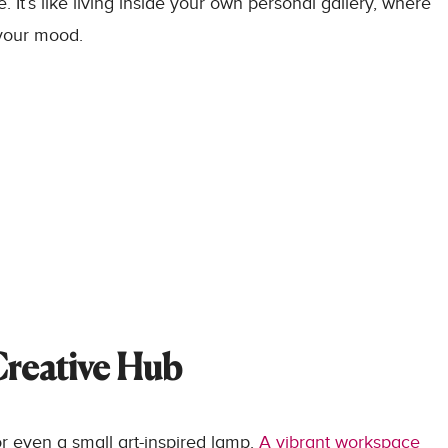
 It’s like living inside your own personal gallery, where
 your mood.
Creative Hub
or even a small art-inspired lamp.
A vibrant workspace