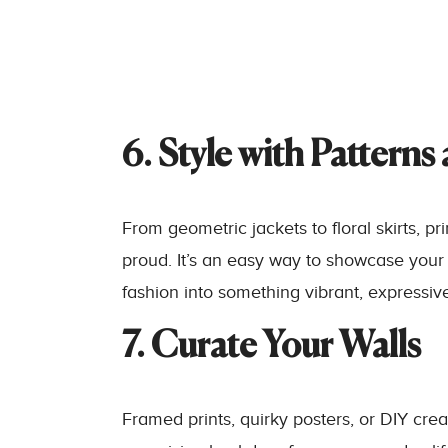
6. Style with Patterns
From geometric jackets to floral skirts, pr
proud. It’s an easy way to showcase your
fashion into something vibrant, expressive
7. Curate Your Walls
Framed prints, quirky posters, or DIY cre