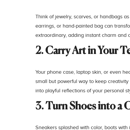
Think of jewelry, scarves, or handbags as
earrings, or hand-painted bag can transfo
extraordinary, adding instant charm and c
2. Carry Art in Your T
Your phone case, laptop skin, or even head
small but powerful way to keep creativity i
into playful reflections of your personal st
3. Turn Shoes into a 
Sneakers splashed with color, boots with 