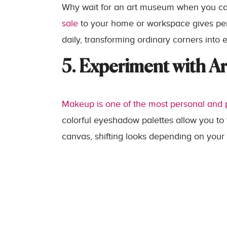
Why wait for an art museum when you c
sale
to your home or workspace gives pers
daily, transforming ordinary corners into 
5. Experiment with Ar
Makeup is one of the most personal and p
colorful eyeshadow palettes allow you to
canvas, shifting looks depending on your