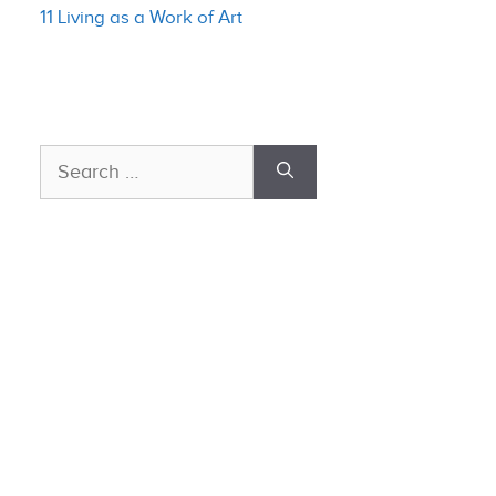
11 Living as a Work of Art
Search
for: