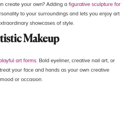
an create your own? Adding a
figurative sculpture for
onality to your surroundings and lets you enjoy art
extraordinary showcases of style.
tistic Makeup
layful art forms
. Bold eyeliner, creative nail art, or
 treat your face and hands as your own creative
 mood or occasion.