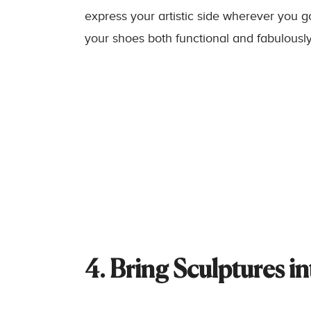
express your artistic side wherever you 
your shoes both functional and fabulously
4. Bring Sculptures i