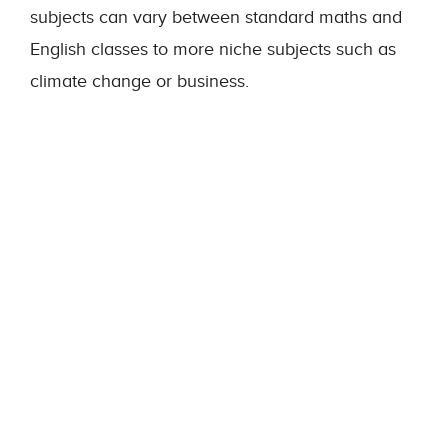
subjects can vary between standard maths and
English classes to more niche subjects such as
climate change or business.