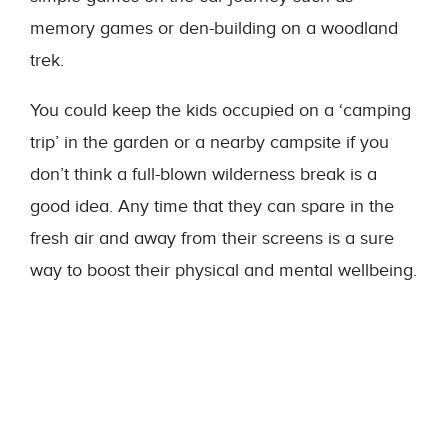
memory games or den-building on a woodland
trek.
You could keep the kids occupied on a ‘camping
trip’ in the garden or a nearby campsite if you
don’t think a full-blown wilderness break is a
good idea. Any time that they can spare in the
fresh air and away from their screens is a sure
way to boost their physical and mental wellbeing.