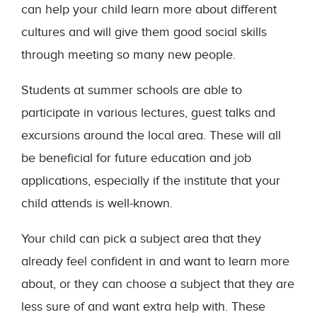
can help your child learn more about different
cultures and will give them good social skills
through meeting so many new people.
Students at summer schools are able to
participate in various lectures, guest talks and
excursions around the local area. These will all
be beneficial for future education and job
applications, especially if the institute that your
child attends is well-known.
Your child can pick a subject area that they
already feel confident in and want to learn more
about, or they can choose a subject that they are
less sure of and want extra help with. These