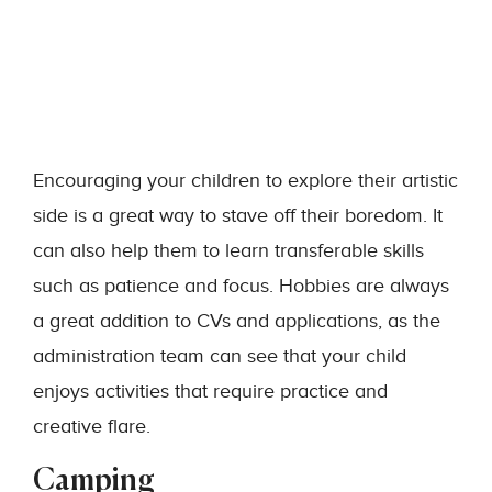
Encouraging your children to explore their artistic
side is a great way to stave off their boredom. It
can also help them to learn transferable skills
such as patience and focus. Hobbies are always
a great addition to CVs and applications, as the
administration team can see that your child
enjoys activities that require practice and
creative flare.
Camping