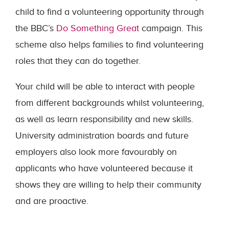
child to find a volunteering opportunity through
the BBC’s
Do Something Great
campaign. This
scheme also helps families to find volunteering
roles that they can do together.
Your child will be able to interact with people
from different backgrounds whilst volunteering,
as well as learn responsibility and new skills.
University administration boards and future
employers also look more favourably on
applicants who have volunteered because it
shows they are willing to help their community
and are proactive.