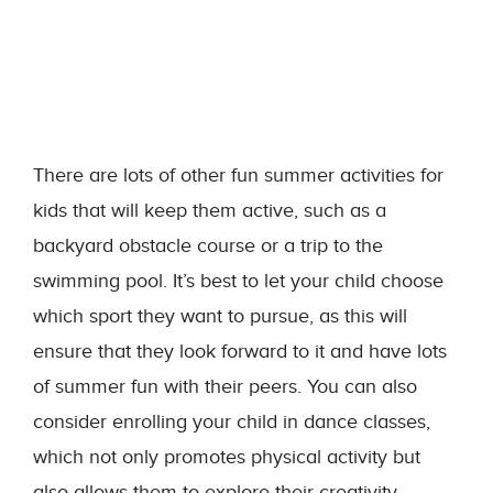
There are lots of other fun summer activities for
kids that will keep them active, such as a
backyard obstacle course or a trip to the
swimming pool. It’s best to let your child choose
which sport they want to pursue, as this will
ensure that they look forward to it and have lots
of summer fun with their peers. You can also
consider enrolling your child in dance classes,
which not only promotes physical activity but
also allows them to explore their creativity