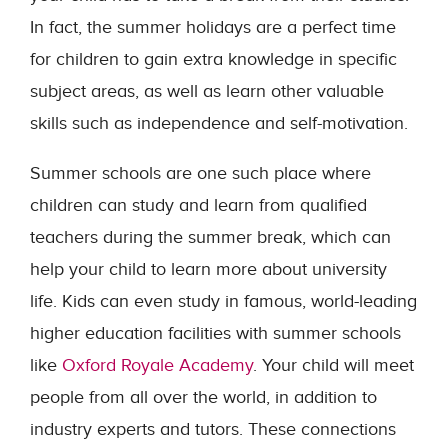
In fact, the summer holidays are a perfect time
for children to gain extra knowledge in specific
subject areas, as well as learn other valuable
skills such as independence and self-motivation.
Summer schools are one such place where
children can study and learn from qualified
teachers during the summer break, which can
help your child to learn more about university
life. Kids can even study in famous, world-leading
higher education facilities with summer schools
like
Oxford Royale Academy
. Your child will meet
people from all over the world, in addition to
industry experts and tutors. These connections