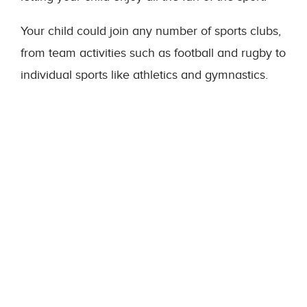
Your child could join any number of sports clubs,
from team activities such as football and rugby to
individual sports like athletics and gymnastics.