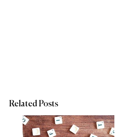
Related Posts