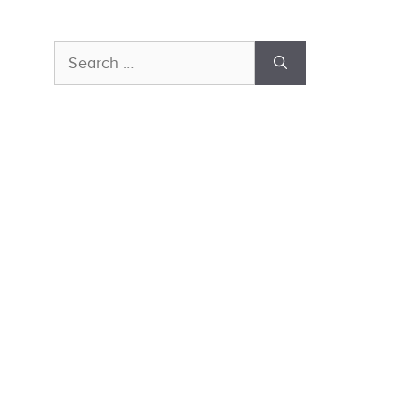
Search
for: