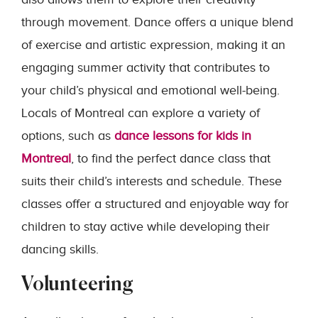
through movement. Dance offers a unique blend
of exercise and artistic expression, making it an
engaging summer activity that contributes to
your child’s physical and emotional well-being.
Locals of Montreal can explore a variety of
options, such as
dance lessons for kids in
Montreal
, to find the perfect dance class that
suits their child’s interests and schedule. These
classes offer a structured and enjoyable way for
children to stay active while developing their
dancing skills.
Volunteering