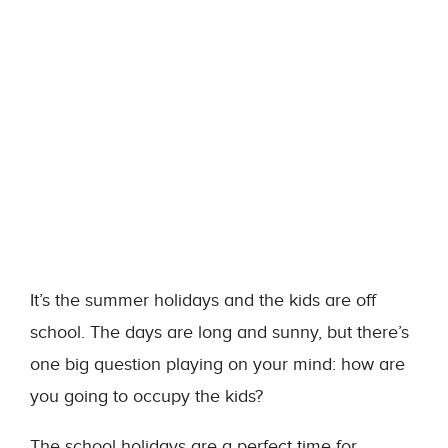
It’s the summer holidays and the kids are off
school. The days are long and sunny, but there’s
one big question playing on your mind: how are
you going to occupy the kids?
The school holidays are a perfect time for