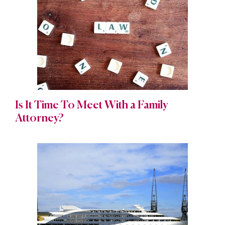
Is It Time To Meet With a Family
Attorney?