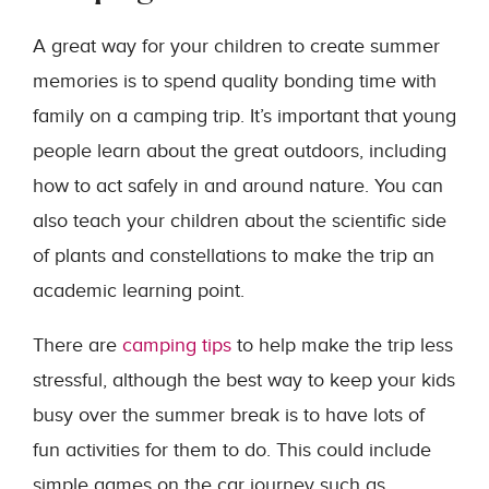
A great way for your children to create summer
memories is to spend quality bonding time with
family on a camping trip. It’s important that young
people learn about the great outdoors, including
how to act safely in and around nature. You can
also teach your children about the scientific side
of plants and constellations to make the trip an
academic learning point.
There are
camping tips
to help make the trip less
stressful, although the best way to keep your kids
busy over the summer break is to have lots of
fun activities for them to do. This could include
simple games on the car journey such as