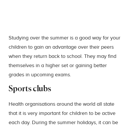
Studying over the summer is a good way for your
children to gain an advantage over their peers
when they return back to school. They may find
themselves in a higher set or gaining better
grades in upcoming exams.
Sports clubs
Health organisations around the world all state
that it is very important for children to be active
each day. During the summer holidays, it can be