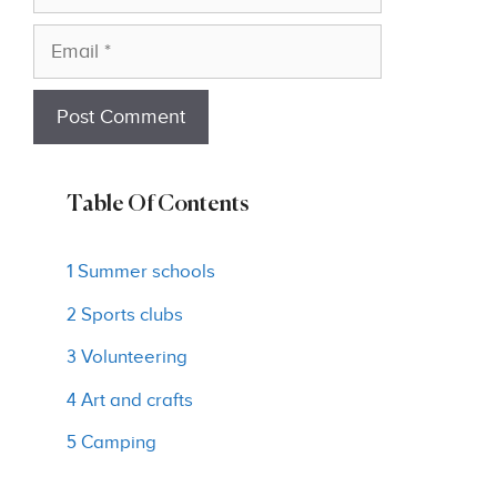
Email
Table Of Contents
1 Summer schools
2 Sports clubs
3 Volunteering
4 Art and crafts
5 Camping