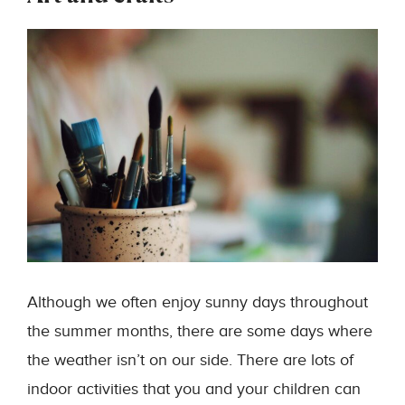
Although we often enjoy sunny days throughout
the summer months, there are some days where
the weather isn’t on our side. There are lots of
indoor activities that you and your children can