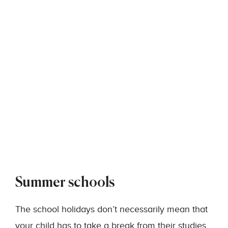
Summer schools
The school holidays don’t necessarily mean that
your child has to take a break from their studies.