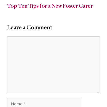
Top Ten Tips for a New Foster Carer
Leave a Comment
Comment
Name