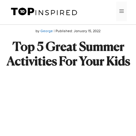
Skip
MEN
to
content
by
George
| Published:
January 15, 2022
Top 5 Great Summer
Activities For Your Kids