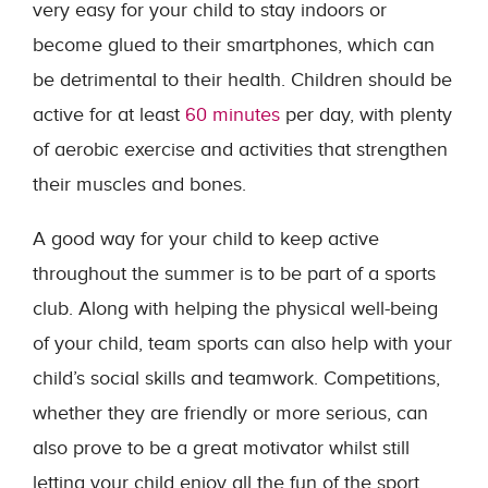
very easy for your child to stay indoors or
become glued to their smartphones, which can
be detrimental to their health. Children should be
active for at least
60 minutes
per day, with plenty
of aerobic exercise and activities that strengthen
their muscles and bones.
A good way for your child to keep active
throughout the summer is to be part of a sports
club. Along with helping the physical well-being
of your child, team sports can also help with your
child’s social skills and teamwork. Competitions,
whether they are friendly or more serious, can
also prove to be a great motivator whilst still
letting your child enjoy all the fun of the sport.