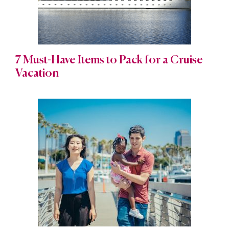
7 Must-Have Items to Pack for a Cruise
Vacation