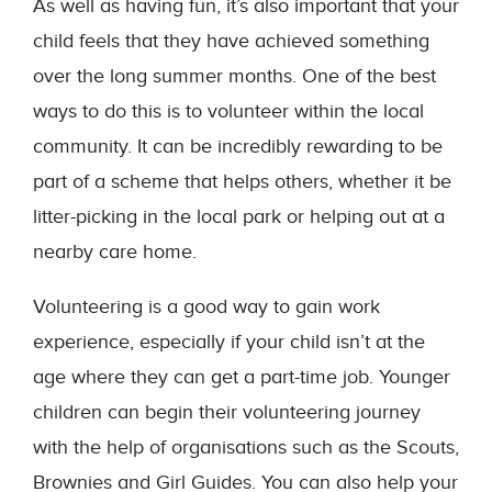
As well as having fun, it’s also important that your
child feels that they have achieved something
over the long summer months. One of the best
ways to do this is to volunteer within the local
community. It can be incredibly rewarding to be
part of a scheme that helps others, whether it be
litter-picking in the local park or helping out at a
nearby care home.
Volunteering is a good way to gain work
experience, especially if your child isn’t at the
age where they can get a part-time job. Younger
children can begin their volunteering journey
with the help of organisations such as the Scouts,
Brownies and Girl Guides. You can also help your