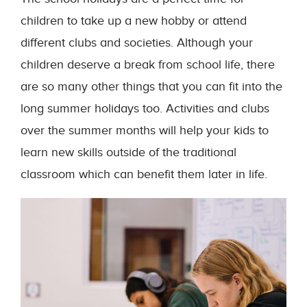
children to take up a new hobby or attend
different clubs and societies. Although your
children deserve a break from school life, there
are so many other things that you can fit into the
long summer holidays too. Activities and clubs
over the summer months will help your kids to
learn new skills outside of the traditional
classroom which can benefit them later in life.