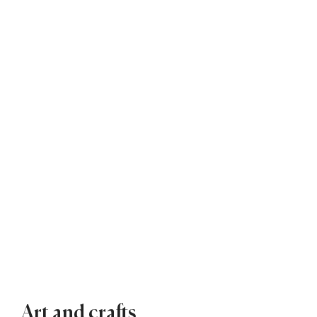
Art and crafts