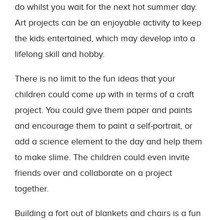
do whilst you wait for the next hot summer day.
Art projects can be an enjoyable activity to keep
the kids entertained, which may develop into a
lifelong skill and hobby.
There is no limit to the fun ideas that your
children could come up with in terms of a craft
project. You could give them paper and paints
and encourage them to paint a self-portrait, or
add a science element to the day and help them
to make slime. The children could even invite
friends over and collaborate on a project
together.
Building a fort out of blankets and chairs is a fun