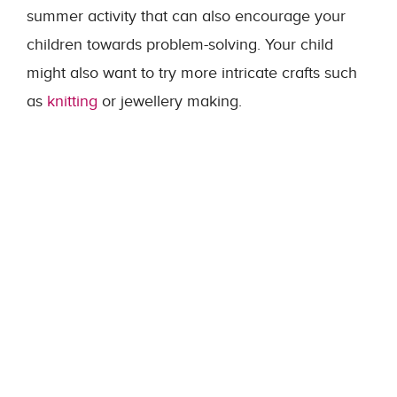
summer activity that can also encourage your
children towards problem-solving. Your child
might also want to try more intricate crafts such
as
knitting
or jewellery making.