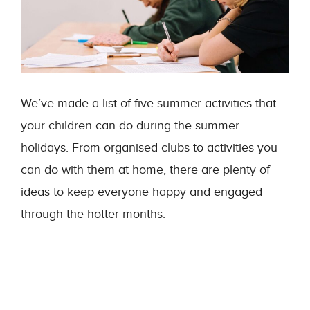
We’ve made a list of five summer activities that
your children can do during the summer
holidays. From organised clubs to activities you
can do with them at home, there are plenty of
ideas to keep everyone happy and engaged
through the hotter months.