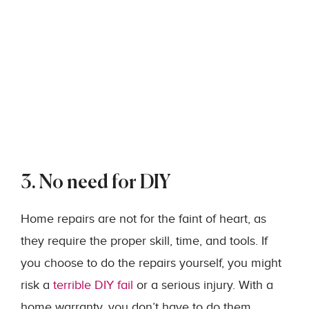
3. No need for DIY
Home repairs are not for the faint of heart, as
they require the proper skill, time, and tools. If
you choose to do the repairs yourself, you might
risk a
terrible DIY fail
or a serious injury. With a
home warranty, you don’t have to do them