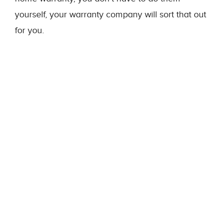
yourself, your warranty company will sort that out
for you.