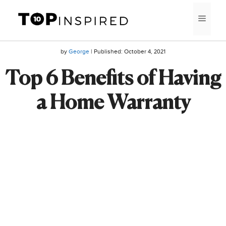
Skip
MEN
to
content
by
George
| Published:
October 4, 2021
Top 6 Benefits of Having
a Home Warranty