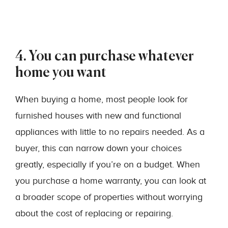
4. You can purchase whatever
home you want
When buying a home, most people look for
furnished houses with new and functional
appliances with little to no repairs needed. As a
buyer, this can narrow down your choices
greatly, especially if you’re on a budget. When
you purchase a home warranty, you can look at
a broader scope of properties without worrying
about the cost of replacing or repairing.