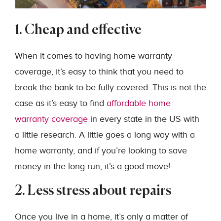
1. Cheap and effective
When it comes to having home warranty
coverage, it’s easy to think that you need to
break the bank to be fully covered. This is not the
case as it’s easy to find
affordable home
warranty coverage
in every state in the US with
a little research. A little goes a long way with a
home warranty, and if you’re looking to save
money in the long run, it’s a good move!
2. Less stress about repairs
Once you live in a home, it’s only a matter of