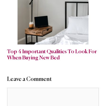
Top 4 Important Qualities To Look For
When Buying New Bed
Leave a Comment
Comment