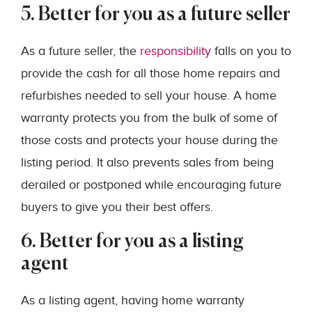
5. Better for you as a future seller
As a future seller, the
responsibility
falls on you to
provide the cash for all those home repairs and
refurbishes needed to sell your house. A home
warranty protects you from the bulk of some of
those costs and protects your house during the
listing period. It also prevents sales from being
derailed or postponed while encouraging future
buyers to give you their best offers.
6. Better for you as a listing
agent
As a listing agent, having home warranty