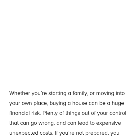
Whether you’re starting a family, or moving into
your own place, buying a house can be a huge
financial risk. Plenty of things out of your control
that can go wrong, and can lead to expensive
unexpected costs. If you’re not prepared, you