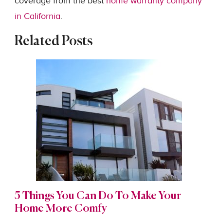
coverage from the best
home warranty company
in California
.
Related Posts
5 Things You Can Do To Make Your
Home More Comfy