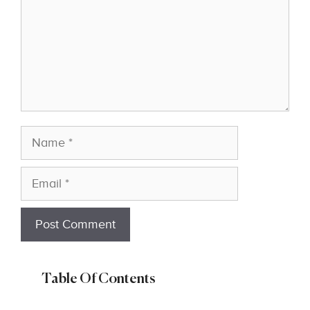
Name
Email
Table Of Contents