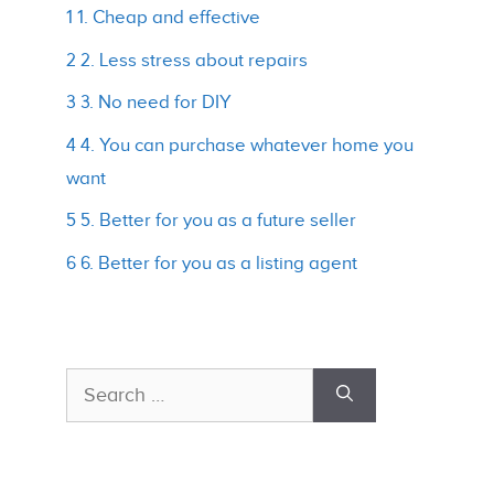
1 1. Cheap and effective
2 2. Less stress about repairs
3 3. No need for DIY
4 4. You can purchase whatever home you
want
5 5. Better for you as a future seller
6 6. Better for you as a listing agent
Search
for: