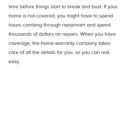
time before things start to break and bust. If your
home is not covered, you might have to spend
hours combing through repairmen and spend
thousands of dollars on repairs. When you have
coverage, the home warranty company takes
care of all the details for you, so you can rest
easy.