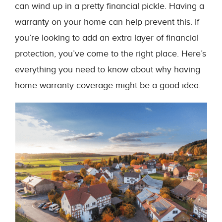
can wind up in a pretty financial pickle. Having a
warranty on your home can help prevent this. If
you’re looking to add an extra layer of financial
protection, you’ve come to the right place. Here’s
everything you need to know about why having
home warranty coverage might be a good idea.