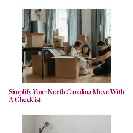
Simplify Your North Carolina Move With
A Checklist