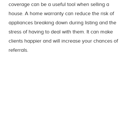
coverage can be a useful tool when selling a
house. A home warranty can reduce the risk of
appliances breaking down during listing and the
stress of having to deal with them. It can make
clients happier and will increase your chances of
referrals.