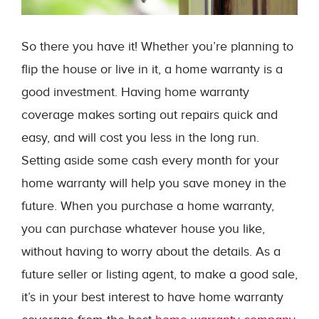
So there you have it! Whether you’re planning to
flip the house or live in it, a home warranty is a
good investment. Having home warranty
coverage makes sorting out repairs quick and
easy, and will cost you less in the long run.
Setting aside some cash every month for your
home warranty will help you save money in the
future. When you purchase a home warranty,
you can purchase whatever house you like,
without having to worry about the details. As a
future seller or listing agent, to make a good sale,
it’s in your best interest to have home warranty