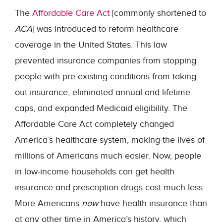
The
Affordable Care Act
[commonly shortened to
ACA
] was introduced to reform healthcare
coverage in the United States. This law
prevented insurance companies from stopping
people with pre-existing conditions from taking
out insurance, eliminated annual and lifetime
caps, and expanded Medicaid eligibility. The
Affordable Care Act completely changed
America’s healthcare system, making the lives of
millions of Americans much easier. Now, people
in low-income households can get health
insurance and prescription drugs cost much less.
More Americans
now
have health insurance than
at any other time in America’s history, which