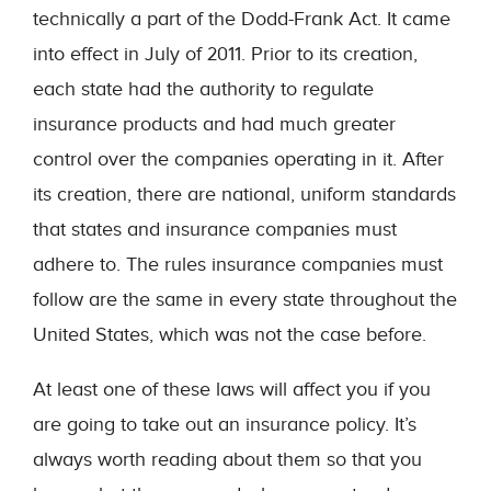
technically a part of the Dodd-Frank Act. It came
into effect in July of 2011. Prior to its creation,
each state had the authority to regulate
insurance products and had much greater
control over the companies operating in it. After
its creation, there are national, uniform standards
that states and insurance companies must
adhere to. The rules insurance companies must
follow are the same in every state throughout the
United States, which was not the case before.
At least one of these laws will affect you if you
are going to take out an insurance policy. It’s
always worth reading about them so that you