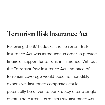
Terrorism Risk Insurance Act
Following the 9/11 attacks, the Terrorism Risk
Insurance Act was introduced in order to provide
financial support for terrorism insurance. Without
the Terrorism Risk Insurance Act, the price of
terrorism coverage would become incredibly
expensive. Insurance companies could
potentially be driven to bankruptcy after a single
event. The current Terrorism Risk Insurance Act