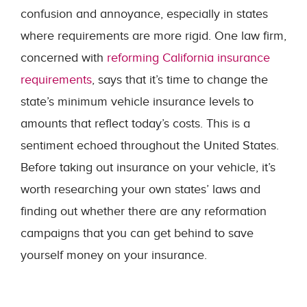
confusion and annoyance, especially in states
where requirements are more rigid. One law firm,
concerned with
reforming California insurance
requirements
, says that it’s time to change the
state’s minimum vehicle insurance levels to
amounts that reflect today’s costs. This is a
sentiment echoed throughout the United States.
Before taking out insurance on your vehicle, it’s
worth researching your own states’ laws and
finding out whether there are any reformation
campaigns that you can get behind to save
yourself money on your insurance.