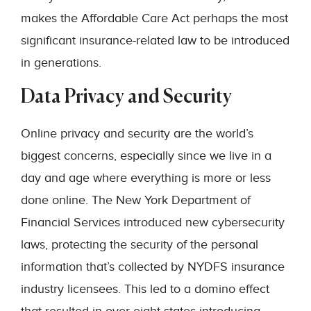
makes the Affordable Care Act perhaps the most
significant insurance-related law to be introduced
in generations.
Data Privacy and Security
Online privacy and security are the world’s
biggest concerns, especially since we live in a
day and age where everything is more or less
done online. The New York Department of
Financial Services introduced new cybersecurity
laws, protecting the security of the personal
information that’s collected by NYDFS insurance
industry licensees. This led to a domino effect