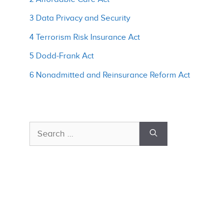
3 Data Privacy and Security
4 Terrorism Risk Insurance Act
5 Dodd-Frank Act
6 Nonadmitted and Reinsurance Reform Act
Search
for: