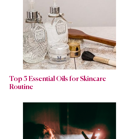
Top 5 Essential Oils for Skincare
Routine