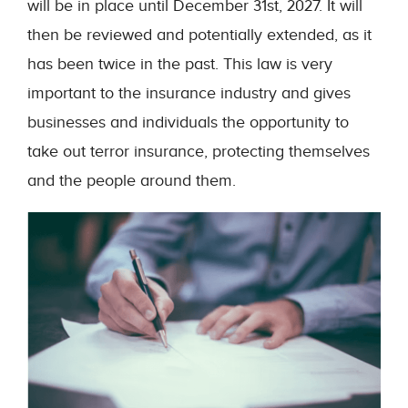
will be in place until December 31
st
, 2027. It will
then be reviewed and potentially extended, as it
has been twice in the past. This law is very
important to the insurance industry and gives
businesses and individuals the opportunity to
take out terror insurance, protecting themselves
and the people around them.