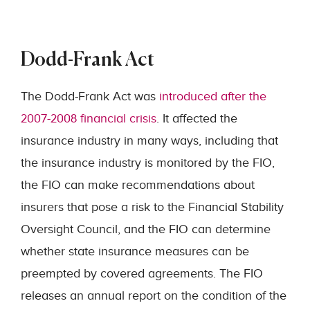
Dodd-Frank Act
The Dodd-Frank Act was
introduced after the
2007-2008 financial crisis
. It affected the
insurance industry in many ways, including that
the insurance industry is monitored by the FIO,
the FIO can make recommendations about
insurers that pose a risk to the Financial Stability
Oversight Council, and the FIO can determine
whether state insurance measures can be
preempted by covered agreements. The FIO
releases an annual report on the condition of the