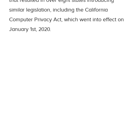
that resulted in over eight states introducing
similar legislation, including the California
Computer Privacy Act, which went into effect on
January 1
st
, 2020.