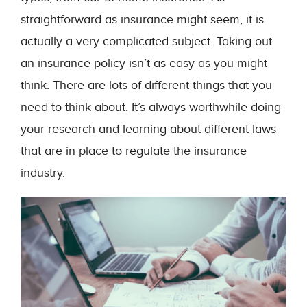
straightforward as insurance might seem, it is
actually a very complicated subject. Taking out
an insurance policy isn’t as easy as you might
think. There are lots of different things that you
need to think about. It’s always worthwhile doing
your research and learning about different laws
that are in place to regulate the insurance
industry.