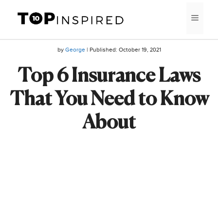
Skip
MEN
to
content
by
George
| Published:
October 19, 2021
Top 6 Insurance Laws
That You Need to Know
About