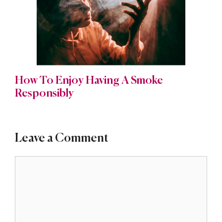
How To Enjoy Having A Smoke
Responsibly
Leave a Comment
Comment