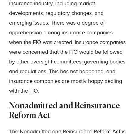
insurance industry, including market
developments, regulatory changes, and
emerging issues. There was a degree of
apprehension among insurance companies
when the FIO was created. Insurance companies
were concerned that the FIO would be followed
by other oversight committees, governing bodies,
and regulations. This has not happened, and
insurance companies are mostly happy dealing
with the FIO.
Nonadmitted and Reinsurance
Reform Act
The Nonadmitted and Reinsurance Reform Act is