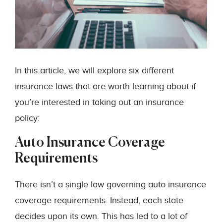
In this article, we will explore six different
insurance laws that are worth learning about if
you’re interested in taking out an insurance
policy:
Auto Insurance Coverage
Requirements
There isn’t a single law governing auto insurance
coverage requirements. Instead, each state
decides upon its own. This has led to a lot of