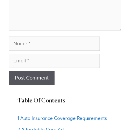
Name
Email
Table Of Contents
1 Auto Insurance Coverage Requirements
2 Affordable Care Act