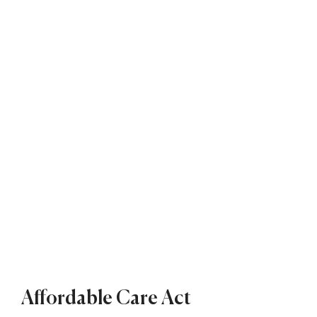
Affordable Care Act