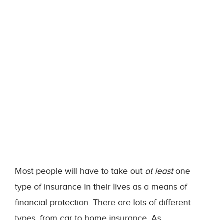
Most people will have to take out
at least
one
type of insurance in their lives as a means of
financial protection. There are lots of different
types, from car to home insurance. As