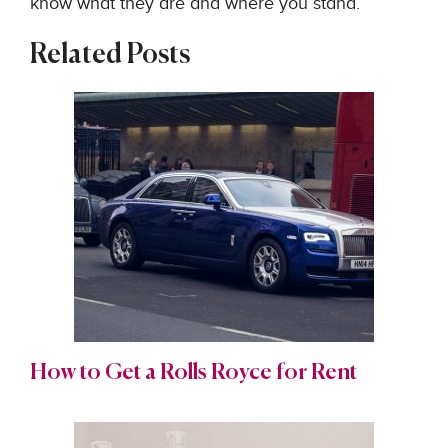
know what they are and where you stand.
Related Posts
How to Get a Rolls Royce for Rent