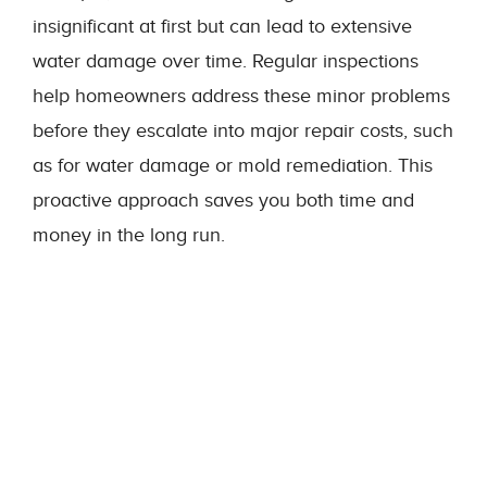
insignificant at first but can lead to extensive
water damage over time. Regular inspections
help homeowners address these minor problems
before they escalate into major repair costs, such
as for water damage or mold remediation. This
proactive approach saves you both time and
money in the long run.