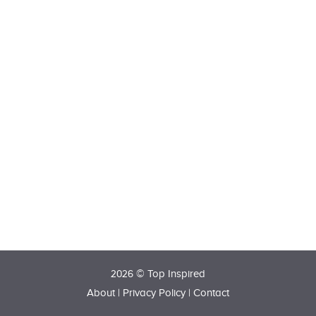
2026 © Top Inspired
About
|
Privacy Policy
|
Contact