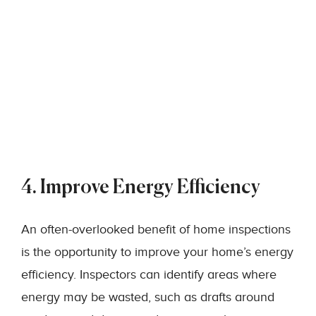
4. Improve Energy Efficiency
An often-overlooked benefit of home inspections
is the opportunity to improve your home’s energy
efficiency. Inspectors can identify areas where
energy may be wasted, such as drafts around