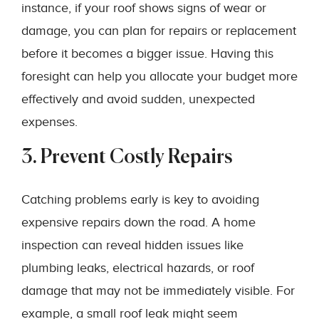
instance, if your roof shows signs of wear or
damage, you can plan for repairs or replacement
before it becomes a bigger issue. Having this
foresight can help you allocate your budget more
effectively and avoid sudden, unexpected
expenses.
3. Prevent Costly Repairs
Catching problems early is key to avoiding
expensive repairs down the road. A home
inspection can reveal hidden issues like
plumbing leaks, electrical hazards, or roof
damage that may not be immediately visible. For
example, a small roof leak might seem