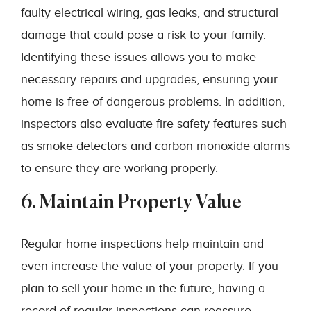
faulty electrical wiring, gas leaks, and structural
damage that could pose a risk to your family.
Identifying these issues allows you to make
necessary repairs and upgrades, ensuring your
home is free of dangerous problems. In addition,
inspectors also evaluate fire safety features such
as smoke detectors and carbon monoxide alarms
to ensure they are working properly.
6. Maintain Property Value
Regular home inspections help maintain and
even increase the value of your property. If you
plan to sell your home in the future, having a
record of regular inspections can reassure