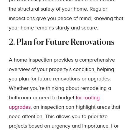
the structural safety of your home. Regular
inspections give you peace of mind, knowing that
your home remains sturdy and secure.
2. Plan for Future Renovations
A home inspection provides a comprehensive
overview of your property’s condition, helping
you plan for future renovations or upgrades.
Whether you’re thinking about remodeling a
bathroom or need to budget
for roofing
upgrades
, an inspection can highlight areas that
need attention. This allows you to prioritize
projects based on urgency and importance. For