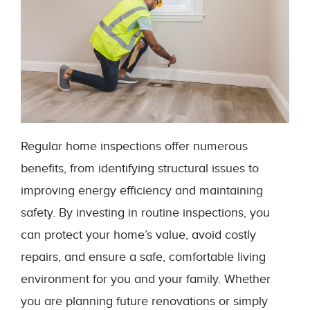
Regular home inspections offer numerous
benefits, from identifying structural issues to
improving energy efficiency and maintaining
safety. By investing in routine inspections, you
can protect your home’s value, avoid costly
repairs, and ensure a safe, comfortable living
environment for you and your family. Whether
you are planning future renovations or simply