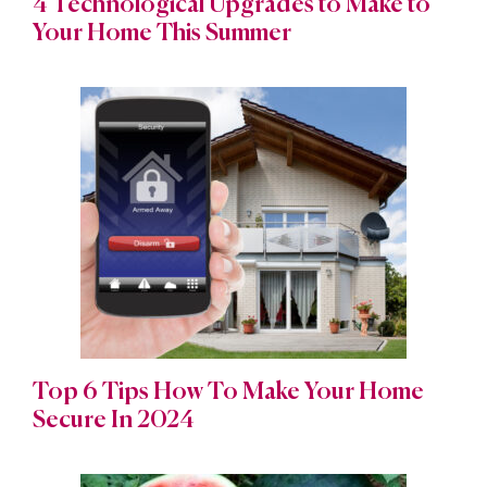
4 Technological Upgrades to Make to
Your Home This Summer
Top 6 Tips How To Make Your Home
Secure In 2024