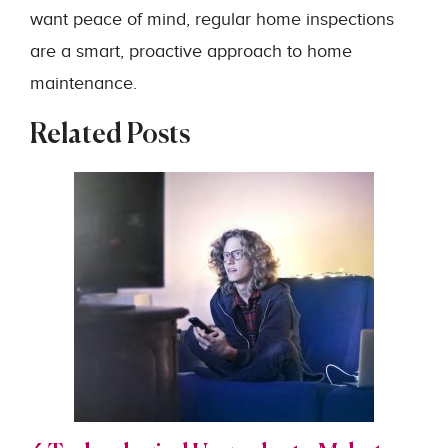
want peace of mind, regular home inspections
are a smart, proactive approach to home
maintenance.
Related Posts