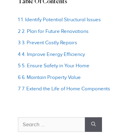
Table Of Contents
1 1. Identify Potential Structural Issues
2 2. Plan for Future Renovations
3 3. Prevent Costly Repairs
4 4. Improve Energy Efficiency
5 5. Ensure Safety in Your Home
6 6. Maintain Property Value
7 7. Extend the Life of Home Components
Search
for: