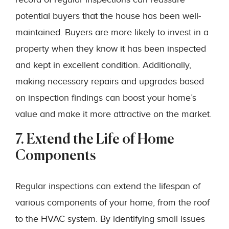
potential buyers that the house has been well-
maintained. Buyers are more likely to invest in a
property when they know it has been inspected
and kept in excellent condition. Additionally,
making necessary repairs and upgrades based
on inspection findings can boost your home’s
value and make it more attractive on the market.
7. Extend the Life of Home
Components
Regular inspections can extend the lifespan of
various components of your home, from the roof
to the HVAC system. By identifying small issues