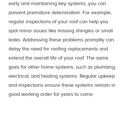
early and maintaining key systems, you can
prevent premature deterioration. For example,
regular inspections of your roof can help you
spot minor issues like missing shingles or small
leaks. Addressing these problems promptly can
delay the need for roofing replacements and
extend the overall life of your roof. The same
goes for other home systems, such as plumbing,
electrical, and heating systems. Regular upkeep
and inspections ensure these systems remain in
good working order for years to come.