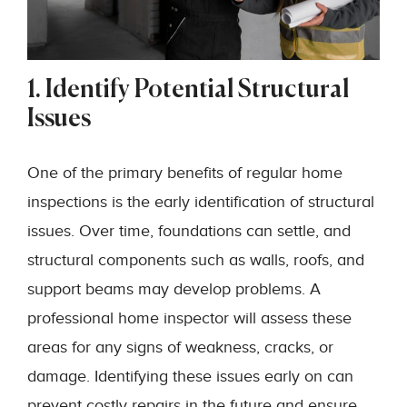
1. Identify Potential Structural
Issues
One of the primary benefits of regular home
inspections is the early identification of structural
issues. Over time, foundations can settle, and
structural components such as walls, roofs, and
support beams may develop problems. A
professional home inspector will assess these
areas for any signs of weakness, cracks, or
damage. Identifying these issues early on can
prevent costly repairs in the future and ensure