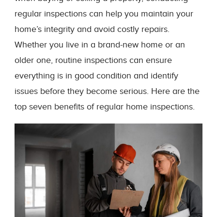
regular inspections can help you maintain your
home’s integrity and avoid costly repairs.
Whether you live in a brand-new home or an
older one, routine inspections can ensure
everything is in good condition and identify
issues before they become serious. Here are the
top seven benefits of regular home inspections.