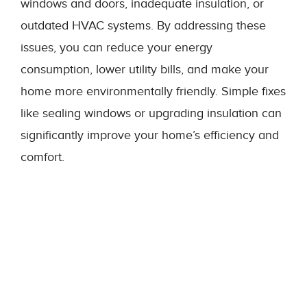
windows and doors, inadequate insulation, or
outdated HVAC systems. By addressing these
issues, you can reduce your energy
consumption, lower utility bills, and make your
home more environmentally friendly. Simple fixes
like sealing windows or upgrading insulation can
significantly improve your home’s efficiency and
comfort.