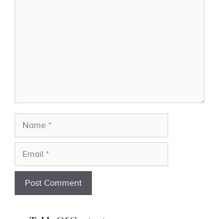
Name
Email