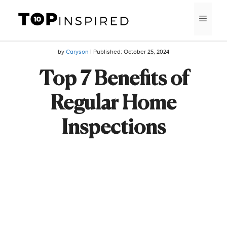
Skip
MEN
to
content
by
Caryson
| Published:
October 25, 2024
Top 7 Benefits of
Regular Home
Inspections