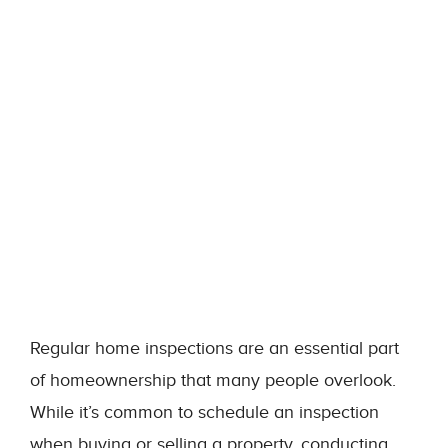
Regular home inspections are an essential part
of homeownership that many people overlook.
While it’s common to schedule an inspection
when buying or selling a property, conducting