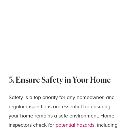
5. Ensure Safety in Your Home
Safety is a top priority for any homeowner, and
regular inspections are essential for ensuring
your home remains a safe environment. Home
inspectors check for
potential hazards
, including