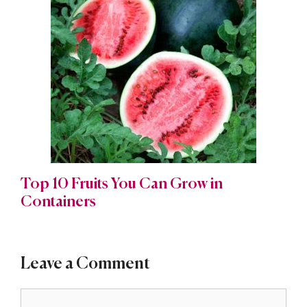
Top 10 Fruits You Can Grow in
Containers
Leave a Comment
Comment