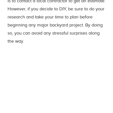
is to contact a local contractor to get an estimate.
However, if you decide to DIY, be sure to do your
research and take your time to plan before
beginning any major backyard project. By doing
so, you can avoid any stressful surprises along
the way.