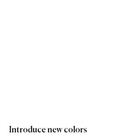
Introduce new colors