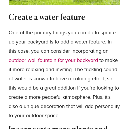
Create a water feature
One of the primary things you can do to spruce
up your backyard is to add a water feature. In
this case, you can consider incorporating an
outdoor wall fountain for your backyard
to make
it more relaxing and inviting. The trickling sound
of water is known to have a calming effect, so
this would be a great addition if you’re looking to
create a more peaceful atmosphere. Plus, it’s
also a unique decoration that will add personality
to your outdoor space.