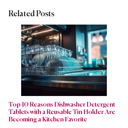
Related Posts
Top 10 Reasons Dishwasher Detergent
Tablets with a Reusable Tin Holder Are
Becoming a Kitchen Favorite