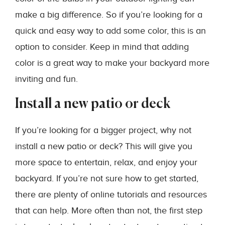
make a big difference. So if you’re looking for a
quick and easy way to add some color, this is an
option to consider. Keep in mind that adding
color is a great way to make your backyard more
inviting and fun.
Install a new patio or deck
If you’re looking for a bigger project, why not
install a new patio or deck? This will give you
more space to entertain, relax, and enjoy your
backyard. If you’re not sure how to get started,
there are plenty of online tutorials and resources
that can help. More often than not, the first step