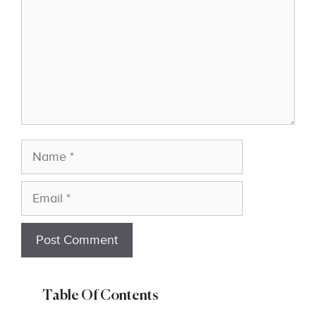
Name
Email
Table Of Contents