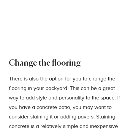
Change the flooring
There is also the option for you to change the
flooring in your backyard. This can be a great
way to add style and personality to the space. If
you have a concrete patio, you may want to
consider staining it or adding pavers. Staining
concrete is a relatively simple and inexpensive