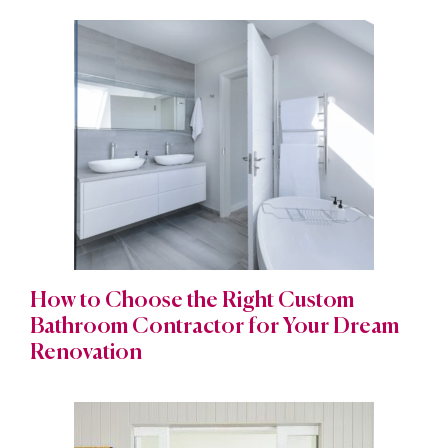
How to Choose the Right Custom
Bathroom Contractor for Your Dream
Renovation