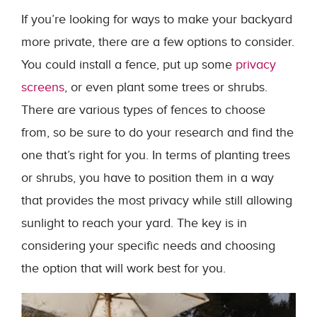
If you’re looking for ways to make your backyard
more private, there are a few options to consider.
You could install a fence, put up some
privacy
screens
, or even plant some trees or shrubs.
There are various types of fences to choose
from, so be sure to do your research and find the
one that’s right for you. In terms of planting trees
or shrubs, you have to position them in a way
that provides the most privacy while still allowing
sunlight to reach your yard. The key is in
considering your specific needs and choosing
the option that will work best for you.