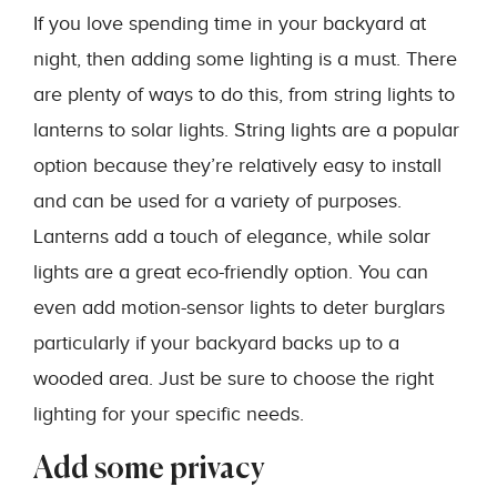
If you love spending time in your backyard at
night, then adding some lighting is a must. There
are plenty of ways to do this, from string lights to
lanterns to solar lights. String lights are a popular
option because they’re relatively easy to install
and can be used for a variety of purposes.
Lanterns add a touch of elegance, while solar
lights are a great eco-friendly option. You can
even add motion-sensor lights to deter burglars
particularly if your backyard backs up to a
wooded area. Just be sure to choose the right
lighting for your specific needs.
Add some privacy