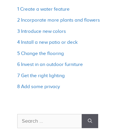
1 Create a water feature
2 Incorporate more plants and flowers
3 Introduce new colors
4 Install a new patio or deck
5 Change the flooring
6 Invest in an outdoor furniture
7 Get the right lighting
8 Add some privacy
Search
for: