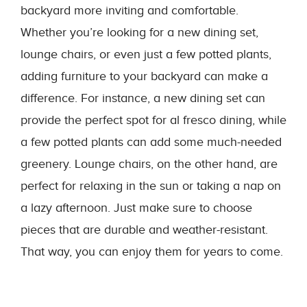
backyard more inviting and comfortable.
Whether you’re looking for a new dining set,
lounge chairs, or even just a few potted plants,
adding furniture to your backyard can make a
difference. For instance, a new dining set can
provide the perfect spot for al fresco dining, while
a few potted plants can add some much-needed
greenery. Lounge chairs, on the other hand, are
perfect for relaxing in the sun or taking a nap on
a lazy afternoon. Just make sure to choose
pieces that are durable and weather-resistant.
That way, you can enjoy them for years to come.