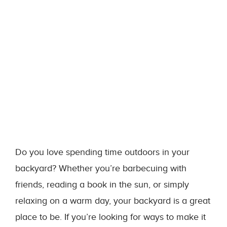
Do you love spending time outdoors in your
backyard? Whether you’re barbecuing with
friends, reading a book in the sun, or simply
relaxing on a warm day, your backyard is a great
place to be. If you’re looking for ways to make it