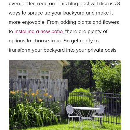
even better, read on. This blog post will discuss 8
ways to spruce up your backyard and make it
more enjoyable. From adding plants and flowers
to
installing a new patio
, there are plenty of
options to choose from. So get ready to
transform your backyard into your private oasis.