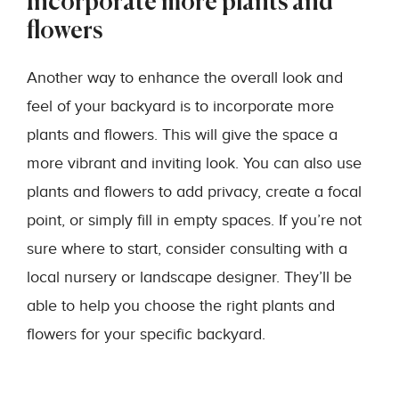
Incorporate more plants and
flowers
Another way to enhance the overall look and
feel of your backyard is to incorporate more
plants and flowers. This will give the space a
more vibrant and inviting look. You can also use
plants and flowers to add privacy, create a focal
point, or simply fill in empty spaces. If you’re not
sure where to start, consider consulting with a
local nursery or landscape designer. They’ll be
able to help you choose the right plants and
flowers for your specific backyard.