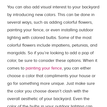
You can also add visual interest to your backyard
by introducing new colors. This can be done in
several ways, such as adding colorful flowers,
painting your fence, or even installing outdoor
lighting with colored bulbs. Some of the most
colorful flowers include impatiens, petunias, and
marigolds. So if you’re looking to add a pop of
color, be sure to consider these options. When it
comes to
painting your fence
, you can either
choose a color that compliments your house or
go for something more unique. Just make sure
the color you choose doesn’t clash with the
overall aesthetic of your backyard. Even the
color of the bulbs in your outdoor lighting can