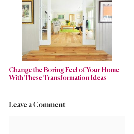
Change the Boring Feel of Your Home
With These Transformation Ideas
Leave a Comment
Comment