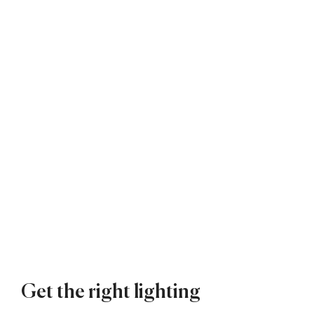
Get the right lighting