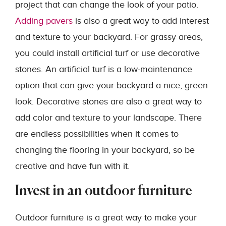
project that can change the look of your patio.
Adding pavers
is also a great way to add interest
and texture to your backyard. For grassy areas,
you could install artificial turf or use decorative
stones. An artificial turf is a low-maintenance
option that can give your backyard a nice, green
look. Decorative stones are also a great way to
add color and texture to your landscape. There
are endless possibilities when it comes to
changing the flooring in your backyard, so be
creative and have fun with it.
Invest in an outdoor furniture
Outdoor furniture is a great way to make your