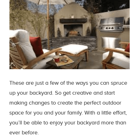
These are just a few of the ways you can spruce
up your backyard. So get creative and start
making changes to create the perfect outdoor
space for you and your family. With a little effort,
you’ll be able to enjoy your backyard more than
ever before.