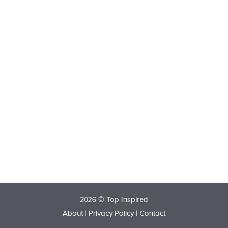
2026 © Top Inspired
About
|
Privacy Policy
|
Contact