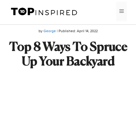
Skip
MEN
to
content
by
George
| Published:
April 14, 2022
Top 8 Ways To Spruce
Up Your Backyard