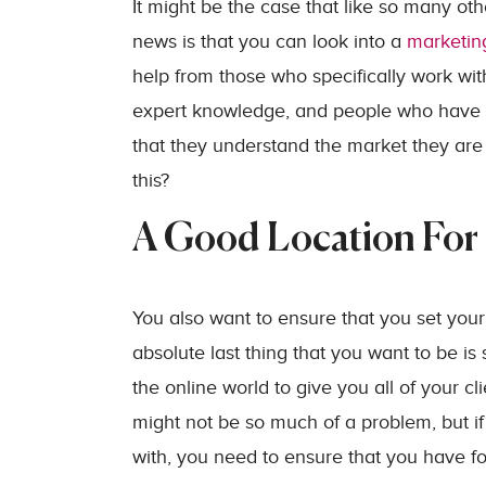
It might be the case that like so many ot
news is that you can look into a
marketin
help from those who specifically work wit
expert knowledge, and people who have w
that they understand the market they are 
this?
A Good Location For 
You also want to ensure that you set your
absolute last thing that you want to be 
the online world to give you all of your cl
might not be so much of a problem, but if
with, you need to ensure that you have foot