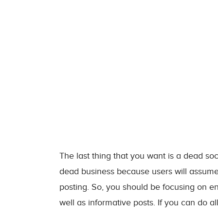
The last thing that you want is a dead s
dead business because users will assume
posting. So, you should be focusing on en
well as informative posts. If you can do all