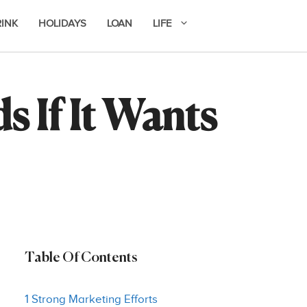
RINK
HOLIDAYS
LOAN
LIFE
 If It Wants
Table Of Contents
1 Strong Marketing Efforts