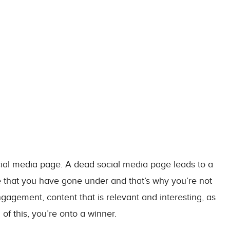
ocial media page. A dead social media page leads to a
 that you have gone under and that’s why you’re not
gagement, content that is relevant and interesting, as
 of this, you’re onto a winner.