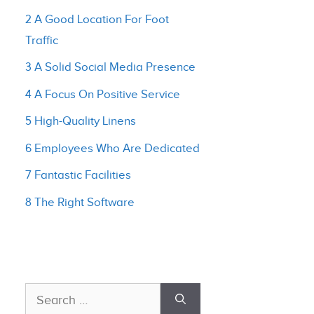
2 A Good Location For Foot
Traffic
3 A Solid Social Media Presence
4 A Focus On Positive Service
5 High-Quality Linens
6 Employees Who Are Dedicated
7 Fantastic Facilities
8 The Right Software
Search
for: