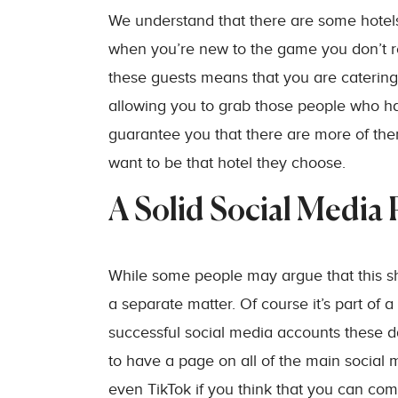
We understand that there are some hotels
when you’re new to the game you don’t real
these guests means that you are catering 
allowing you to grab those people who 
guarantee you that there are more of the
want to be that hotel they choose.
A Solid Social Media
While some people may argue that this sh
a separate matter. Of course it’s part of 
successful social media accounts these da
to have a page on all of the main social
even TikTok if you think that you can com