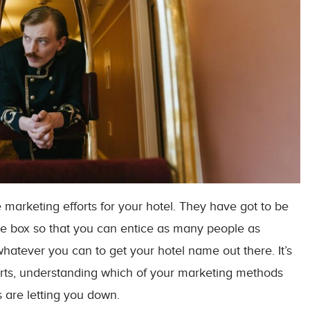
he marketing efforts for your hotel. They have got to be
the box so that you can entice as many people as
whatever you can to get your hotel name out there. It’s
forts, understanding which of your marketing methods
 are letting you down.