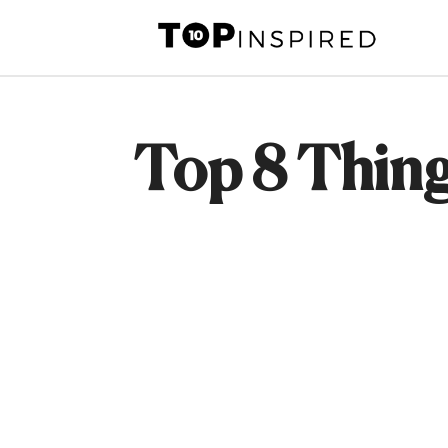
Skip
to
content
Top 8 Thing