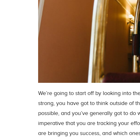
We’re going to start off by looking into t
strong, you have got to think outside of 
possible, and you’ve generally got to do 
imperative that you are tracking your ef
are bringing you success, and which ones