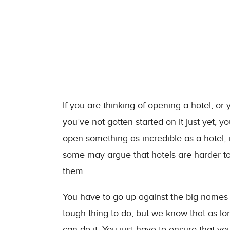
If you are thinking of opening a hotel, or 
you’ve not gotten started on it just yet, yo
open something as incredible as a hotel, i
some may argue that hotels are harder to
them.
You have to go up against the big names i
tough thing to do, but we know that as l
can do it. You just have to ensure that yo