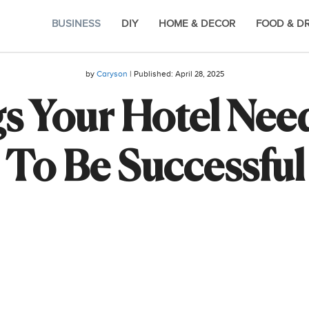
BUSINESS
DIY
HOME & DECOR
FOOD & D
by
Caryson
| Published:
April 28, 2025
s Your Hotel Needs
To Be Successful