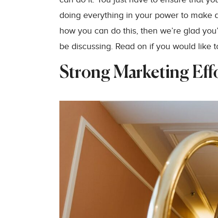
doing everything in your power to make a s
how you can do this, then we’re glad you
be discussing. Read on if you would like t
Strong Marketing Eff