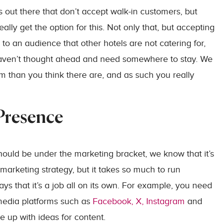
 out there that don’t accept walk-in customers, but
ly get the option for this. Not only that, but accepting
to an audience that other hotels are not catering for,
haven’t thought ahead and need somewhere to stay. We
m than you think there are, and as such you really
 Presence
ould be under the marketing bracket, we know that it’s
a marketing strategy, but it takes so much to run
ys that it’s a job all on its own. For example, you need
 media platforms such as
Facebook, X, Instagram
and
e up with ideas for content.