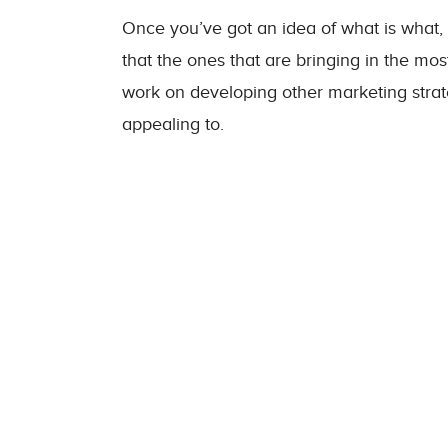
Once you’ve got an idea of what is what, 
that the ones that are bringing in the mo
work on developing other marketing stra
appealing to.