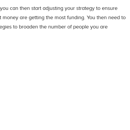
you can then start adjusting your strategy to ensure
st money are getting the most funding. You then need to
tegies to broaden the number of people you are