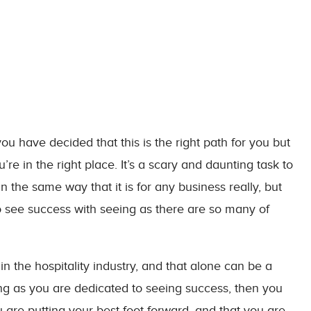
you have decided that this is the right path for you but
u’re in the right place. It’s a scary and daunting task to
n the same way that it is for any business really, but
 see success with seeing as there are so many of
n the hospitality industry, and that alone can be a
ong as you are dedicated to seeing success, then you
u are putting your best foot forward, and that you are