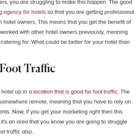
hers, you are struggling to make this happen. The good
g agency for hotels
so that you are getting professional
h hotel owners. This means that you get the benefit of
orked with other hotel owners previously, meaning
catering for. What could be better for your hotel than
Foot Traffic
 hotel up in a
location that is good for foot traffic
. The
is somewhere remote, meaning that you have to rely on
ients. Now, if you get your marketing right then this
 it’s an area that you know you are going to struggle
 traffic also.