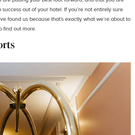
uccess out of your hotel. If you’re not entirely sure
’ve found us because that’s exactly what we’re about to
o find out more.
orts