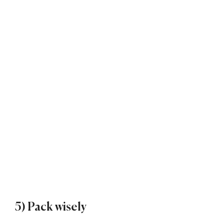
5) Pack wisely