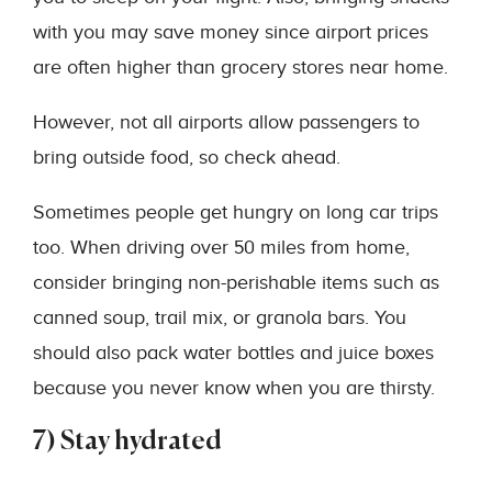
with you may save money since airport prices
are often higher than grocery stores near home.
However, not all airports allow passengers to
bring outside food, so check ahead.
Sometimes people get hungry on long car trips
too. When driving over 50 miles from home,
consider bringing non-perishable items such as
canned soup, trail mix, or granola bars. You
should also pack water bottles and juice boxes
because you never know when you are thirsty.
7) Stay hydrated