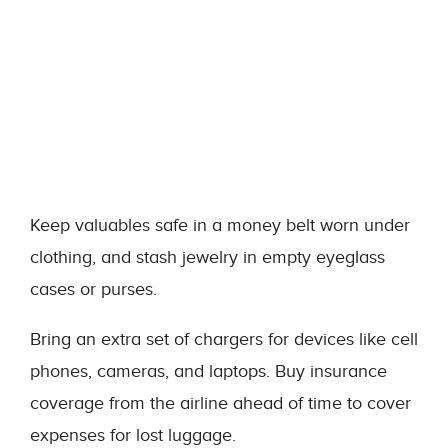
Keep valuables safe in a money belt worn under
clothing, and stash jewelry in empty eyeglass
cases or purses.
Bring an extra set of chargers for devices like cell
phones, cameras, and laptops. Buy insurance
coverage from the airline ahead of time to cover
expenses for lost luggage.