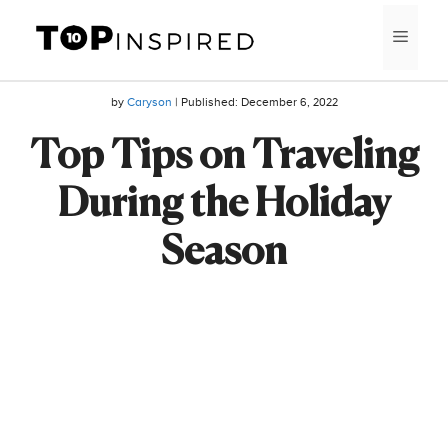
Skip
MEN
to
content
by
Caryson
| Published:
December 6, 2022
Top Tips on Traveling
During the Holiday
Season