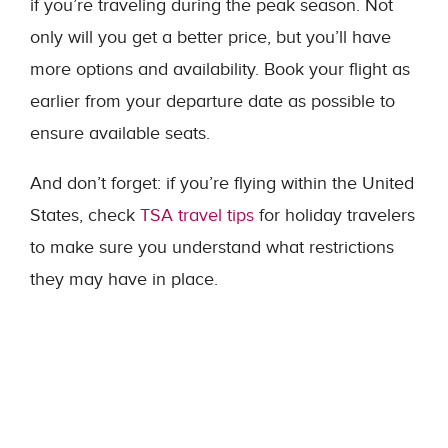
if you’re traveling during the peak season. Not
only will you get a better price, but you’ll have
more options and availability. Book your flight as
earlier from your departure date as possible to
ensure available seats.
And don’t forget: if you’re flying within the United
States, check
TSA travel tips
for holiday travelers
to make sure you understand what restrictions
they may have in place.