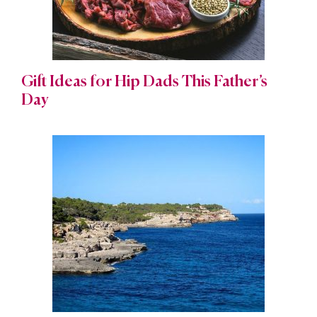
Gift Ideas for Hip Dads This Father’s
Day