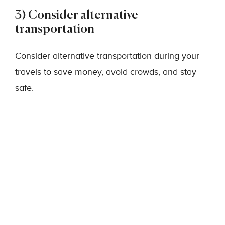
3) Consider alternative
transportation
Consider alternative transportation during your
travels to save money, avoid crowds, and stay
safe.