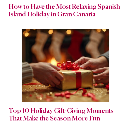
How to Have the Most Relaxing Spanish
Island Holiday in Gran Canaria
Top 10 Holiday Gift-Giving Moments
That Make the Season More Fun