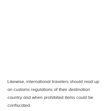
Likewise, international travelers should read up
on customs regulations of their destination
country and when prohibited items could be
confiscated.