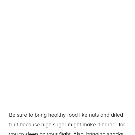
Be sure to bring healthy food like nuts and dried
fruit because high sugar might make it harder for
you to sleep on your flight. Also, bringing snacks