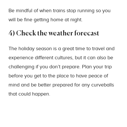
Be mindful of when trains stop running so you
will be fine getting home at night.
4) Check the weather forecast
The holiday season is a great time to travel and
experience different cultures, but it can also be
challenging if you don’t prepare. Plan your trip
before you get to the place to have peace of
mind and be better prepared for any curveballs
that could happen.