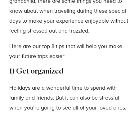
grandchild, there are some things you need to
know about when traveling during these special
days to make your experience enjoyable without
feeling stressed out and frazzled.
Here are our top 8 tips that will help you make
your future trips easier:
1) Get organized
Holidays are a wonderful time to spend with
family and friends. But it can also be stressful
when you’re going to see all of your loved ones.