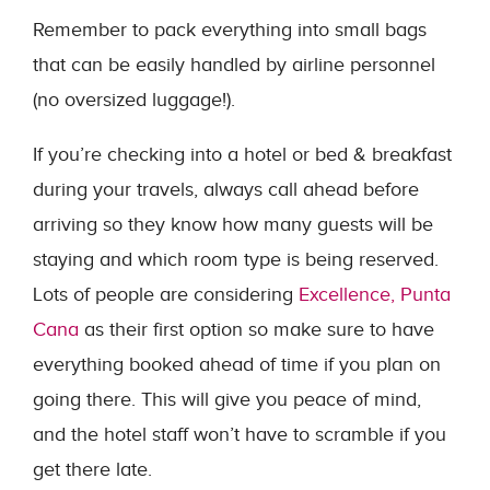
Remember to pack everything into small bags
that can be easily handled by airline personnel
(no oversized luggage!).
If you’re checking into a hotel or bed & breakfast
during your travels, always call ahead before
arriving so they know how many guests will be
staying and which room type is being reserved.
Lots of people are considering
Excellence, Punta
Cana
as their first option so make sure to have
everything booked ahead of time if you plan on
going there. This will give you peace of mind,
and the hotel staff won’t have to scramble if you
get there late.