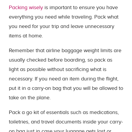
Packing wisely
is important to ensure you have
everything you need while traveling. Pack what
you need for your trip and leave unnecessary
items at home.
Remember that airline baggage weight limits are
usually checked before boarding, so pack as
light as possible without sacrificing what is
necessary. If you need an item during the flight,
put it in a carry-on bag that you will be allowed to
take on the plane.
Pack a go kit of essentials such as medications,
toiletries, and travel documents inside your carry-
on bag just in case your luggage gets lost or