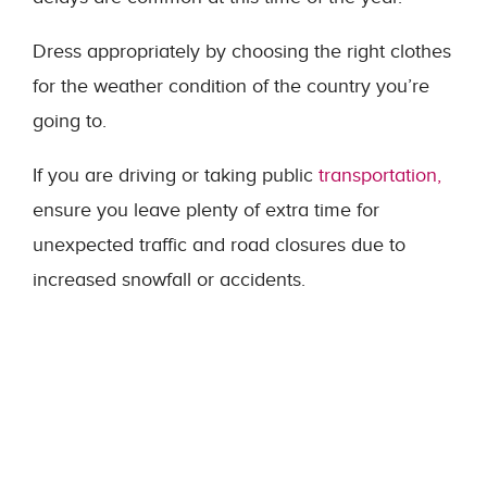
Dress appropriately by choosing the right clothes
for the weather condition of the country you’re
going to.
If you are driving or taking public
transportation,
ensure you leave plenty of extra time for
unexpected traffic and road closures due to
increased snowfall or accidents.