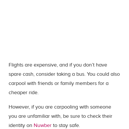
Flights are expensive, and if you don’t have
spare cash, consider taking a bus. You could also
carpool with friends or family members for a
cheaper ride.
However, if you are carpooling with someone
you are unfamiliar with, be sure to check their
identity on
Nuwber
to stay safe.