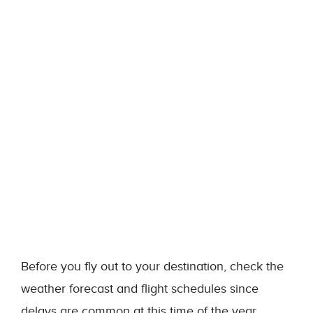
Before you fly out to your destination, check the
weather forecast and flight schedules since
delays are common at this time of the year.