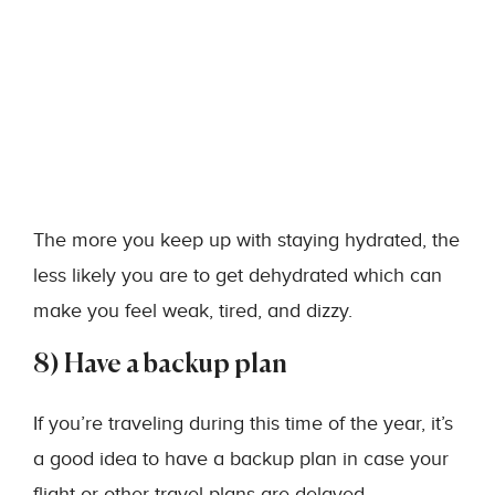
The more you keep up with staying hydrated, the
less likely you are to get dehydrated which can
make you feel weak, tired, and dizzy.
8) Have a backup plan
If you’re traveling during this time of the year, it’s
a good idea to have a backup plan in case your
flight or other travel plans are delayed.