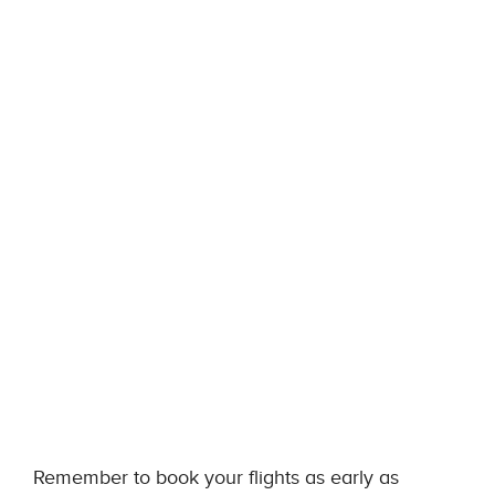
Remember to book your flights as early as