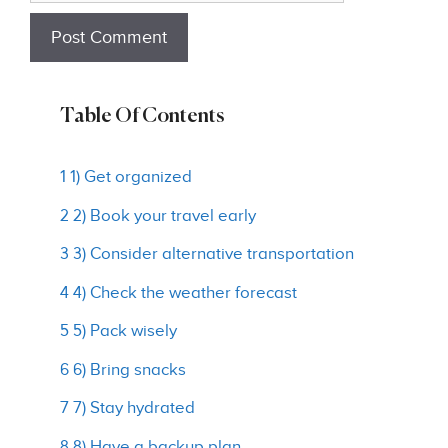
Table Of Contents
1 1) Get organized
2 2) Book your travel early
3 3) Consider alternative transportation
4 4) Check the weather forecast
5 5) Pack wisely
6 6) Bring snacks
7 7) Stay hydrated
8 8) Have a backup plan