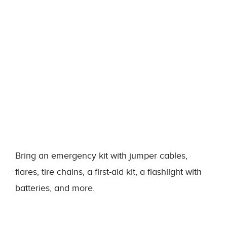
Bring an emergency kit with jumper cables,
flares, tire chains, a first-aid kit, a flashlight with
batteries, and more.