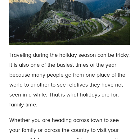
Traveling during the holiday season can be tricky.
It is also one of the busiest times of the year
because many people go from one place of the
world to another to see relatives they have not
seen in a while. That is what holidays are for:
family time.
Whether you are heading across town to see
your family or across the country to visit your