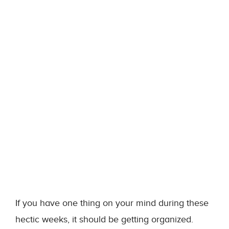
If you have one thing on your mind during these
hectic weeks, it should be getting organized.