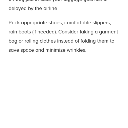
delayed by the airline.
Pack appropriate shoes, comfortable slippers,
rain boots (if needed). Consider taking a garment
bag or rolling clothes instead of folding them to
save space and minimize wrinkles.