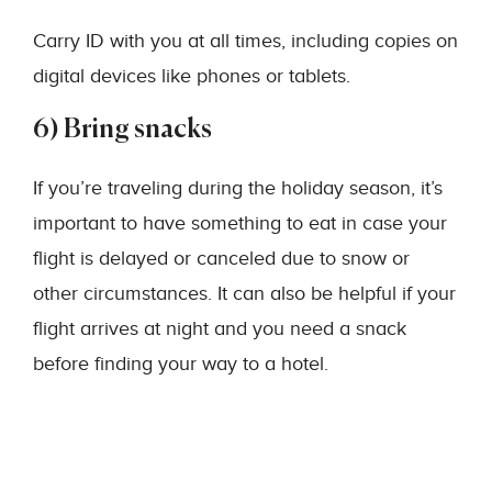
Carry ID with you at all times, including copies on
digital devices like phones or tablets.
6) Bring snacks
If you’re traveling during the holiday season, it’s
important to have something to eat in case your
flight is delayed or canceled due to snow or
other circumstances. It can also be helpful if your
flight arrives at night and you need a snack
before finding your way to a hotel.