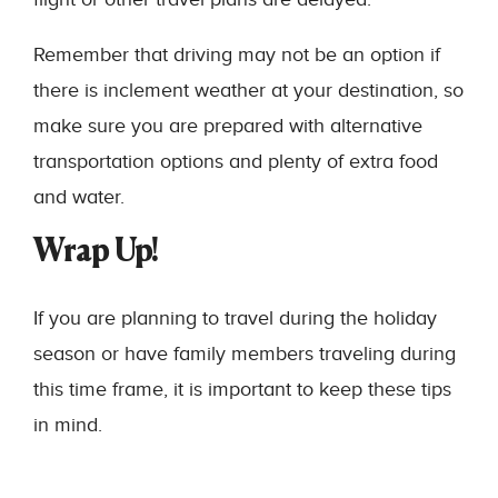
Remember that driving may not be an option if
there is inclement weather at your destination, so
make sure you are prepared with alternative
transportation options and plenty of extra food
and water.
Wrap Up!
If you are planning to travel during the holiday
season or have family members traveling during
this time frame, it is important to keep these tips
in mind.