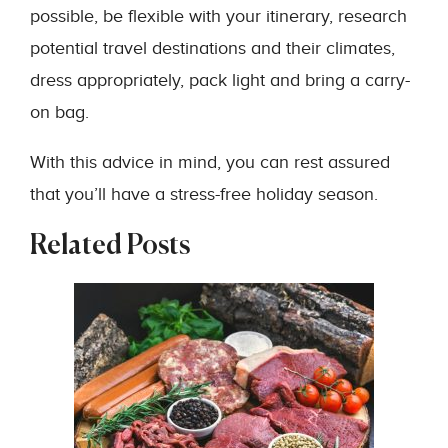
possible, be flexible with your itinerary, research
potential travel destinations and their climates,
dress appropriately, pack light and bring a carry-
on bag.
With this advice in mind, you can rest assured
that you’ll have a stress-free holiday season.
Related Posts