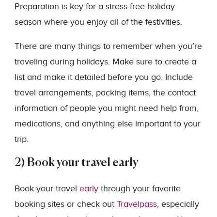
Preparation is key for a stress-free holiday
season where you enjoy all of the festivities.
There are many things to remember when you’re
traveling during holidays. Make sure to create a
list and make it detailed before you go. Include
travel arrangements, packing items, the contact
information of people you might need help from,
medications, and anything else important to your
trip.
2) Book your travel early
Book your travel
early
through your favorite
booking sites or check out
Travelpass
, especially