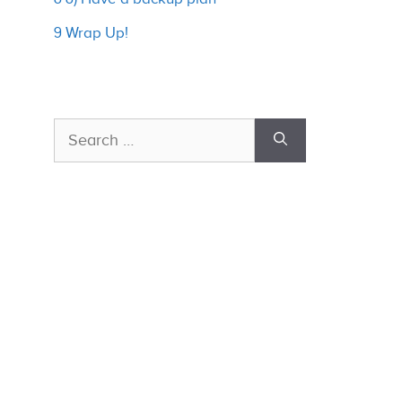
9 Wrap Up!
Search
for: