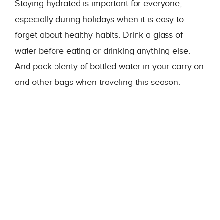
Staying hydrated is important for everyone,
especially during holidays when it is easy to
forget about healthy habits. Drink a glass of
water before eating or drinking anything else.
And pack plenty of bottled water in your carry-on
and other bags when traveling this season.