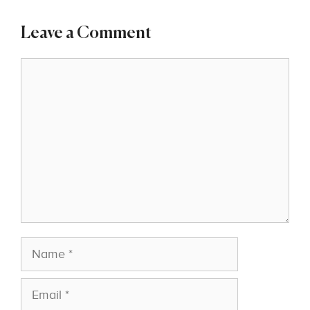
Leave a Comment
Comment
Name
Email