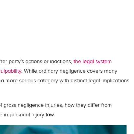
er party’s actions or inactions,
the legal system
ulpability
. While ordinary negligence covers many
a more serious category with distinct legal implications
 of gross negligence injuries, how they differ from
e in personal injury law.