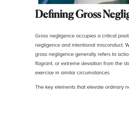
Defining Gross Negli
Gross negligence occupies a critical posi
negligence and intentional misconduct. Wh
gross negligence generally refers to acti
flagrant, or extreme deviation from the s
exercise in similar circumstances.
The key elements that elevate ordinary ne