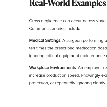
Real-World Examples 
Gross negligence can occur across various c
Common scenarios include:
Medical Settings
: A surgeon performing a
ten times the prescribed medication dosag
ignoring critical equipment maintenance d
Workplace Environments
: An employer re
increase production speed, knowingly exp
protection, or repeatedly ignoring clearly