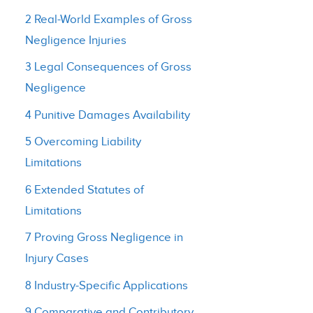
2 Real-World Examples of Gross
Negligence Injuries
3 Legal Consequences of Gross
Negligence
4 Punitive Damages Availability
5 Overcoming Liability
Limitations
6 Extended Statutes of
Limitations
7 Proving Gross Negligence in
Injury Cases
8 Industry-Specific Applications
9 Comparative and Contributory