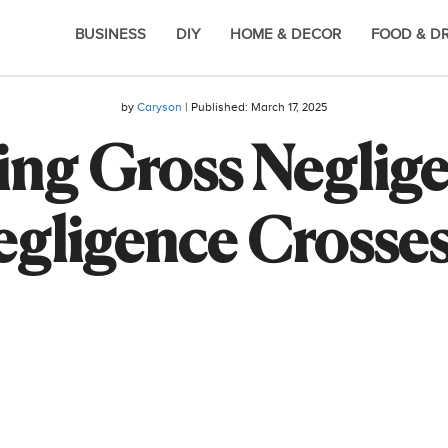
BUSINESS
DIY
HOME & DECOR
FOOD & D
by
Caryson
| Published:
March 17, 2025
ng Gross Negligen
ligence Crosses 