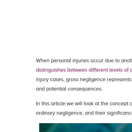
When personal injuries occur due to anoth
distinguishes between different levels of c
injury cases, gross negligence represents 
and potential consequences.
In this article we will look at the concept
ordinary negligence, and their significanc