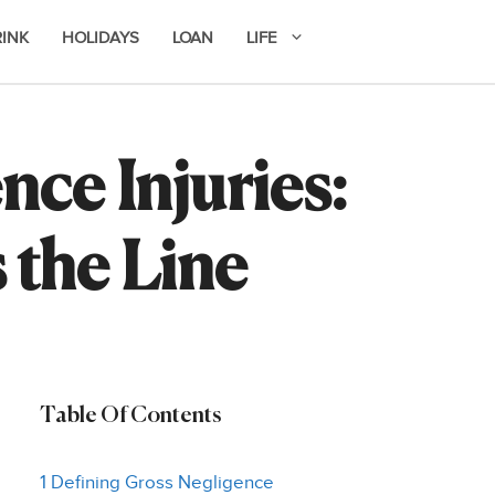
RINK
HOLIDAYS
LOAN
LIFE
ce Injuries:
the Line
Table Of Contents
1 Defining Gross Negligence