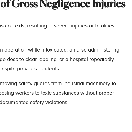
of Gross Negligence Injuries
ontexts, resulting in severe injuries or fatalities.
n operation while intoxicated, a nurse administering
e despite clear labeling, or a hospital repeatedly
espite previous incidents.
moving safety guards from industrial machinery to
osing workers to toxic substances without proper
 documented safety violations.