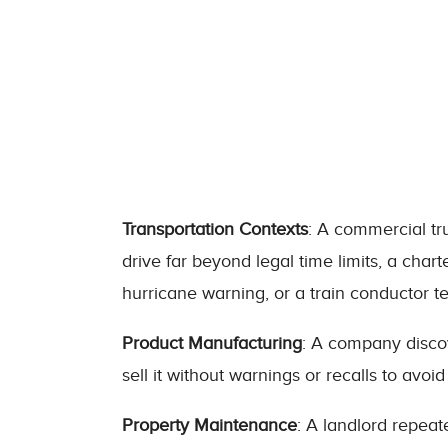
Transportation Contexts
: A commercial tru
drive far beyond legal time limits, a char
hurricane warning, or a train conductor te
Product Manufacturing
: A company discov
sell it without warnings or recalls to avoid
Property Maintenance
: A landlord repeat