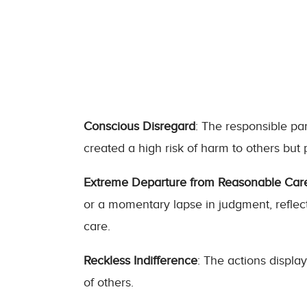
Conscious Disregard
: The responsible pa
created a high risk of harm to others but
Extreme Departure from Reasonable Car
or a momentary lapse in judgment, reflec
care.
Reckless Indifference
: The actions display
of others.