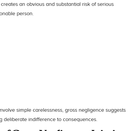
 creates an obvious and substantial risk of serious
sonable person.
involve simple carelessness, gross negligence suggests
 deliberate indifference to consequences.