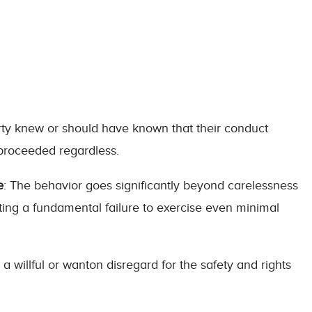
rty knew or should have known that their conduct
 proceeded regardless.
e
: The behavior goes significantly beyond carelessness
ting a fundamental failure to exercise even minimal
 a willful or wanton disregard for the safety and rights