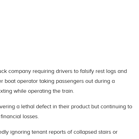
ck company requiring drivers to falsify rest logs and
ter boat operator taking passengers out during a
xting while operating the train.
ering a lethal defect in their product but continuing to
 financial losses.
edly ignoring tenant reports of collapsed stairs or