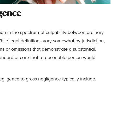
gence
tion in the spectrum of culpability between ordinary
ile legal definitions vary somewhat by jurisdiction,
ons or omissions that demonstrate a substantial,
tandard of care that a reasonable person would
gligence to gross negligence typically include: