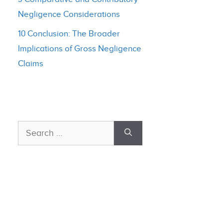
Negligence Considerations
10 Conclusion: The Broader
Implications of Gross Negligence
Claims
Search
for: