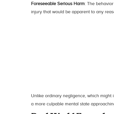
Foreseeable Serious Harm
: The behavior
injury that would be apparent to any rea
Unlike ordinary negligence, which might 
a more culpable mental state approaching