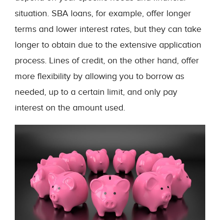
situation. SBA loans, for example, offer longer
terms and lower interest rates, but they can take
longer to obtain due to the extensive application
process. Lines of credit, on the other hand, offer
more flexibility by allowing you to borrow as
needed, up to a certain limit, and only pay
interest on the amount used.