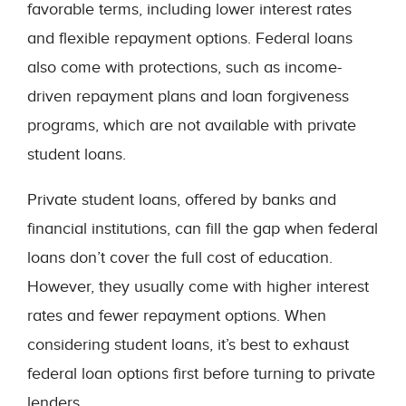
favorable terms, including lower interest rates
and flexible repayment options. Federal loans
also come with protections, such as income-
driven repayment plans and loan forgiveness
programs, which are not available with private
student loans.
Private student loans, offered by banks and
financial institutions, can fill the gap when federal
loans don’t cover the full cost of education.
However, they usually come with higher interest
rates and fewer repayment options. When
considering student loans, it’s best to exhaust
federal loan options first before turning to private
lenders.