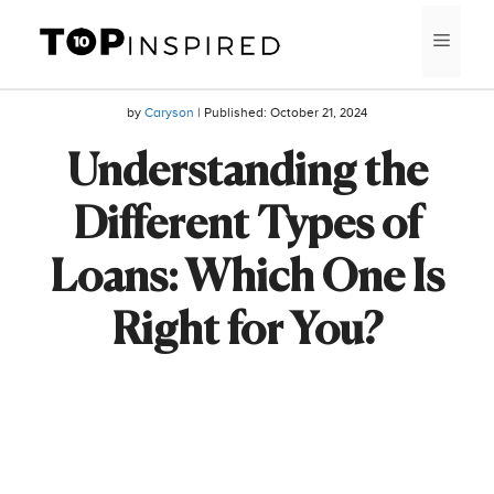
Skip
MEN
to
content
by
Caryson
| Published:
October 21, 2024
Understanding the
Different Types of
Loans: Which One Is
Right for You?