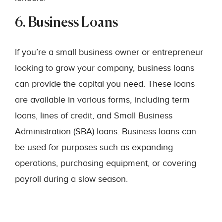
6. Business Loans
If you’re a small business owner or entrepreneur
looking to grow your company, business loans
can provide the capital you need. These loans
are available in various forms, including term
loans, lines of credit, and Small Business
Administration (SBA) loans. Business loans can
be used for purposes such as expanding
operations, purchasing equipment, or covering
payroll during a slow season.