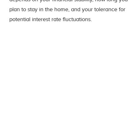
plan to stay in the home, and your tolerance for
potential interest rate fluctuations.