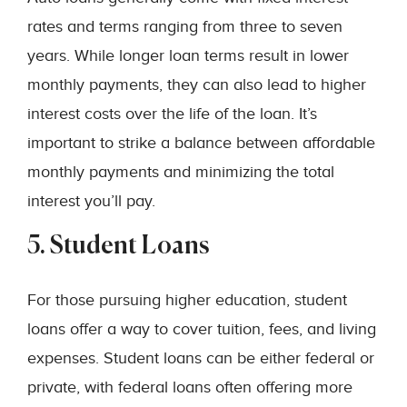
rates and terms ranging from three to seven
years. While longer loan terms result in lower
monthly payments, they can also lead to higher
interest costs over the life of the loan. It’s
important to strike a balance between affordable
monthly payments and minimizing the total
interest you’ll pay.
5. Student Loans
For those pursuing higher education, student
loans offer a way to cover tuition, fees, and living
expenses. Student loans can be either federal or
private, with federal loans often offering more