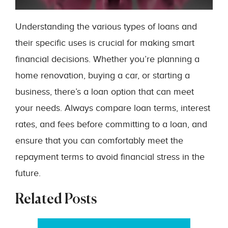
Understanding the various types of loans and
their specific uses is crucial for making smart
financial decisions. Whether you’re planning a
home renovation, buying a car, or starting a
business, there’s a loan option that can meet
your needs. Always compare loan terms, interest
rates, and fees before committing to a loan, and
ensure that you can comfortably meet the
repayment terms to avoid financial stress in the
future.
Related Posts