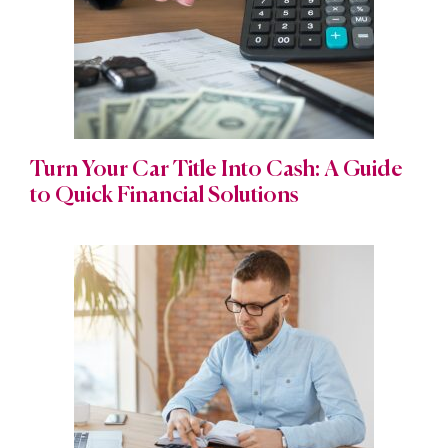
Turn Your Car Title Into Cash: A Guide
to Quick Financial Solutions