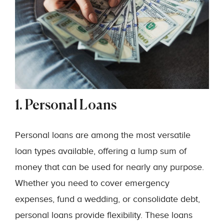
1. Personal Loans
Personal loans are among the most versatile
loan types available, offering a lump sum of
money that can be used for nearly any purpose.
Whether you need to cover emergency
expenses, fund a wedding, or consolidate debt,
personal loans provide flexibility. These loans