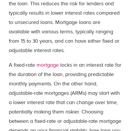
the loan. This reduces the risk for lenders and
typically results in lower interest rates compared
to unsecured loans. Mortgage loans are
available with various terms, typically ranging
from 15 to 30 years, and can have either fixed or
adjustable interest rates.
A fixed-rate
mortgage
locks in an interest rate for
the duration of the loan, providing predictable
monthly payments. On the other hand,
adjustable-rate mortgages (ARMs) may start with
a lower interest rate that can change over time,
potentially making them riskier. Choosing
between a fixed-rate or adjustable-rate mortgage
depends on your financial stability, how long you