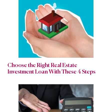
Choose the Right Real Estate
Investment Loan With These 4 Steps