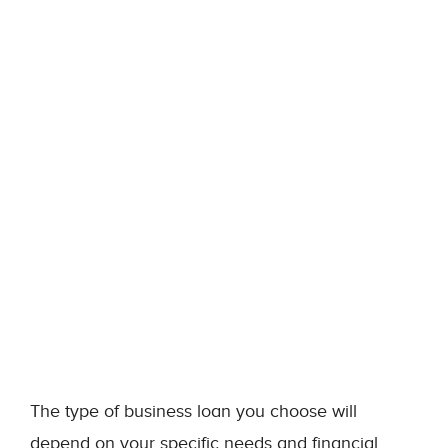
The type of business loan you choose will
depend on your specific needs and financial