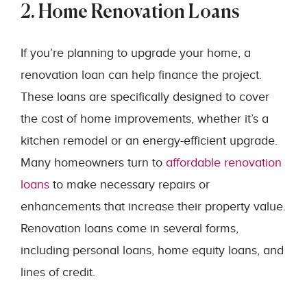
2. Home Renovation Loans
If you’re planning to upgrade your home, a
renovation loan can help finance the project.
These loans are specifically designed to cover
the cost of home improvements, whether it’s a
kitchen remodel or an energy-efficient upgrade.
Many homeowners turn to
affordable renovation
loans
to make necessary repairs or
enhancements that increase their property value.
Renovation loans come in several forms,
including personal loans, home equity loans, and
lines of credit.