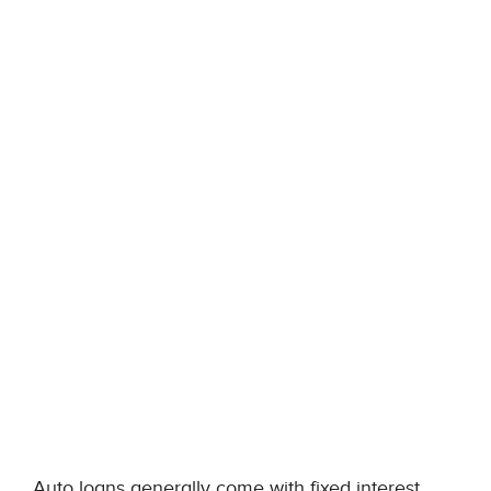
Auto loans generally come with fixed interest