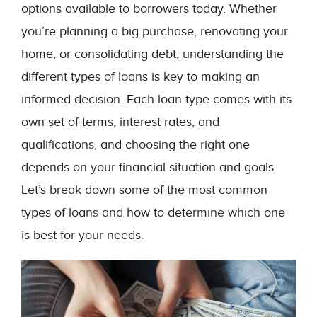
options available to borrowers today. Whether
you’re planning a big purchase, renovating your
home, or consolidating debt, understanding the
different types of loans is key to making an
informed decision. Each loan type comes with its
own set of terms, interest rates, and
qualifications, and choosing the right one
depends on your financial situation and goals.
Let’s break down some of the most common
types of loans and how to determine which one
is best for your needs.