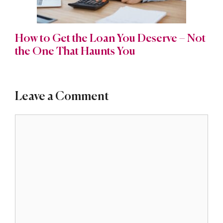
How to Get the Loan You Deserve – Not
the One That Haunts You
Leave a Comment
Comment