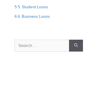
5 5. Student Loans
6 6. Business Loans
Search
for: