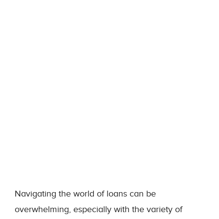
Navigating the world of loans can be
overwhelming, especially with the variety of