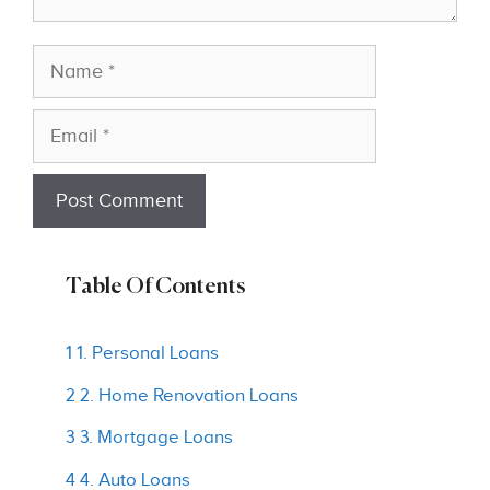
Name
Email
Table Of Contents
1 1. Personal Loans
2 2. Home Renovation Loans
3 3. Mortgage Loans
4 4. Auto Loans