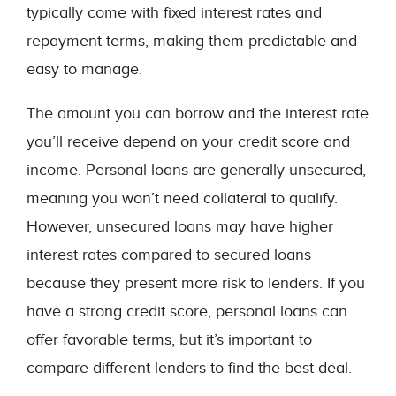
typically come with fixed interest rates and
repayment terms, making them predictable and
easy to manage.
The amount you can borrow and the interest rate
you’ll receive depend on your credit score and
income. Personal loans are generally unsecured,
meaning you won’t need collateral to qualify.
However, unsecured loans may have higher
interest rates compared to secured loans
because they present more risk to lenders. If you
have a strong credit score, personal loans can
offer favorable terms, but it’s important to
compare different lenders to find the best deal.