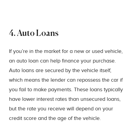
4. Auto Loans
If you’re in the market for a new or used vehicle,
an auto loan can help finance your purchase.
Auto loans are secured by the vehicle itself,
which means the lender can repossess the car if
you fail to make payments. These loans typically
have lower interest rates than unsecured loans,
but the rate you receive will depend on your
credit score and the age of the vehicle.