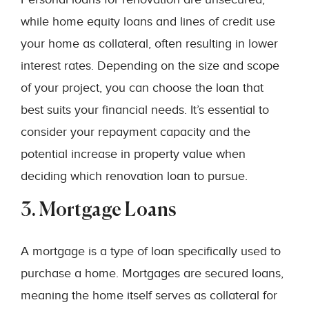
while home equity loans and lines of credit use
your home as collateral, often resulting in lower
interest rates. Depending on the size and scope
of your project, you can choose the loan that
best suits your financial needs. It’s essential to
consider your repayment capacity and the
potential increase in property value when
deciding which renovation loan to pursue.
3. Mortgage Loans
A mortgage is a type of loan specifically used to
purchase a home. Mortgages are secured loans,
meaning the home itself serves as collateral for