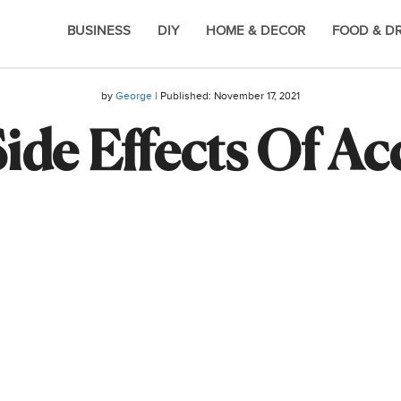
BUSINESS
DIY
HOME & DECOR
FOOD & D
by
George
| Published:
November 17, 2021
ide Effects Of A