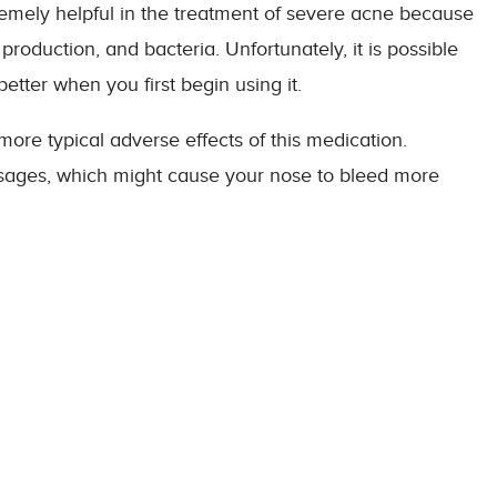
remely helpful in the treatment of severe acne because
 production, and bacteria. Unfortunately, it is possible
etter when you first begin using it.
more typical adverse effects of this medication.
ssages, which might cause your nose to bleed more