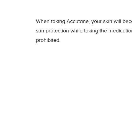
When taking Accutane, your skin will becom
sun protection while taking the medication
prohibited.