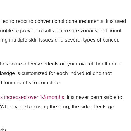
led to react to conventional acne treatments. It is used
ble to provide results. There are various additional
ing multiple skin issues and several types of cancer,
lso has some adverse effects on your overall health and
dosage is customized for each individual and that
nd four months to complete.
 is increased over 1-3 months
. It is never permissible to
When you stop using the drug, the side effects go
ody