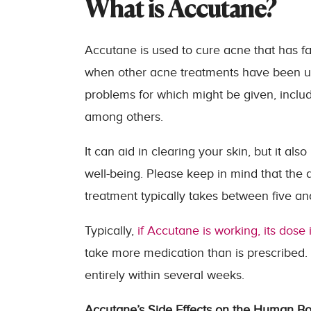
What is Accutane?
Accutane is used to cure acne that has fai
when other acne treatments have been una
problems for which might be given, includ
among others.
It can aid in clearing your skin, but it a
well-being. Please keep in mind that the 
treatment typically takes between five a
Typically,
if Accutane is working, its dose
take more medication than is prescribed. 
entirely within several weeks.
Accutane’s Side Effects on the Human B