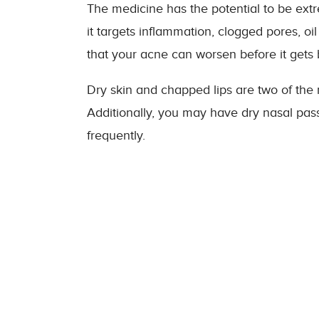
The medicine has the potential to be ext
it targets inflammation, clogged pores, oil
that your acne can worsen before it gets b
Dry skin and chapped lips are two of the 
Additionally, you may have dry nasal pa
frequently.