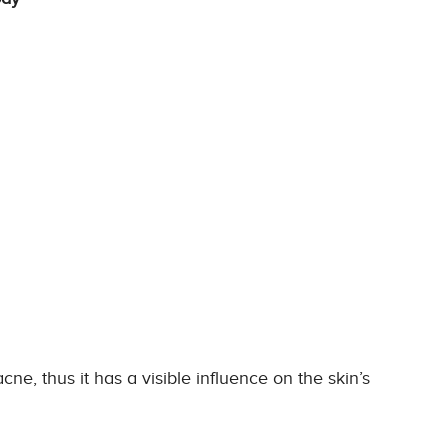
ne, thus it has a visible influence on the skin’s