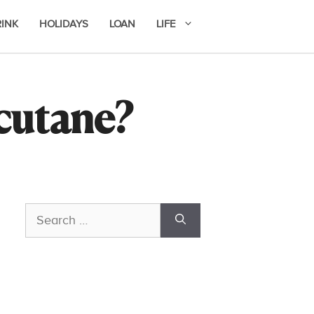
RINK
HOLIDAYS
LOAN
LIFE
ccutane?
Search
for: