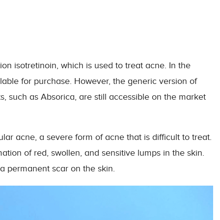
 isotretinoin, which is used to treat acne. In the
ilable for purchase. However, the generic version of
, such as Absorica, are still accessible on the market
r acne, a severe form of acne that is difficult to treat.
tion of red, swollen, and sensitive lumps in the skin.
e a permanent scar on the skin.