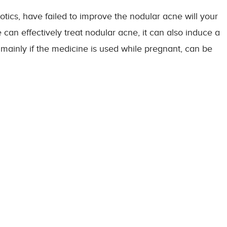
otics, have failed to improve the nodular acne will your
an effectively treat nodular acne, it can also induce a
s, mainly if the medicine is used while pregnant, can be