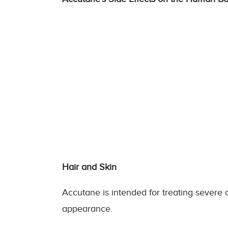
Hair and Skin
Accutane is intended for treating severe ac
appearance.