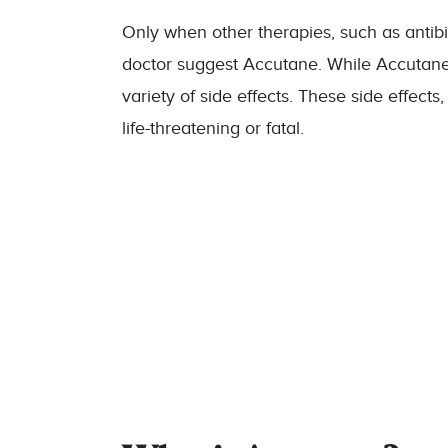
Only when other therapies, such as antibi
doctor suggest Accutane. While Accutane c
variety of side effects. These side effect
life-threatening or fatal.