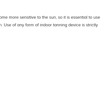
e more sensitive to the sun, so it is essential to use
. Use of any form of indoor tanning device is strictly