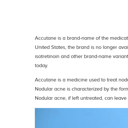
Accutane is a brand-name of the medication
United States, the brand is no longer ava
isotretinoin and other brand-name variants
today.
Accutane is a medicine used to treat nodula
Nodular acne is characterized by the forma
Nodular acne, if left untreated, can leav