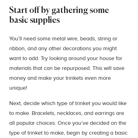
Start off by gathering some
basic supplies
You’ll need some metal wire, beads, string or
ribbon, and any other decorations you might
want to add. Try looking around your house for
materials that can be repurposed. This will save
money and make your trinkets even more
unique!
Next, decide which type of trinket you would like
to make. Bracelets, necklaces, and earrings are
all popular choices. Once you’ve decided on the
type of trinket to make, begin by creating a basic