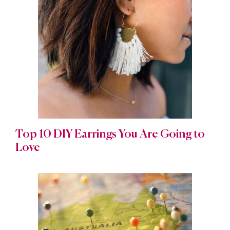
Top 10 DIY Earrings You Are Going to
Love