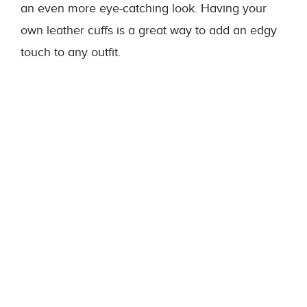
an even more eye-catching look. Having your
own leather cuffs is a great way to add an edgy
touch to any outfit.