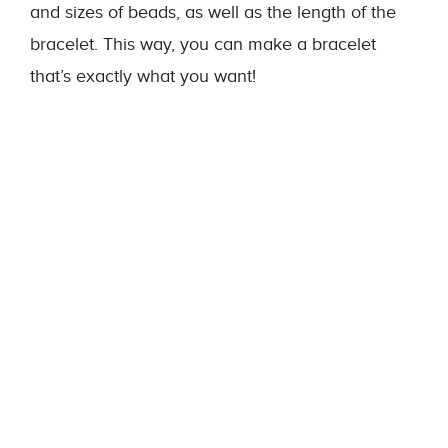
and sizes of beads, as well as the length of the
bracelet. This way, you can make a bracelet
that’s exactly what you want!