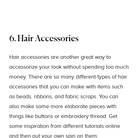
6. Hair Accessories
Hair accessories are another great way to
accessorize your look without spending too much
money. There are so many different types of hair
accessories that you can make with items such
as beads, ribbons, and fabric scraps. You can
also make some more elaborate pieces with
things like buttons or embroidery thread. Get
some inspiration from different tutorials online
and then put your own spin on them.