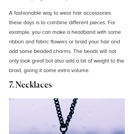
A fashionable way to wear hair accessories
these days is to combine different pieces. For
example, you can make a headband with some
ribbon and fabric flowers or braid your hair and
add some beaded charms. The beads will not
only look great but also add a bit of weight to the
braid, giving it some extra volume.
7. Necklaces