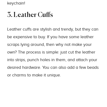
keychain!
3. Leather Cuffs
Leather cuffs are stylish and trendy, but they can
be expensive to buy. If you have some leather
scraps lying around, then why not make your
own? The process is simple: just cut the leather
into strips, punch holes in them, and attach your
desired hardware. You can also add a few beads
or charms to make it unique.