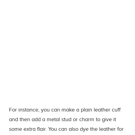
For instance, you can make a plain leather cuff
and then add a metal stud or charm to give it
some extra flair. You can also dye the leather for