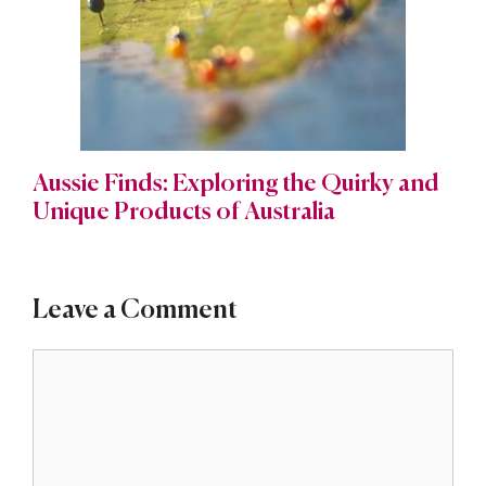
Aussie Finds: Exploring the Quirky and
Unique Products of Australia
Leave a Comment
Comment