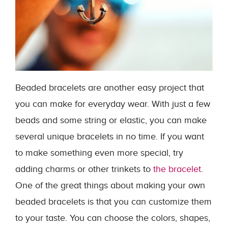
Beaded bracelets are another easy project that
you can make for everyday wear. With just a few
beads and some string or elastic, you can make
several unique bracelets in no time. If you want
to make something even more special, try
adding charms or other trinkets to
the bracelet
.
One of the great things about making your own
beaded bracelets is that you can customize them
to your taste. You can choose the colors, shapes,