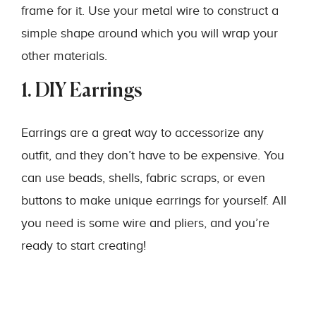
frame for it. Use your metal wire to construct a
simple shape around which you will wrap your
other materials.
1. DIY Earrings
Earrings are a great way to accessorize any
outfit, and they don’t have to be expensive. You
can use beads, shells, fabric scraps, or even
buttons to make unique earrings for yourself. All
you need is some wire and pliers, and you’re
ready to start creating!