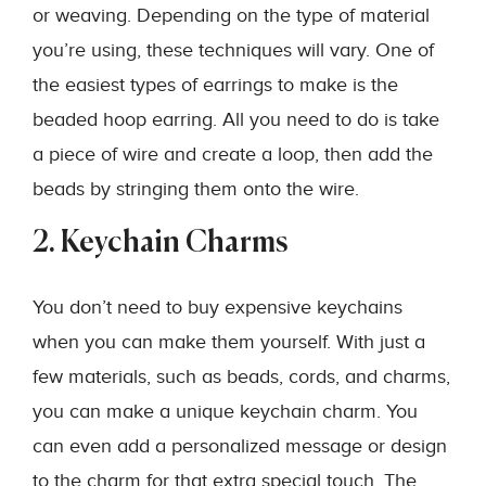
or weaving. Depending on the type of material
you’re using, these techniques will vary. One of
the easiest types of earrings to make is the
beaded hoop earring. All you need to do is take
a piece of wire and create a loop, then add the
beads by stringing them onto the wire.
2. Keychain Charms
You don’t need to buy expensive keychains
when you can make them yourself. With just a
few materials, such as beads, cords, and charms,
you can make a unique keychain charm. You
can even add a personalized message or design
to the charm for that extra special touch. The