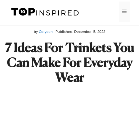
Skip
MEN
to
content
by
Caryson
| Published:
December 13, 2022
7 Ideas For Trinkets You
Can Make For Everyday
Wear