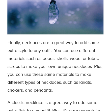
Finally, necklaces are a great way to add some
extra style to any outfit. You can use different
materials such as beads, shells, wood, or fabric
scraps to make your own unique necklaces. Plus,
you can use these same materials to make
different types of necklaces, such as lariats,
chokers, and pendants.
A classic necklace is a great way to add some
extra flair to any outfit. Plus, it’s easy enough for