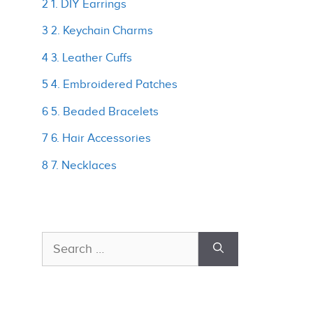
2 1. DIY Earrings
3 2. Keychain Charms
4 3. Leather Cuffs
5 4. Embroidered Patches
6 5. Beaded Bracelets
7 6. Hair Accessories
8 7. Necklaces
Search
for: