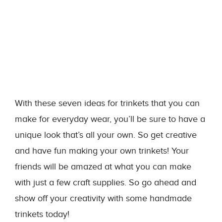
With these seven ideas for trinkets that you can
make for everyday wear, you’ll be sure to have a
unique look that’s all your own. So get creative
and have fun making your own trinkets! Your
friends will be amazed at what you can make
with just a few craft supplies. So go ahead and
show off your creativity with some handmade
trinkets today!