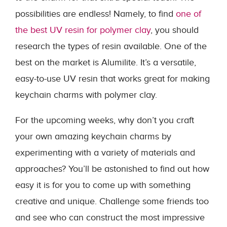
possibilities are endless! Namely, to find
one of
the best UV resin for polymer clay
, you should
research the types of resin available. One of the
best on the market is Alumilite. It’s a versatile,
easy-to-use UV resin that works great for making
keychain charms with polymer clay.
For the upcoming weeks, why don’t you craft
your own amazing keychain charms by
experimenting with a variety of materials and
approaches? You’ll be astonished to find out how
easy it is for you to come up with something
creative and unique. Challenge some friends too
and see who can construct the most impressive