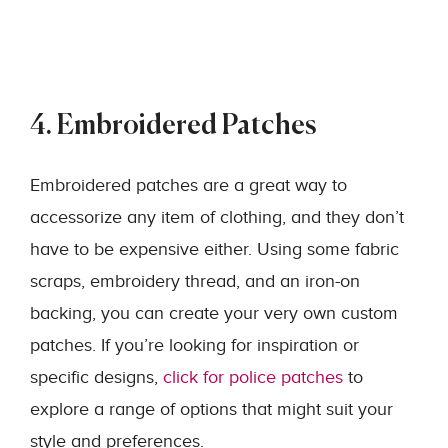
4. Embroidered Patches
Embroidered patches are a great way to
accessorize any item of clothing, and they don’t
have to be expensive either. Using some fabric
scraps, embroidery thread, and an iron-on
backing, you can create your very own custom
patches. If you’re looking for inspiration or
specific designs,
click for police patches
to
explore a range of options that might suit your
style and preferences.