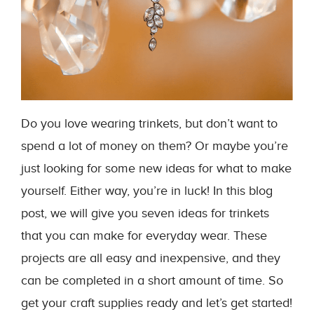
Do you love wearing trinkets, but don’t want to
spend a lot of money on them? Or maybe you’re
just looking for some new ideas for what to make
yourself. Either way, you’re in luck! In this blog
post, we will give you seven ideas for trinkets
that you can make for everyday wear. These
projects are all easy and inexpensive, and they
can be completed in a short amount of time. So
get your craft supplies ready and let’s get started!