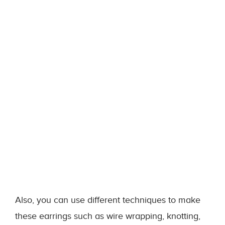
Also, you can use different techniques to make
these earrings such as wire wrapping, knotting,