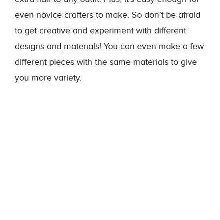
even novice crafters to make. So don’t be afraid
to get creative and experiment with different
designs and materials! You can even make a few
different pieces with the same materials to give
you more variety.