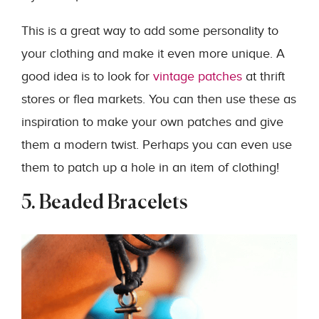
This is a great way to add some personality to
your clothing and make it even more unique. A
good idea is to look for
vintage patches
at thrift
stores or flea markets. You can then use these as
inspiration to make your own patches and give
them a modern twist. Perhaps you can even use
them to patch up a hole in an item of clothing!
5. Beaded Bracelets