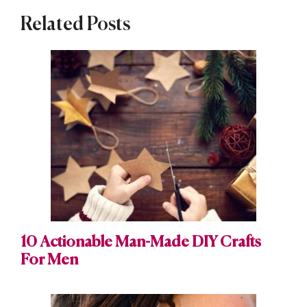
Related Posts
10 Actionable Man-Made DIY Crafts
For Men