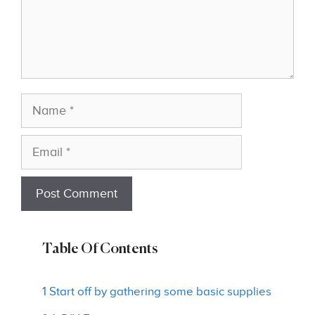
Name
Email
Table Of Contents
1 Start off by gathering some basic supplies